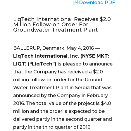
Download PDF
LiqTech International Receives $2.0
Million Follow-on Order For
Groundwater Treatment Plant
BALLERUP,
Denmark
,
May 4, 2016
—
LiqTech International, Inc. (NYSE MKT:
LIQT
)
(“LiqTech”)
is pleased to announce
that the Company has received a
$2.0
million
follow-on order for the Ground
Water Treatment Plant in Serbia that was
announced by the Company in
February
2016
. The total value of the project is
$4.0
million
and the order is expected to be
delivered partly in the second quarter and
partly in the third quarter of 2016.