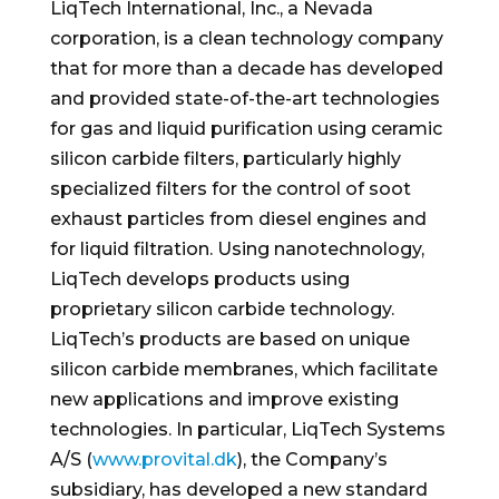
LiqTech International, Inc., a
Nevada
corporation, is a clean technology company
that for more than a decade has developed
and provided state-of-the-art technologies
for gas and liquid purification using ceramic
silicon carbide filters, particularly highly
specialized filters for the control of soot
exhaust particles from diesel engines and
for liquid filtration. Using nanotechnology,
LiqTech develops products using
proprietary silicon carbide technology.
LiqTech’s products are based on unique
silicon carbide membranes, which facilitate
new applications and improve existing
technologies. In particular, LiqTech Systems
A/S (
www.provital.dk
), the Company’s
subsidiary, has developed a new standard