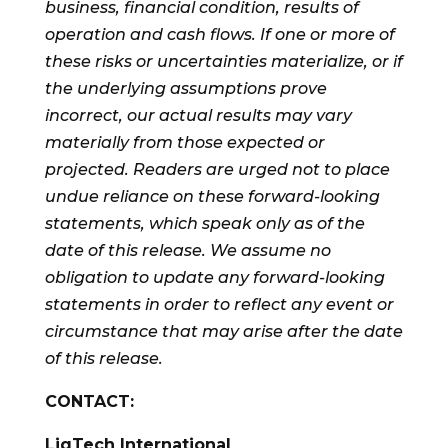
business, financial condition, results of
operation and cash flows. If one or more of
these risks or uncertainties materialize, or if
the underlying assumptions prove
incorrect, our actual results may vary
materially from those expected or
projected. Readers are urged not to place
undue reliance on these forward-looking
statements, which speak only as of the
date of this release. We assume no
obligation to update any forward-looking
statements in order to reflect any event or
circumstance that may arise after the date
of this release.
CONTACT:
LiqTech International