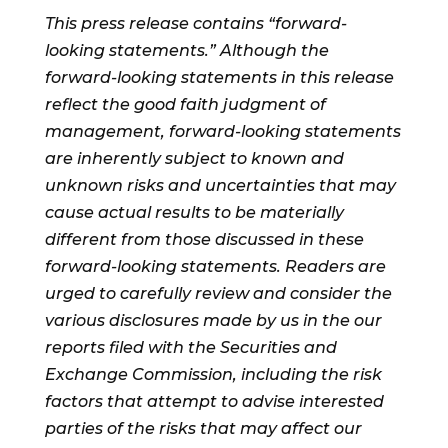
This press release contains “forward-
looking statements.” Although the
forward-looking statements in this release
reflect the good faith judgment of
management, forward-looking statements
are inherently subject to known and
unknown risks and uncertainties that may
cause actual results to be materially
different from those discussed in these
forward-looking statements. Readers are
urged to carefully review and consider the
various disclosures made by us in the our
reports filed with the Securities and
Exchange Commission, including the risk
factors that attempt to advise interested
parties of the risks that may affect our