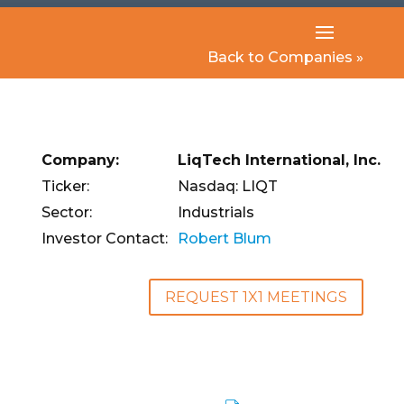
Back to Companies »
Company:
LiqTech International, Inc.
Ticker:
Nasdaq: LIQT
Sector:
Industrials
Investor Contact:
Robert Blum
REQUEST 1X1 MEETINGS