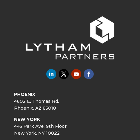
PHOENIX
4602 E. Thomas Rd.
Phoenix, AZ 85018
NEW YORK
445 Park Ave. 9th Floor
New York, NY 10022