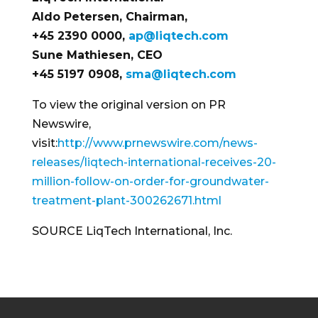
Aldo Petersen
, Chairman,
+45 2390 0000,
ap@liqtech.com
Sune Mathiesen
, CEO
+45 5197 0908,
sma@liqtech.com
To view the original version on PR
Newswire,
visit:
http://www.prnewswire.com/news-
releases/liqtech-international-receives-20-
million-follow-on-order-for-groundwater-
treatment-plant-300262671.html
SOURCE LiqTech International, Inc.