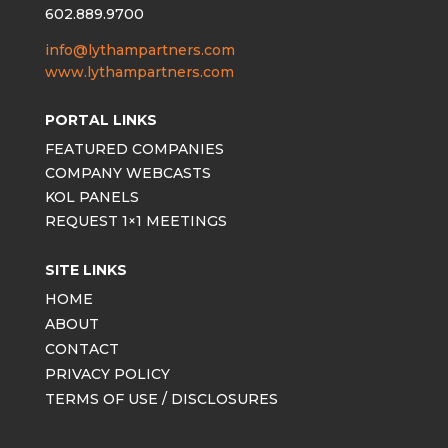
602.889.9700
info@lythampartners.com
www.lythampartners.com
PORTAL LINKS
FEATURED COMPANIES
COMPANY WEBCASTS
KOL PANELS
REQUEST 1×1 MEETINGS
SITE LINKS
HOME
ABOUT
CONTACT
PRIVACY POLICY
TERMS OF USE / DISCLOSURES