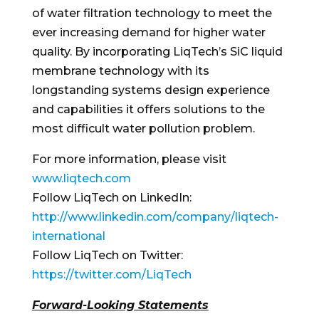
of water filtration technology to meet the
ever increasing demand for higher water
quality. By incorporating LiqTech’s SiC liquid
membrane technology with its
longstanding systems design experience
and capabilities it offers solutions to the
most difficult water pollution problem.
For more information, please visit
www.liqtech.com
Follow LiqTech on LinkedIn:
http://www.linkedin.com/company/liqtech-
international
Follow LiqTech on Twitter:
https://twitter.com/LiqTech
Forward-Looking Statements