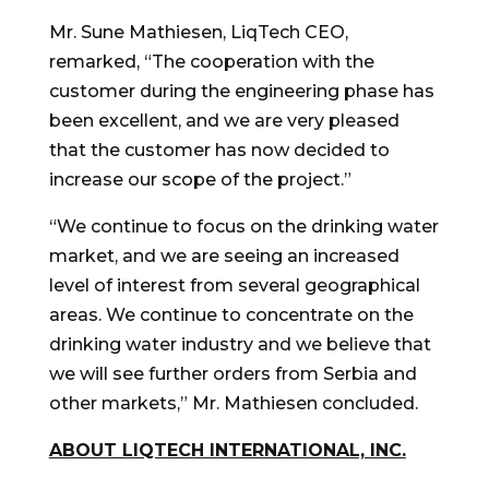
Mr.
Sune Mathiesen
, LiqTech CEO,
remarked, “The cooperation with the
customer during the engineering phase has
been excellent, and we are very pleased
that the customer has now decided to
increase our scope of the project.”
“We continue to focus on the drinking water
market, and we are seeing an increased
level of interest from several geographical
areas. We continue to concentrate on the
drinking water industry and we believe that
we will see further orders from Serbia and
other markets
,
” Mr. Mathiesen concluded.
ABOUT LIQTECH INTERNATIONAL, INC.