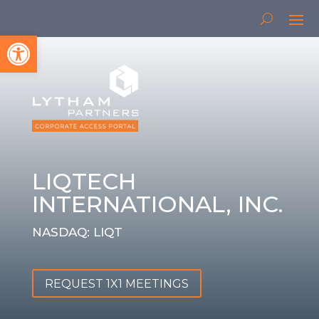
Open toolbar
LIQTECH
INTERNATIONAL, INC.
NASDAQ: LIQT
REQUEST 1X1 MEETINGS