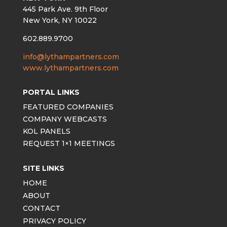
445 Park Ave. 9th Floor
New York, NY 10022
602.889.9700
info@lythampartners.com
www.lythampartners.com
PORTAL LINKS
FEATURED COMPANIES
COMPANY WEBCASTS
KOL PANELS
REQUEST 1×1 MEETINGS
SITE LINKS
HOME
ABOUT
CONTACT
PRIVACY POLICY