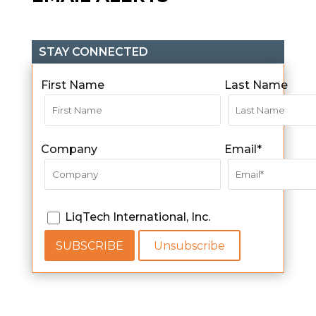
STAY CONNECTED
First Name
Last Name
Company
Email*
LiqTech International, Inc.