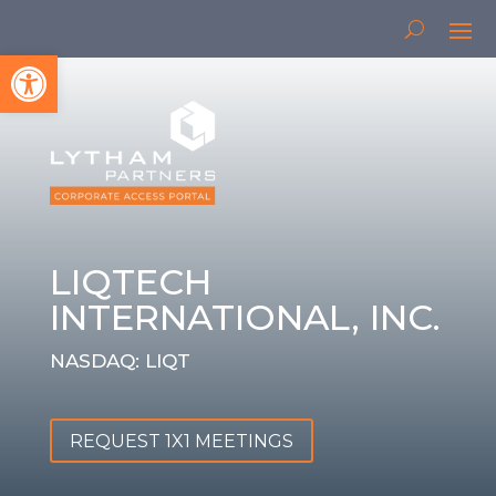
Open toolbar
LIQTECH
INTERNATIONAL, INC.
NASDAQ: LIQT
REQUEST 1X1 MEETINGS