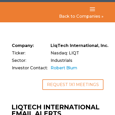
Back to Companies »
Company:
LiqTech International, Inc.
Ticker:
Nasdaq: LIQT
Sector:
Industrials
Investor Contact:
Robert Blum
REQUEST 1X1 MEETINGS
LIQTECH INTERNATIONAL
EMAIL ALERTS