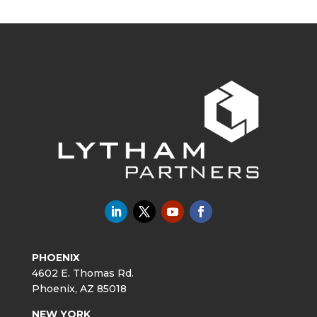
PHOENIX
4602 E. Thomas Rd.
Phoenix, AZ 85018
NEW YORK