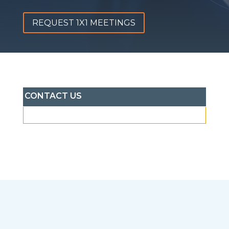
REQUEST 1X1 MEETINGS
CONTACT US