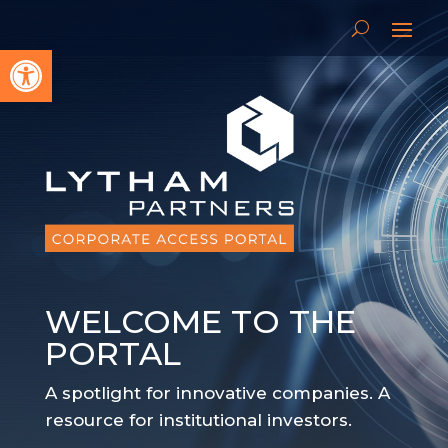
Open toolbar
WELCOME TO THE
PORTAL
A spotlight for innovative companies. A
resource for institutional investors.