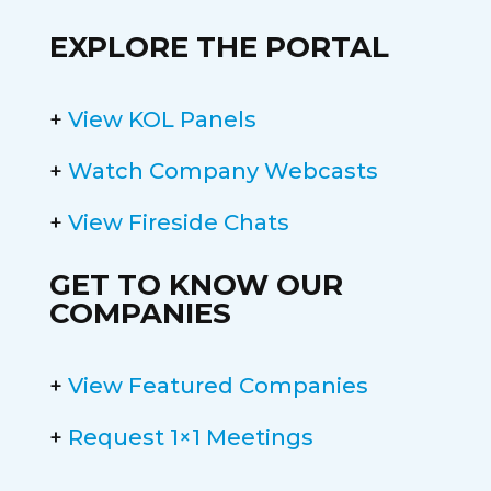
EXPLORE THE PORTAL
+
View KOL Panels
+
Watch Company Webcasts
+
View Fireside Chats
GET TO KNOW OUR
COMPANIES
+
View Featured Companies
+
Request 1×1 Meetings