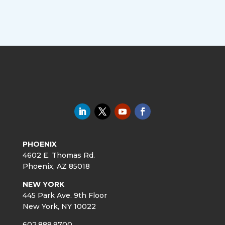
PHOENIX
4602 E. Thomas Rd.
Phoenix, AZ 85018
NEW YORK
445 Park Ave. 9th Floor
New York, NY 10022
602.889.9700