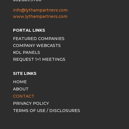
info@lythampartners.com
www.lythampartners.com
PORTAL LINKS
FEATURED COMPANIES
COMPANY WEBCASTS
KOL PANELS
REQUEST 1×1 MEETINGS
SITE LINKS
HOME
ABOUT
CONTACT
PRIVACY POLICY
TERMS OF USE / DISCLOSURES