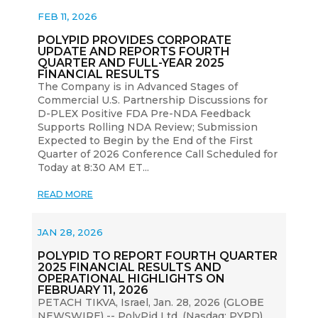
FEB 11, 2026
POLYPID PROVIDES CORPORATE
UPDATE AND REPORTS FOURTH
QUARTER AND FULL-YEAR 2025
FINANCIAL RESULTS
The Company is in Advanced Stages of
Commercial U.S. Partnership Discussions for
D-PLEX Positive FDA Pre-NDA Feedback
Supports Rolling NDA Review; Submission
Expected to Begin by the End of the First
Quarter of 2026 Conference Call Scheduled for
Today at 8:30 AM ET...
READ MORE
JAN 28, 2026
POLYPID TO REPORT FOURTH QUARTER
2025 FINANCIAL RESULTS AND
OPERATIONAL HIGHLIGHTS ON
FEBRUARY 11, 2026
PETACH TIKVA, Israel, Jan. 28, 2026 (GLOBE
NEWSWIRE) -- PolyPid Ltd. (Nasdaq: PYPD)