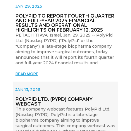
JAN 29, 2025
POLYPID TO REPORT FOURTH QUARTER
AND FULL-YEAR 2024 FINANCIAL
RESULTS AND OPERATIONAL
HIGHLIGHTS ON FEBRUARY 12, 2025
PETACH TIKVA, Israel, Jan. 29, 2025 -- PolyPid
Ltd. (Nasdaq: PYPD) ("PolyPid" or the
"Company"), a late-stage biopharma company
aiming to improve surgical outcomes, today
announced that it will report its fourth quarter
and full-year 2024 financial results and...
READ MORE
JAN 13, 2025
POLYPID LTD. (PYPD) COMPANY
WEBCAST
This company webcast features PolyPid Ltd.
(Nasdaq: PYPD). PolyPid is a late-stage
biopharma company aiming to improve
surgical outcomes. This company webcast was