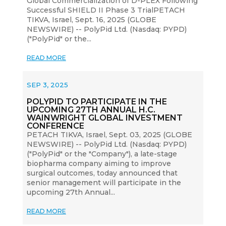
Global Commercialization of D-PLEX Following
Successful SHIELD II Phase 3 TrialPETACH
TIKVA, Israel, Sept. 16, 2025 (GLOBE
NEWSWIRE) -- PolyPid Ltd. (Nasdaq: PYPD)
("PolyPid" or the...
READ MORE
SEP 3, 2025
POLYPID TO PARTICIPATE IN THE
UPCOMING 27TH ANNUAL H.C.
WAINWRIGHT GLOBAL INVESTMENT
CONFERENCE
PETACH TIKVA, Israel, Sept. 03, 2025 (GLOBE
NEWSWIRE) -- PolyPid Ltd. (Nasdaq: PYPD)
("PolyPid" or the "Company"), a late-stage
biopharma company aiming to improve
surgical outcomes, today announced that
senior management will participate in the
upcoming 27th Annual...
READ MORE