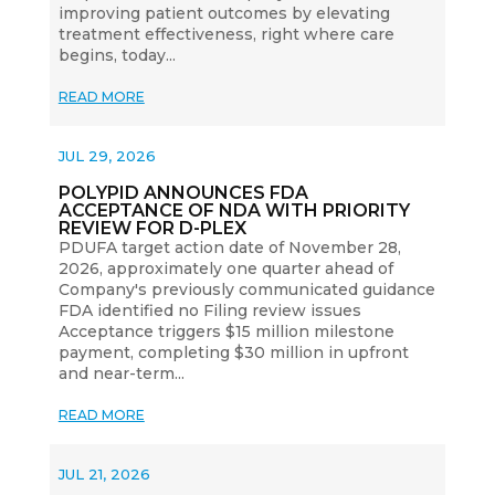
improving patient outcomes by elevating
treatment effectiveness, right where care
begins, today...
READ MORE
JUL 29, 2026
POLYPID ANNOUNCES FDA
ACCEPTANCE OF NDA WITH PRIORITY
REVIEW FOR D-PLEX
PDUFA target action date of November 28,
2026, approximately one quarter ahead of
Company's previously communicated guidance
FDA identified no Filing review issues
Acceptance triggers $15 million milestone
payment, completing $30 million in upfront
and near-term...
READ MORE
JUL 21, 2026