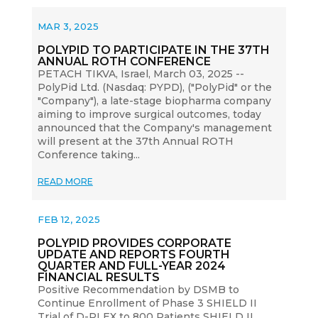
MAR 3, 2025
POLYPID TO PARTICIPATE IN THE 37TH
ANNUAL ROTH CONFERENCE
PETACH TIKVA, Israel, March 03, 2025 --
PolyPid Ltd. (Nasdaq: PYPD), ("PolyPid" or the
"Company"), a late-stage biopharma company
aiming to improve surgical outcomes, today
announced that the Company's management
will present at the 37th Annual ROTH
Conference taking...
READ MORE
FEB 12, 2025
POLYPID PROVIDES CORPORATE
UPDATE AND REPORTS FOURTH
QUARTER AND FULL-YEAR 2024
FINANCIAL RESULTS
Positive Recommendation by DSMB to
Continue Enrollment of Phase 3 SHIELD II
Trial of D-PLEX to 800 Patients SHIELD II