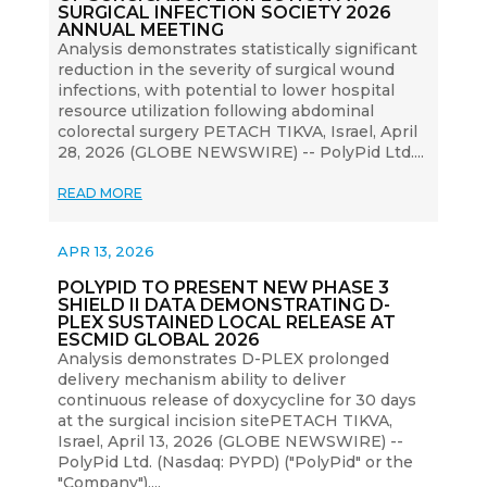
SURGICAL INFECTION SOCIETY 2026
ANNUAL MEETING
Analysis demonstrates statistically significant
reduction in the severity of surgical wound
infections, with potential to lower hospital
resource utilization following abdominal
colorectal surgery PETACH TIKVA, Israel, April
28, 2026 (GLOBE NEWSWIRE) -- PolyPid Ltd....
READ MORE
APR 13, 2026
POLYPID TO PRESENT NEW PHASE 3
SHIELD II DATA DEMONSTRATING D-
PLEX SUSTAINED LOCAL RELEASE AT
ESCMID GLOBAL 2026
Analysis demonstrates D-PLEX prolonged
delivery mechanism ability to deliver
continuous release of doxycycline for 30 days
at the surgical incision sitePETACH TIKVA,
Israel, April 13, 2026 (GLOBE NEWSWIRE) --
PolyPid Ltd. (Nasdaq: PYPD) ("PolyPid" or the
"Company"),...