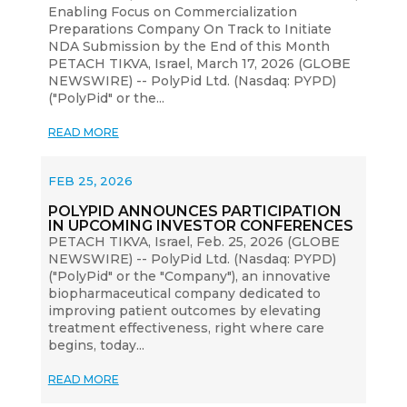
Enabling Focus on Commercialization
Preparations Company On Track to Initiate
NDA Submission by the End of this Month
PETACH TIKVA, Israel, March 17, 2026 (GLOBE
NEWSWIRE) -- PolyPid Ltd. (Nasdaq: PYPD)
("PolyPid" or the...
READ MORE
FEB 25, 2026
POLYPID ANNOUNCES PARTICIPATION
IN UPCOMING INVESTOR CONFERENCES
PETACH TIKVA, Israel, Feb. 25, 2026 (GLOBE
NEWSWIRE) -- PolyPid Ltd. (Nasdaq: PYPD)
("PolyPid" or the "Company"), an innovative
biopharmaceutical company dedicated to
improving patient outcomes by elevating
treatment effectiveness, right where care
begins, today...
READ MORE