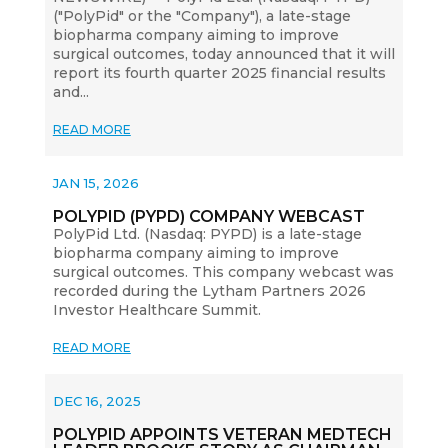
("PolyPid" or the "Company"), a late-stage
biopharma company aiming to improve
surgical outcomes, today announced that it will
report its fourth quarter 2025 financial results
and...
READ MORE
JAN 15, 2026
POLYPID (PYPD) COMPANY WEBCAST
PolyPid Ltd. (Nasdaq: PYPD) is a late-stage
biopharma company aiming to improve
surgical outcomes. This company webcast was
recorded during the Lytham Partners 2026
Investor Healthcare Summit.
READ MORE
DEC 16, 2025
POLYPID APPOINTS VETERAN MEDTECH