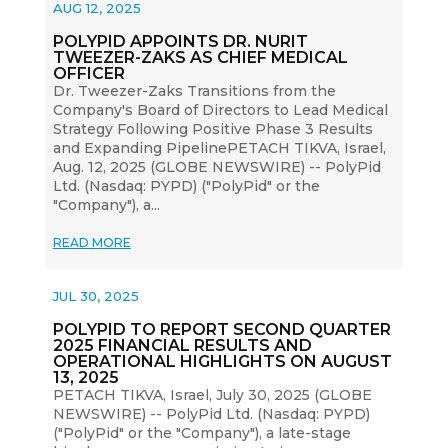
AUG 12, 2025
POLYPID APPOINTS DR. NURIT
TWEEZER-ZAKS AS CHIEF MEDICAL
OFFICER
Dr. Tweezer-Zaks Transitions from the
Company's Board of Directors to Lead Medical
Strategy Following Positive Phase 3 Results
and Expanding PipelinePETACH TIKVA, Israel,
Aug. 12, 2025 (GLOBE NEWSWIRE) -- PolyPid
Ltd. (Nasdaq: PYPD) ("PolyPid" or the
"Company"), a...
READ MORE
JUL 30, 2025
POLYPID TO REPORT SECOND QUARTER
2025 FINANCIAL RESULTS AND
OPERATIONAL HIGHLIGHTS ON AUGUST
13, 2025
PETACH TIKVA, Israel, July 30, 2025 (GLOBE
NEWSWIRE) -- PolyPid Ltd. (Nasdaq: PYPD)
("PolyPid" or the "Company"), a late-stage