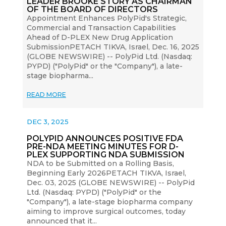
LEADER BROOKE STORY AS CHAIRMAN
OF THE BOARD OF DIRECTORS
Appointment Enhances PolyPid's Strategic,
Commercial and Transaction Capabilities
Ahead of D-PLEX New Drug Application
SubmissionPETACH TIKVA, Israel, Dec. 16, 2025
(GLOBE NEWSWIRE) -- PolyPid Ltd. (Nasdaq:
PYPD) ("PolyPid" or the "Company"), a late-
stage biopharma...
READ MORE
DEC 3, 2025
POLYPID ANNOUNCES POSITIVE FDA
PRE-NDA MEETING MINUTES FOR D-
PLEX SUPPORTING NDA SUBMISSION
NDA to be Submitted on a Rolling Basis,
Beginning Early 2026PETACH TIKVA, Israel,
Dec. 03, 2025 (GLOBE NEWSWIRE) -- PolyPid
Ltd. (Nasdaq: PYPD) ("PolyPid" or the
"Company"), a late-stage biopharma company
aiming to improve surgical outcomes, today
announced that it...