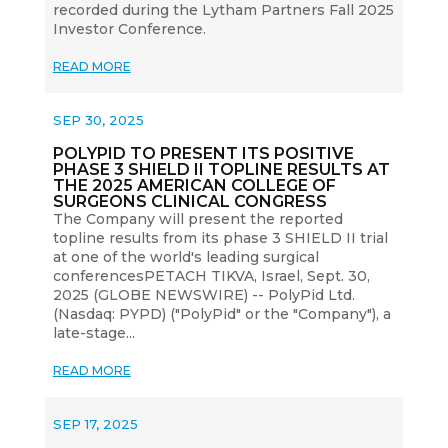
recorded during the Lytham Partners Fall 2025
Investor Conference.
READ MORE
SEP 30, 2025
POLYPID TO PRESENT ITS POSITIVE
PHASE 3 SHIELD II TOPLINE RESULTS AT
THE 2025 AMERICAN COLLEGE OF
SURGEONS CLINICAL CONGRESS
The Company will present the reported
topline results from its phase 3 SHIELD II trial
at one of the world's leading surgical
conferencesPETACH TIKVA, Israel, Sept. 30,
2025 (GLOBE NEWSWIRE) -- PolyPid Ltd.
(Nasdaq: PYPD) ("PolyPid" or the "Company"), a
late-stage...
READ MORE
SEP 17, 2025