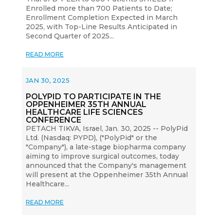
Enrolled more than 700 Patients to Date;
Enrollment Completion Expected in March
2025, with Top-Line Results Anticipated in
Second Quarter of 2025...
READ MORE
JAN 30, 2025
POLYPID TO PARTICIPATE IN THE
OPPENHEIMER 35TH ANNUAL
HEALTHCARE LIFE SCIENCES
CONFERENCE
PETACH TIKVA, Israel, Jan. 30, 2025 -- PolyPid
Ltd. (Nasdaq: PYPD), ("PolyPid" or the
"Company"), a late-stage biopharma company
aiming to improve surgical outcomes, today
announced that the Company's management
will present at the Oppenheimer 35th Annual
Healthcare...
READ MORE