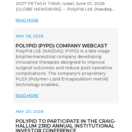
2027 PETACH TIKVA, Israel, June 01, 2026
(GLOBE NEWSWIRE) -- PolyPid Ltd. (Nasdaq:...
READ MORE
MAY 28, 2026
POLYPID (PYPD) COMPANY WEBCAST
PolyPid Ltd. (NASDAQ: PYPD) is a late-stage
biopharmaceutical company developing
innovative therapies designed to improve
surgical outcomes and reduce post-operative
complications. The company's proprietary
PLEX (Polymer-Lipid Encapsulation matriX)
technology enables...
READ MORE
MAY 20, 2026
POLYPID TO PARTICIPATE IN THE CRAIG-
HALLUM 23RD ANNUAL INSTITUTIONAL
INVESTOR CONFERENCE