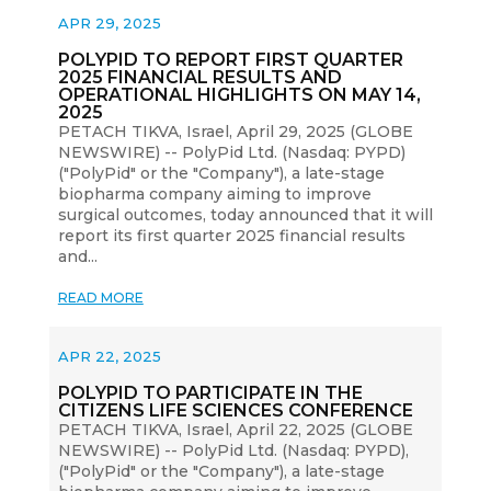
APR 29, 2025
POLYPID TO REPORT FIRST QUARTER
2025 FINANCIAL RESULTS AND
OPERATIONAL HIGHLIGHTS ON MAY 14,
2025
PETACH TIKVA, Israel, April 29, 2025 (GLOBE
NEWSWIRE) -- PolyPid Ltd. (Nasdaq: PYPD)
("PolyPid" or the "Company"), a late-stage
biopharma company aiming to improve
surgical outcomes, today announced that it will
report its first quarter 2025 financial results
and...
READ MORE
APR 22, 2025
POLYPID TO PARTICIPATE IN THE
CITIZENS LIFE SCIENCES CONFERENCE
PETACH TIKVA, Israel, April 22, 2025 (GLOBE
NEWSWIRE) -- PolyPid Ltd. (Nasdaq: PYPD),
("PolyPid" or the "Company"), a late-stage