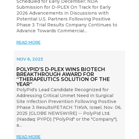
Scheduled for Early December; NDA
Submission for D-PLEX On Track for Early
2026 Advancements in Discussions with
Potential U.S. Partners Following Positive
Phase 3 Trial Results Company Continues to
Advance Towards Commercial...
READ MORE
NOV 6, 2025
POLYPID’S D-PLEX WINS BIOTECH
BREAKTHROUGH AWARD FOR
“THERAPEUTICS SOLUTION OF THE
YEAR”
PolyPid's Lead Candidate Recognized for
Addressing Critical Unmet Need in Surgical
Site Infection Prevention Following Positive
Phase 3 ResultsPETACH TIKVA, Israel, Nov. 06,
2025 (GLOBE NEWSWIRE) -- PolyPid Ltd.
(Nasdaq: PYPD) ("PolyPid" or the "Company"),
a...
READ MORE