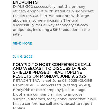
ENDPOINTS
D-PLEX100 successfully met the primary
efficacy endpoint, with statistically significant
results (p<0.005) in 798 patients with large
abdominal surgery incisions.The trial
successfully met all key secondary efficacy
endpoints, including a 58% reduction in the
rate...
READ MORE
JUN 6, 2025
POLYPID TO HOST CONFERENCE CALL
AND WEBCAST TO DISCUSS D-PLEX
SHIELD II PHASE 3 TRIAL TOPLINE
RESULTS ON MONDAY, JUNE 9, 2025
PETACH TIKVA, Israel, June 06, 2025 (GLOBE
NEWSWIRE) -- PolyPid Ltd. (Nasdaq: PYPD),
("PolyPid" or the "Company"), a late-stage
biopharma company aiming to improve
surgical outcomes, today announced that it will
host a conference call and webcast to report
topline...