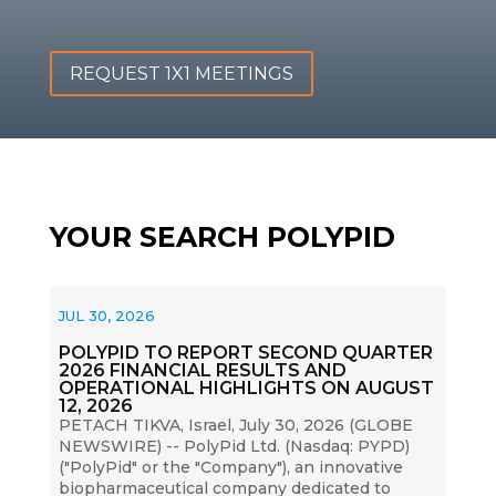
REQUEST 1X1 MEETINGS
YOUR SEARCH POLYPID
JUL 30, 2026
POLYPID TO REPORT SECOND QUARTER
2026 FINANCIAL RESULTS AND
OPERATIONAL HIGHLIGHTS ON AUGUST
12, 2026
PETACH TIKVA, Israel, July 30, 2026 (GLOBE
NEWSWIRE) -- PolyPid Ltd. (Nasdaq: PYPD)
("PolyPid" or the "Company"), an innovative
biopharmaceutical company dedicated to