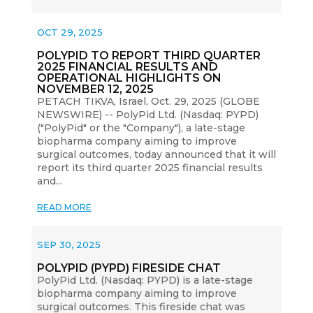
OCT 29, 2025
POLYPID TO REPORT THIRD QUARTER
2025 FINANCIAL RESULTS AND
OPERATIONAL HIGHLIGHTS ON
NOVEMBER 12, 2025
PETACH TIKVA, Israel, Oct. 29, 2025 (GLOBE
NEWSWIRE) -- PolyPid Ltd. (Nasdaq: PYPD)
("PolyPid" or the "Company"), a late-stage
biopharma company aiming to improve
surgical outcomes, today announced that it will
report its third quarter 2025 financial results
and...
READ MORE
SEP 30, 2025
POLYPID (PYPD) FIRESIDE CHAT
PolyPid Ltd. (Nasdaq: PYPD) is a late-stage
biopharma company aiming to improve
surgical outcomes. This fireside chat was