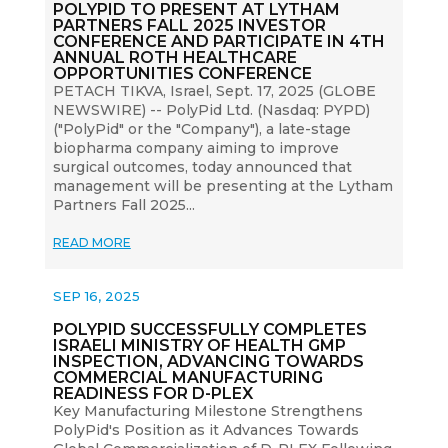
POLYPID TO PRESENT AT LYTHAM
PARTNERS FALL 2025 INVESTOR
CONFERENCE AND PARTICIPATE IN 4TH
ANNUAL ROTH HEALTHCARE
OPPORTUNITIES CONFERENCE
PETACH TIKVA, Israel, Sept. 17, 2025 (GLOBE
NEWSWIRE) -- PolyPid Ltd. (Nasdaq: PYPD)
("PolyPid" or the "Company"), a late-stage
biopharma company aiming to improve
surgical outcomes, today announced that
management will be presenting at the Lytham
Partners Fall 2025...
READ MORE
SEP 16, 2025
POLYPID SUCCESSFULLY COMPLETES
ISRAELI MINISTRY OF HEALTH GMP
INSPECTION, ADVANCING TOWARDS
COMMERCIAL MANUFACTURING
READINESS FOR D-PLEX
Key Manufacturing Milestone Strengthens
PolyPid's Position as it Advances Towards