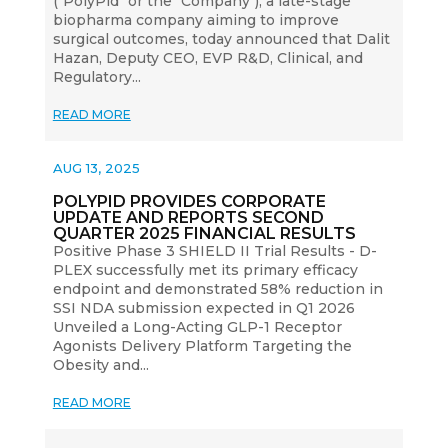
("PolyPid" or the "Company"), a late-stage
biopharma company aiming to improve
surgical outcomes, today announced that Dalit
Hazan, Deputy CEO, EVP R&D, Clinical, and
Regulatory...
READ MORE
AUG 13, 2025
POLYPID PROVIDES CORPORATE
UPDATE AND REPORTS SECOND
QUARTER 2025 FINANCIAL RESULTS
Positive Phase 3 SHIELD II Trial Results - D-
PLEX successfully met its primary efficacy
endpoint and demonstrated 58% reduction in
SSI NDA submission expected in Q1 2026
Unveiled a Long-Acting GLP-1 Receptor
Agonists Delivery Platform Targeting the
Obesity and...
READ MORE