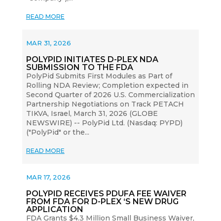
READ MORE
MAR 31, 2026
POLYPID INITIATES D-PLEX NDA
SUBMISSION TO THE FDA
PolyPid Submits First Modules as Part of
Rolling NDA Review; Completion expected in
Second Quarter of 2026 U.S. Commercialization
Partnership Negotiations on Track PETACH
TIKVA, Israel, March 31, 2026 (GLOBE
NEWSWIRE) -- PolyPid Ltd. (Nasdaq: PYPD)
("PolyPid" or the...
READ MORE
MAR 17, 2026
POLYPID RECEIVES PDUFA FEE WAIVER
FROM FDA FOR D-PLEX ‘S NEW DRUG
APPLICATION
FDA Grants $4.3 Million Small Business Waiver,