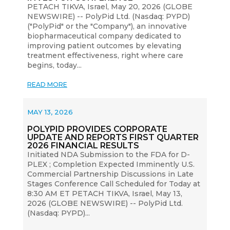
PETACH TIKVA, Israel, May 20, 2026 (GLOBE
NEWSWIRE) -- PolyPid Ltd. (Nasdaq: PYPD)
("PolyPid" or the "Company"), an innovative
biopharmaceutical company dedicated to
improving patient outcomes by elevating
treatment effectiveness, right where care
begins, today...
READ MORE
MAY 13, 2026
POLYPID PROVIDES CORPORATE
UPDATE AND REPORTS FIRST QUARTER
2026 FINANCIAL RESULTS
Initiated NDA Submission to the FDA for D-
PLEX ; Completion Expected Imminently U.S.
Commercial Partnership Discussions in Late
Stages Conference Call Scheduled for Today at
8:30 AM ET PETACH TIKVA, Israel, May 13,
2026 (GLOBE NEWSWIRE) -- PolyPid Ltd.
(Nasdaq: PYPD)...