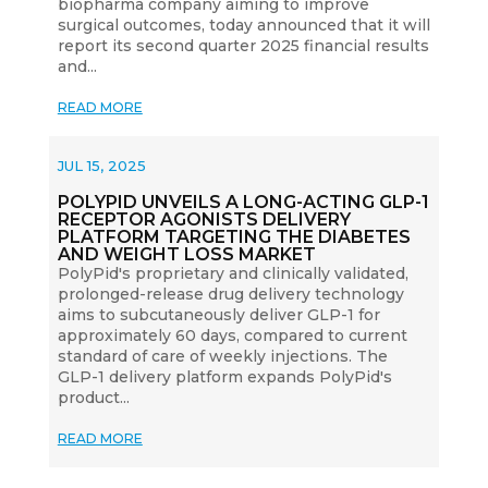
biopharma company aiming to improve
surgical outcomes, today announced that it will
report its second quarter 2025 financial results
and...
READ MORE
JUL 15, 2025
POLYPID UNVEILS A LONG-ACTING GLP-1
RECEPTOR AGONISTS DELIVERY
PLATFORM TARGETING THE DIABETES
AND WEIGHT LOSS MARKET
PolyPid's proprietary and clinically validated,
prolonged-release drug delivery technology
aims to subcutaneously deliver GLP-1 for
approximately 60 days, compared to current
standard of care of weekly injections. The
GLP-1 delivery platform expands PolyPid's
product...
READ MORE