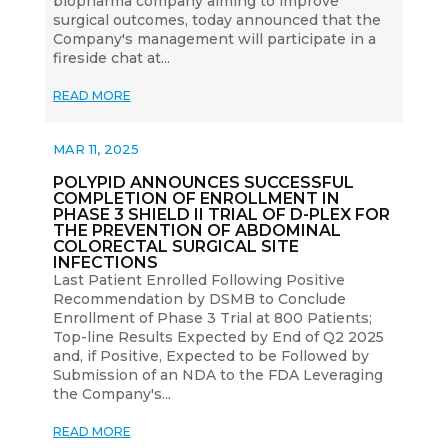
biopharma company aiming to improve
surgical outcomes, today announced that the
Company's management will participate in a
fireside chat at...
READ MORE
MAR 11, 2025
POLYPID ANNOUNCES SUCCESSFUL
COMPLETION OF ENROLLMENT IN
PHASE 3 SHIELD II TRIAL OF D-PLEX FOR
THE PREVENTION OF ABDOMINAL
COLORECTAL SURGICAL SITE
INFECTIONS
Last Patient Enrolled Following Positive
Recommendation by DSMB to Conclude
Enrollment of Phase 3 Trial at 800 Patients;
Top-line Results Expected by End of Q2 2025
and, if Positive, Expected to be Followed by
Submission of an NDA to the FDA Leveraging
the Company's...
READ MORE