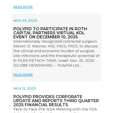
READ MORE
NOV 25, 2025
POLYPID TO PARTICIPATE IN ROTH
CAPITAL PARTNERS VIRTUAL KOL
EVENT ON DECEMBER 10, 2025
Internationally recognized colorectal surgeon
Steven D. Wexner, MD, FACS, FRCS, to discuss
the clinical and economic burden of surgical
site infections and the therapeutic potential of
D-PLEX PETACH TIKVA, Israel, Nov. 25, 2025
(GLOBE NEWSWIRE) -- PolyPid Ltd....
READ MORE
NOV 12, 2025
POLYPID PROVIDES CORPORATE
UPDATE AND REPORTS THIRD QUARTER
2025 FINANCIAL RESULTS
Face-to-Face Pre-NDA Meeting with the FDA