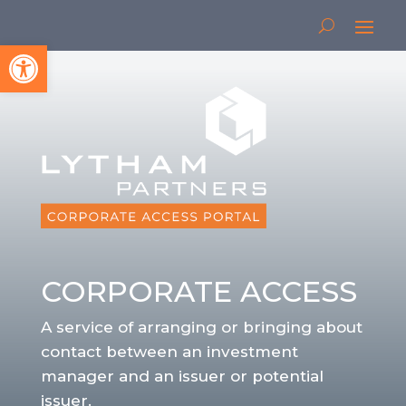
Open toolbar
CORPORATE ACCESS
A service of arranging or bringing about
contact between an investment
manager and an issuer or potential
issuer.