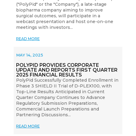
("PolyPid" or the "Company"), a late-stage
biopharma company aiming to improve
surgical outcomes, will participate in a
webcast presentation and host one-on-one
meetings with investors...
READ MORE
MAY 14, 2025
POLYPID PROVIDES CORPORATE
UPDATE AND REPORTS FIRST QUARTER
2025 FINANCIAL RESULTS
PolyPid Successfully Completed Enrollment in
Phase 3 SHIELD II Trial of D-PLEX100, with
Top-Line Results Anticipated in Current
Quarter Company Continues to Advance
Regulatory Submission Preparations,
Commercial Launch Preparations and
Partnering Discussions...
READ MORE