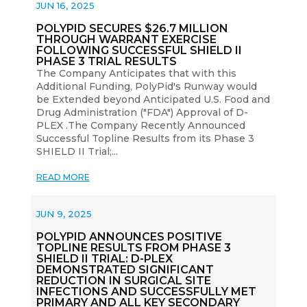
JUN 16, 2025
POLYPID SECURES $26.7 MILLION
THROUGH WARRANT EXERCISE
FOLLOWING SUCCESSFUL SHIELD II
PHASE 3 TRIAL RESULTS
The Company Anticipates that with this
Additional Funding, PolyPid's Runway would
be Extended beyond Anticipated U.S. Food and
Drug Administration ("FDA") Approval of D-
PLEX .The Company Recently Announced
Successful Topline Results from its Phase 3
SHIELD II Trial;...
READ MORE
JUN 9, 2025
POLYPID ANNOUNCES POSITIVE
TOPLINE RESULTS FROM PHASE 3
SHIELD II TRIAL: D-PLEX
DEMONSTRATED SIGNIFICANT
REDUCTION IN SURGICAL SITE
INFECTIONS AND SUCCESSFULLY MET
PRIMARY AND ALL KEY SECONDARY