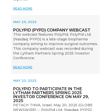
READ MORE
MAY 29, 2025
POLYPID (PYPD) COMPANY WEBCAST
This webcast features PolyPid. PolyPid Ltd.
(Nasdaq: PYPD) is a late-stage biopharma
company aiming to improve surgical outcomes.
This company webcast was recorded during
the Lytham Partners Spring 2025 Investor
Conference.
READ MORE
MAY 20, 2025
POLYPID TO PARTICIPATE IN THE
LYTHAM PARTNERS SPRING 2025
INVESTOR CONFERENCE ON MAY 29,
2025
PETACH TIKVA, Israel, May 20, 2025 (GLOBE
NEWSWIRE) -- PolyPid Ltd. (Nasdaq: PYPD)