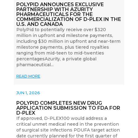
POLYPID ANNOUNCES EXCLUSIVE
PARTNERSHIP WITH AZURITY
PHARMACEUTICALS FOR THE
COMMERCIALIZATION OF D-PLEX IN THE
U.S. AND CANADA
PolyPid to potentially receive over $320
million in upfront and milestone payments,
including $30 million in upfront and near-term
milestone payments, plus tiered royalties
ranging from mid-teen to mid-twenties
percentagesAzurity, a private global
pharmaceutical...
READ MORE
JUN 1, 2026
POLYPID COMPLETES NEW DRUG
APPLICATION SUBMISSION TO FDA FOR
D-PLEX
If approved, D-PLEX100 would address a
critical unmet medical need in the prevention
of surgical site infections PDUFA target action
date currently planned for the first quarter of