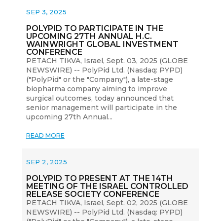
SEP 3, 2025
POLYPID TO PARTICIPATE IN THE
UPCOMING 27TH ANNUAL H.C.
WAINWRIGHT GLOBAL INVESTMENT
CONFERENCE
PETACH TIKVA, Israel, Sept. 03, 2025 (GLOBE
NEWSWIRE) -- PolyPid Ltd. (Nasdaq: PYPD)
("PolyPid" or the "Company"), a late-stage
biopharma company aiming to improve
surgical outcomes, today announced that
senior management will participate in the
upcoming 27th Annual...
READ MORE
SEP 2, 2025
POLYPID TO PRESENT AT THE 14TH
MEETING OF THE ISRAEL CONTROLLED
RELEASE SOCIETY CONFERENCE
PETACH TIKVA, Israel, Sept. 02, 2025 (GLOBE
NEWSWIRE) -- PolyPid Ltd. (Nasdaq: PYPD)