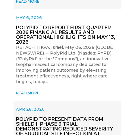
READ MORE
MAY 6, 2026
POLYPID TO REPORT FIRST QUARTER
2026 FINANCIAL RESULTS AND
OPERATIONAL HIGHLIGHTS ON MAY 13,
2026
PETACH TIKVA, Israel, May 06, 2026 (GLOBE
NEWSWIRE) -- PolyPid Ltd. (Nasdaq: PYPD)
("PolyPid" or the "Company"), an innovative
biopharmaceutical company dedicated to
improving patient outcomes by elevating
treatment effectiveness, right where care
begins, today...
READ MORE
APR 28, 2026
POLYPID TO PRESENT DATA FROM
SHIELD II PHASE 3 TRIAL
DEMONSTRATING REDUCED SEVERITY
OF SURGICAL SITE INFECTION AT