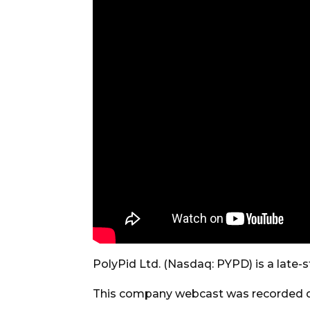
PolyPid Ltd. (Nasdaq: PYPD) is a lat
This company webcast was recorded d