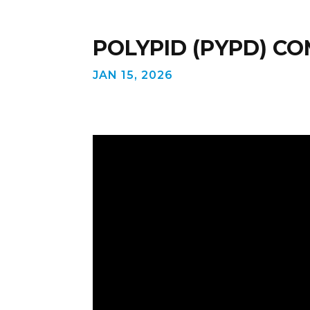
POLYPID (PYPD) C
JAN 15, 2026