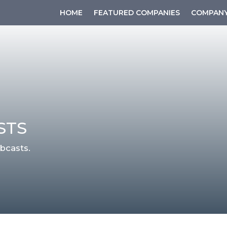
HOME
FEATURED COMPANIES
COMPANY
STS
bcasts.