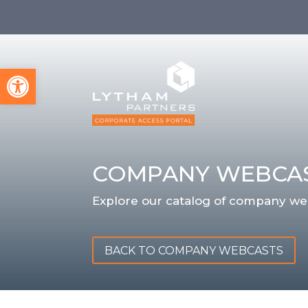
Open toolbar
COMPANY WEBCA
Explore our catalog of company we
BACK TO COMPANY WEBCASTS