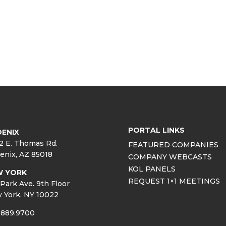
PORTAL LINKS
ENIX
2 E. Thomas Rd.
FEATURED COMPANIES
enix, AZ 85018
COMPANY WEBCASTS
KOL PANELS
W YORK
REQUEST 1×1 MEETINGS
Park Ave. 9th Floor
 York, NY 10022
.889.9700