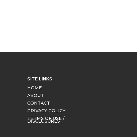
SITE LINKS
HOME
ABOUT
CONTACT
PRIVACY POLICY
TERMS OF USE /
DISCLOSURES