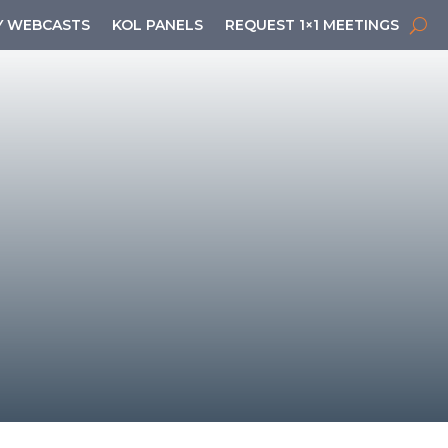
 WEBCASTS
KOL PANELS
REQUEST 1×1 MEETINGS