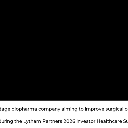
e-stage biopharma company aiming to improve surgical 
uring the Lytham Partners 2026 Investor Healthcare S