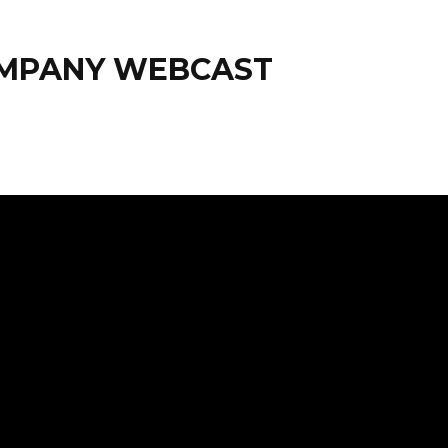
OMPANY WEBCAST