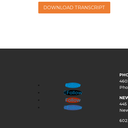
DOWNLOAD TRANSCRIPT
PHO
460
Follow
Pho
Follow
NE
Follow
445 
Follow
New
602