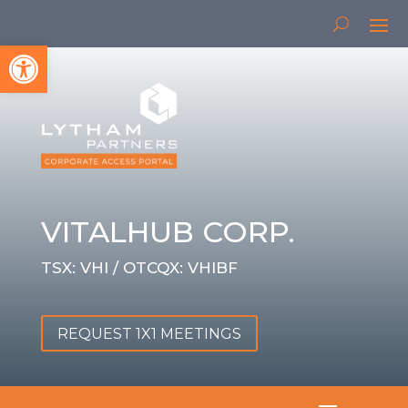
Open toolbar
VITALHUB CORP.
TSX: VHI / OTCQX: VHIBF
REQUEST 1X1 MEETINGS