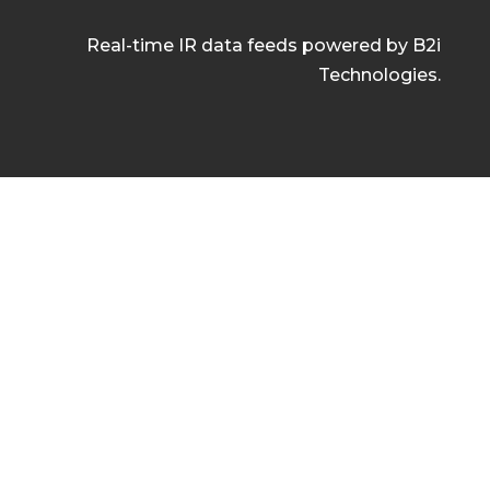
Real-time IR data feeds powered by B2i
Technologies.