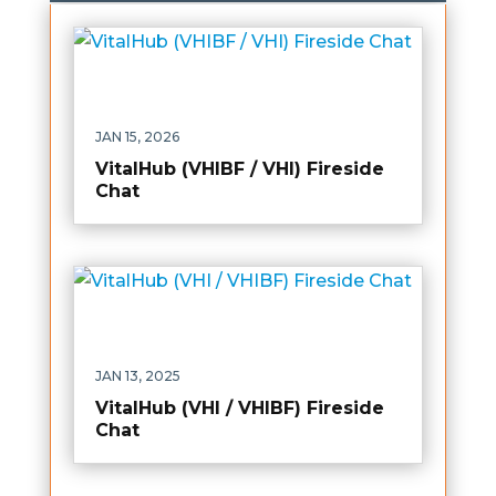
JAN 15, 2026
VitalHub (VHIBF / VHI) Fireside
Chat
JAN 13, 2025
VitalHub (VHI / VHIBF) Fireside
Chat