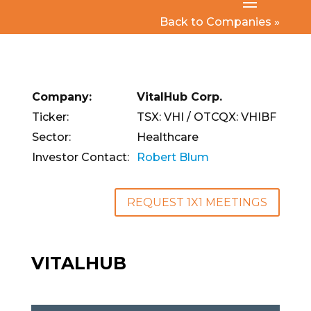
Back to Companies »
Company:
VitalHub Corp.
Ticker:
TSX: VHI / OTCQX: VHIBF
Sector:
Healthcare
Investor Contact:
Robert Blum
REQUEST 1X1 MEETINGS
VITALHUB