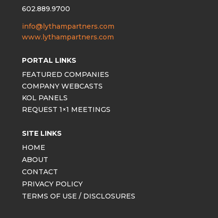
602.889.9700
info@lythampartners.com
www.lythampartners.com
PORTAL LINKS
FEATURED COMPANIES
COMPANY WEBCASTS
KOL PANELS
REQUEST 1×1 MEETINGS
SITE LINKS
HOME
ABOUT
CONTACT
PRIVACY POLICY
TERMS OF USE / DISCLOSURES