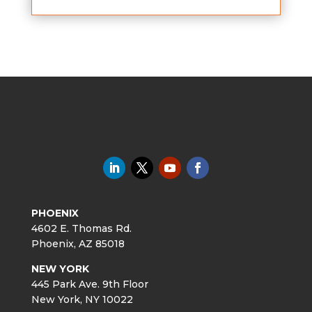
PHOENIX
4602 E. Thomas Rd.
Phoenix, AZ 85018
NEW YORK
445 Park Ave. 9th Floor
New York, NY 10022