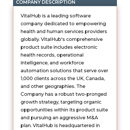
COMPANY DESCRIPTION
VitalHub is a leading software
company dedicated to empowering
health and human services providers
globally. VitalHub's comprehensive
product suite includes electronic
health records, operational
intelligence, and workforce
automation solutions that serve over
1,000 clients across the UK, Canada,
and other geographies. The
Company has a robust two-pronged
growth strategy, targeting organic
opportunities within its product suite
and pursuing an aggressive M&A
plan. VitalHub is headquartered in