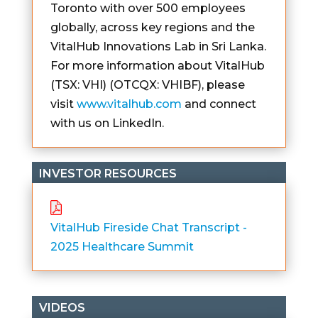
Toronto with over 500 employees
globally, across key regions and the
VitalHub Innovations Lab in Sri Lanka.
For more information about VitalHub
(TSX: VHI) (OTCQX: VHIBF), please
visit
www.vitalhub.com
and connect
with us on LinkedIn.
INVESTOR RESOURCES
VitalHub Fireside Chat Transcript -
2025 Healthcare Summit
VIDEOS