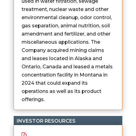
used in water filtration, sewage
treatment, nuclear waste and other
environmental cleanup, odor control,
gas separation, animal nutrition, soil
amendment and fertilizer, and other
miscellaneous applications. The
Company acquired mining claims
and leases located in Alaska and
Ontario, Canada and leased a metals
concentration facility in Montana in
2024 that could expand its
operations as well as its product
offerings.
INVESTOR RESOURCES