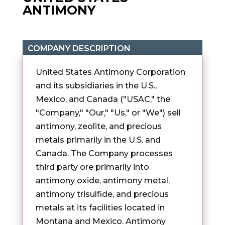
ANTIMONY
COMPANY DESCRIPTION
United States Antimony Corporation
and its subsidiaries in the U.S.,
Mexico, and Canada ("USAC," the
"Company," "Our," "Us," or "We") sell
antimony, zeolite, and precious
metals primarily in the U.S. and
Canada. The Company processes
third party ore primarily into
antimony oxide, antimony metal,
antimony trisulfide, and precious
metals at its facilities located in
Montana and Mexico. Antimony