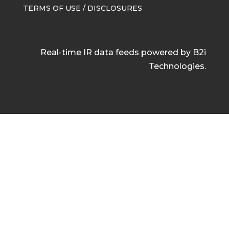
TERMS OF USE / DISCLOSURES
Real-time IR data feeds powered by B2i
Technologies.