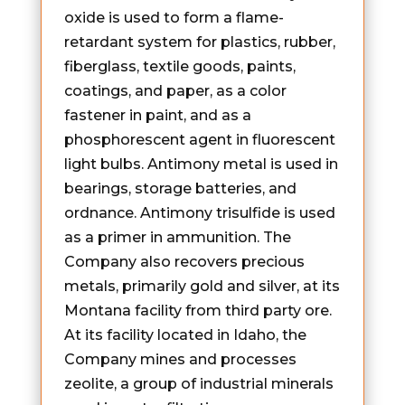
oxide is used to form a flame-
retardant system for plastics, rubber,
fiberglass, textile goods, paints,
coatings, and paper, as a color
fastener in paint, and as a
phosphorescent agent in fluorescent
light bulbs. Antimony metal is used in
bearings, storage batteries, and
ordnance. Antimony trisulfide is used
as a primer in ammunition. The
Company also recovers precious
metals, primarily gold and silver, at its
Montana facility from third party ore.
At its facility located in Idaho, the
Company mines and processes
zeolite, a group of industrial minerals