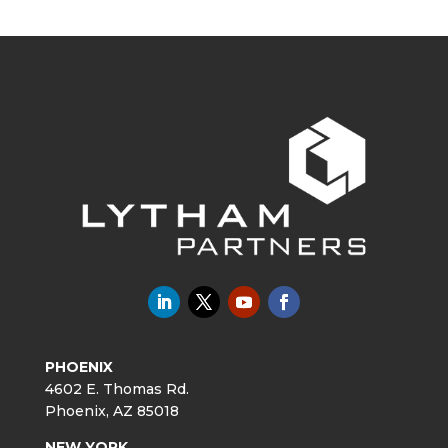
PHOENIX
4602 E. Thomas Rd.
Phoenix, AZ 85018
NEW YORK