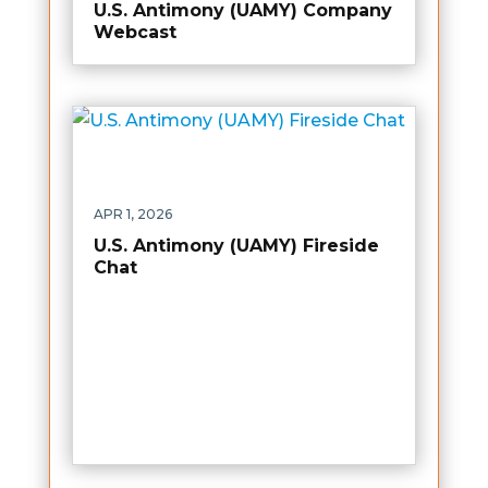
U.S. Antimony (UAMY) Company
Webcast
APR 1, 2026
U.S. Antimony (UAMY) Fireside
Chat