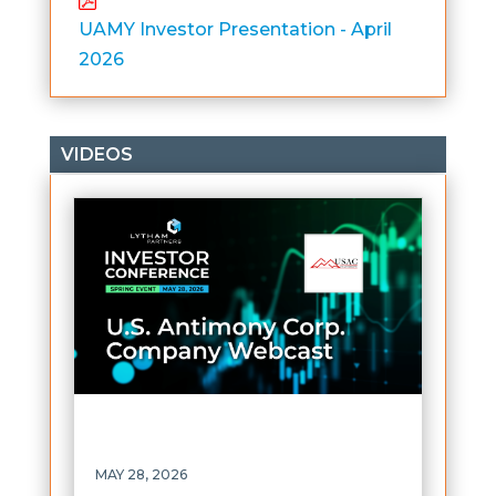
UAMY Investor Presentation - April
2026
VIDEOS
MAY 28, 2026