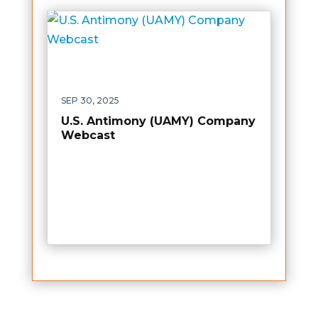
SEP 30, 2025
U.S. Antimony (UAMY) Company
Webcast