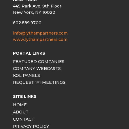
445 Park Ave. 9th Floor
New York, NY 10022
602.889.9700
info@lythampartners.com
www.lythampartners.com
PORTAL LINKS
FEATURED COMPANIES
COMPANY WEBCASTS
KOL PANELS
REQUEST 1×1 MEETINGS
SITE LINKS
HOME
ABOUT
CONTACT
PRIVACY POLICY