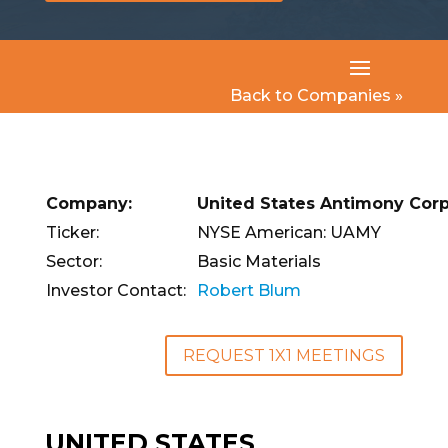
Back to Companies »
Company:
United States Antimony Corp
Ticker:
NYSE American: UAMY
Sector:
Basic Materials
Investor Contact:
Robert Blum
REQUEST 1X1 MEETINGS
UNITED STATES