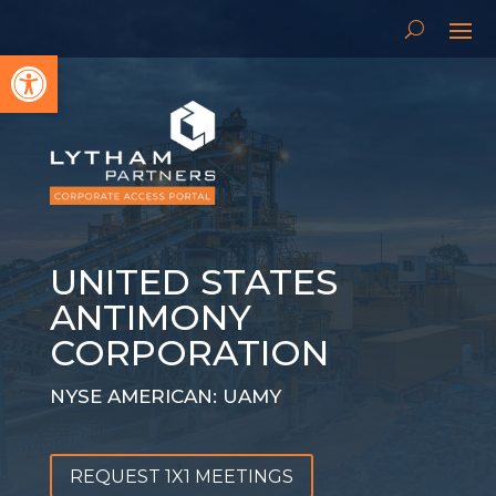
Open toolbar
UNITED STATES
ANTIMONY
CORPORATION
NYSE AMERICAN: UAMY
REQUEST 1X1 MEETINGS