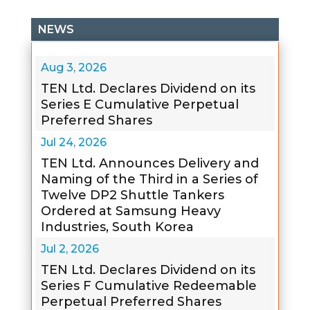
NEWS
Aug 3, 2026
TEN Ltd. Declares Dividend on its
Series E Cumulative Perpetual
Preferred Shares
Jul 24, 2026
TEN Ltd. Announces Delivery and
Naming of the Third in a Series of
Twelve DP2 Shuttle Tankers
Ordered at Samsung Heavy
Industries, South Korea
Jul 2, 2026
TEN Ltd. Declares Dividend on its
Series F Cumulative Redeemable
Perpetual Preferred Shares