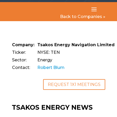
Back to Companies »
Company:
Tsakos Energy Navigation Limited
Ticker:
NYSE: TEN
Sector:
Energy
Contact:
Robert Blum
REQUEST 1X1 MEETINGS
TSAKOS ENERGY NEWS