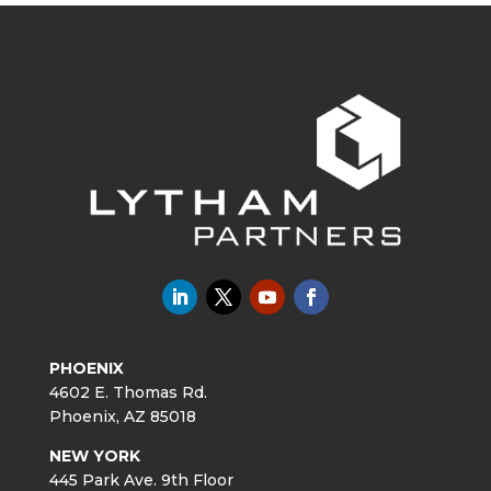
PHOENIX
4602 E. Thomas Rd.
Phoenix, AZ 85018
NEW YORK
445 Park Ave. 9th Floor