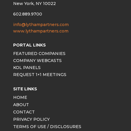
New York, NY 10022
602.889.9700
info@lythampartners.com
www.lythampartners.com
PORTAL LINKS
FEATURED COMPANIES
COMPANY WEBCASTS
KOL PANELS
REQUEST 1×1 MEETINGS
SITE LINKS
HOME
ABOUT
CONTACT
PRIVACY POLICY
TERMS OF USE / DISCLOSURES