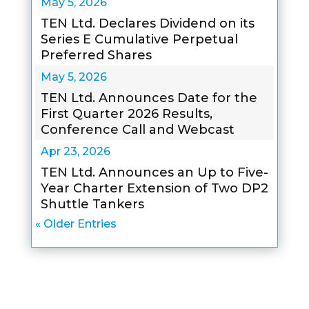
May 5, 2026
TEN Ltd. Declares Dividend on its
Series E Cumulative Perpetual
Preferred Shares
May 5, 2026
TEN Ltd. Announces Date for the
First Quarter 2026 Results,
Conference Call and Webcast
Apr 23, 2026
TEN Ltd. Announces an Up to Five-
Year Charter Extension of Two DP2
Shuttle Tankers
« Older Entries