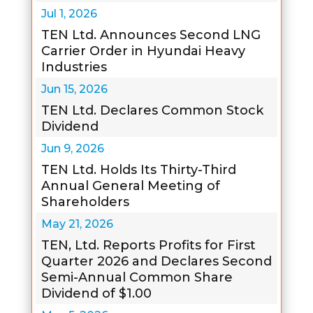
Jul 1, 2026
TEN Ltd. Announces Second LNG
Carrier Order in Hyundai Heavy
Industries
Jun 15, 2026
TEN Ltd. Declares Common Stock
Dividend
Jun 9, 2026
TEN Ltd. Holds Its Thirty-Third
Annual General Meeting of
Shareholders
May 21, 2026
TEN, Ltd. Reports Profits for First
Quarter 2026 and Declares Second
Semi-Annual Common Share
Dividend of $1.00