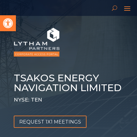
Open toolbar
TSAKOS ENERGY
NAVIGATION LIMITED
NYSE: TEN
REQUEST 1X1 MEETINGS