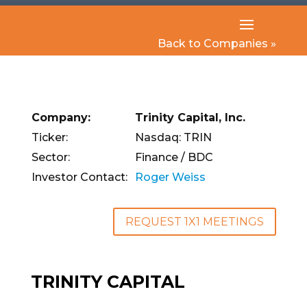
Back to Companies »
Company:
Trinity Capital, Inc.
Ticker:
Nasdaq: TRIN
Sector:
Finance / BDC
Investor Contact:
Roger Weiss
REQUEST 1X1 MEETINGS
TRINITY CAPITAL