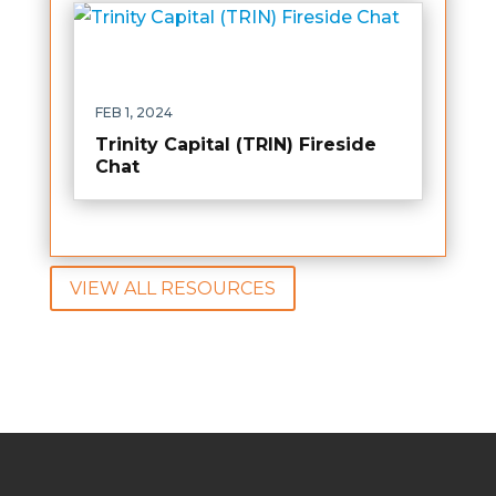
FEB 1, 2024
Trinity Capital (TRIN) Fireside
Chat
VIEW ALL RESOURCES