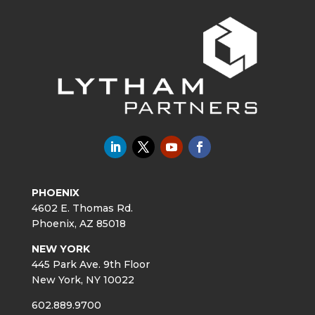
PHOENIX
4602 E. Thomas Rd.
Phoenix, AZ 85018
NEW YORK
445 Park Ave. 9th Floor
New York, NY 10022
602.889.9700