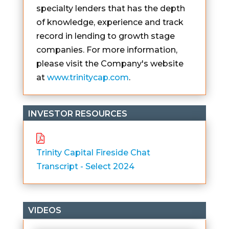
specialty lenders that has the depth
of knowledge, experience and track
record in lending to growth stage
companies. For more information,
please visit the Company's website
at
www.trinitycap.com
.
INVESTOR RESOURCES
Trinity Capital Fireside Chat
Transcript - Select 2024
VIDEOS