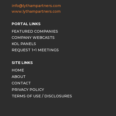
info@lythampartners.com
www.lythampartners.com
PORTAL LINKS
FEATURED COMPANIES
COMPANY WEBCASTS
KOL PANELS
REQUEST 1×1 MEETINGS
SITE LINKS
HOME
ABOUT
CONTACT
PRIVACY POLICY
TERMS OF USE / DISCLOSURES