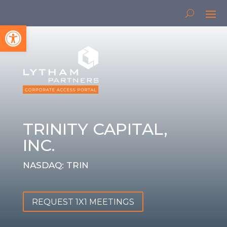
Open toolbar
TRINITY CAPITAL,
INC.
NASDAQ: TRIN
REQUEST 1X1 MEETINGS