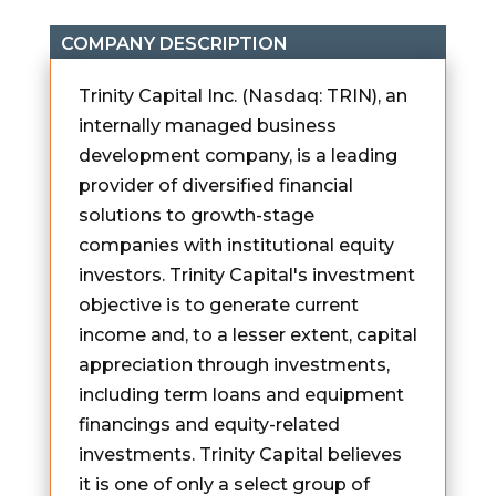
COMPANY DESCRIPTION
Trinity Capital Inc. (Nasdaq: TRIN), an
internally managed business
development company, is a leading
provider of diversified financial
solutions to growth-stage
companies with institutional equity
investors. Trinity Capital's investment
objective is to generate current
income and, to a lesser extent, capital
appreciation through investments,
including term loans and equipment
financings and equity-related
investments. Trinity Capital believes
it is one of only a select group of