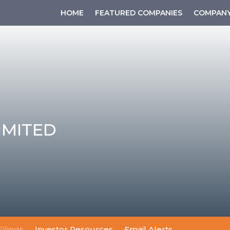
HOME
FEATURED COMPANIES
COMPANY
IMITED
Filings
Investor Resources
Email Alerts