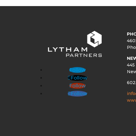
PHO
460
Pho
NE
445 
Follow
New
Follow
602
Follow
inf
Follow
www