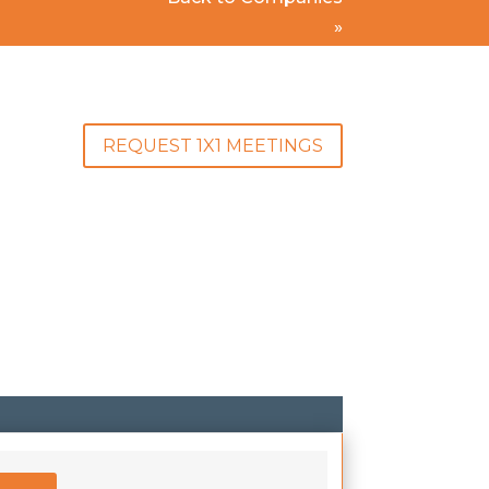
»
REQUEST 1X1 MEETINGS