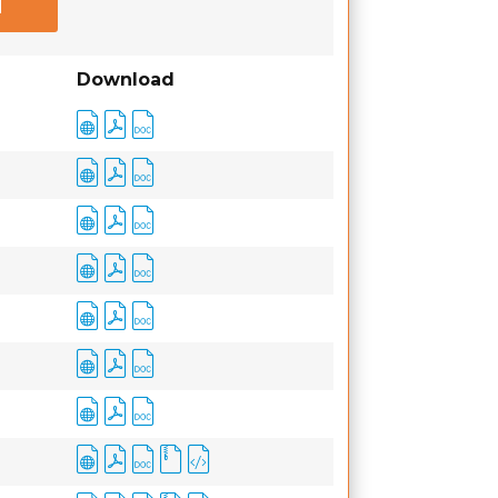
Download