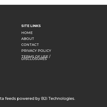
SITE LINKS
HOME
ABOUT
CONTACT
PRIVACY POLICY
TERMS OF USE /
DISCLOSURES
ata feeds powered by B2i Technologies.