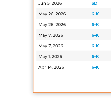
Jun 5, 2026
SD
May 26, 2026
6-K
May 26, 2026
6-K
May 7, 2026
6-K
May 7, 2026
6-K
May 1, 2026
6-K
Apr 14, 2026
6-K