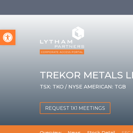
Open toolbar
TREKOR METALS L
TSX: TKO / NYSE AMERICAN: TGB
REQUEST 1X1 MEETINGS
Overview
News
Stock Detail
SEC 