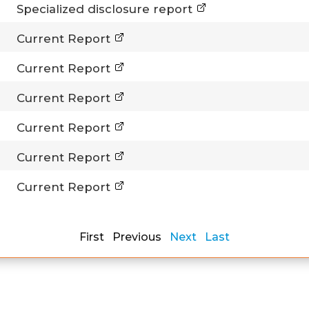
Specialized disclosure report
Current Report
Current Report
Current Report
Current Report
Current Report
Current Report
First Previous
Next
Last