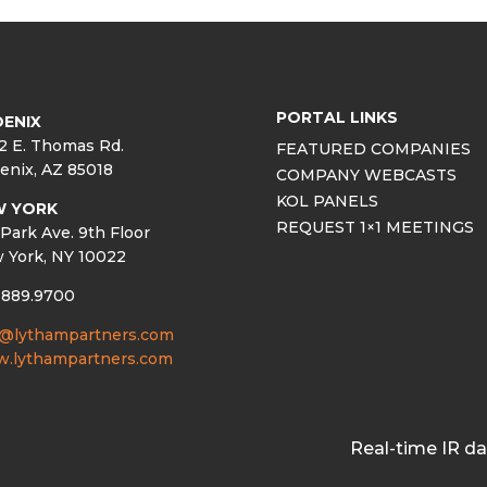
PORTAL LINKS
ENIX
2 E. Thomas Rd.
FEATURED COMPANIES
enix, AZ 85018
COMPANY WEBCASTS
KOL PANELS
W YORK
REQUEST 1×1 MEETINGS
Park Ave. 9th Floor
 York, NY 10022
.889.9700
o@lythampartners.com
.lythampartners.com
Real-time IR d