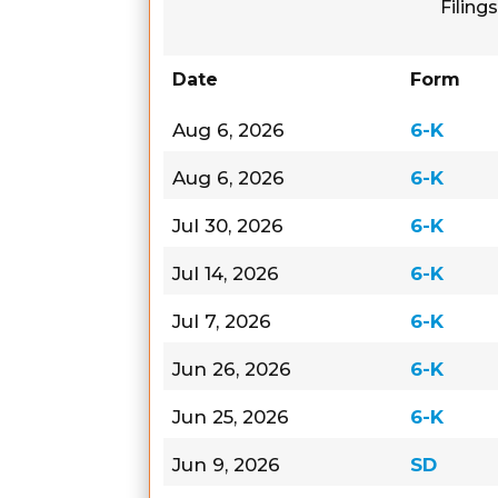
Filings
Date
Form
Aug 6, 2026
6-K
Aug 6, 2026
6-K
Jul 30, 2026
6-K
Jul 14, 2026
6-K
Jul 7, 2026
6-K
Jun 26, 2026
6-K
Jun 25, 2026
6-K
Jun 9, 2026
SD