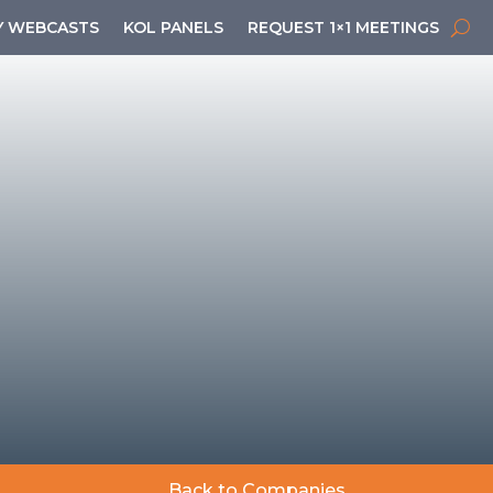
 WEBCASTS
KOL PANELS
REQUEST 1×1 MEETINGS
Back to Companies