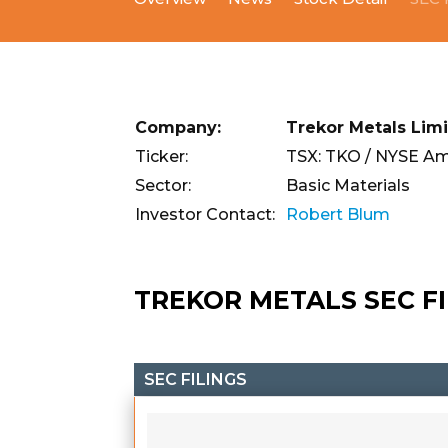
Company:
Trekor Metals Lim
Ticker:
TSX: TKO / NYSE Am
Sector:
Basic Materials
Investor Contact:
Robert Blum
TREKOR METALS SEC F
SEC FILINGS