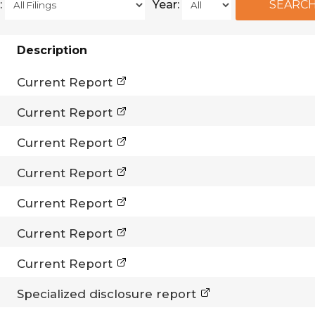
:
Year:
Description
Current Report
Current Report
Current Report
Current Report
Current Report
Current Report
Current Report
Specialized disclosure report