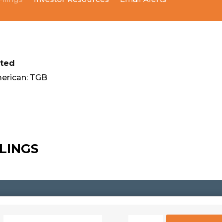
ited
erican: TGB
ILINGS