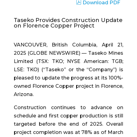
Download PDF
Taseko Provides Construction Update
on Florence Copper Project
VANCOUVER, British Columbia, April 21,
2025 (GLOBE NEWSWIRE) — Taseko Mines
Limited (TSX: TKO; NYSE American: TGB;
LSE: TKO) (“Taseko” or the “Company”) is
pleased to update the progress at its 100%-
owned Florence Copper project in Florence,
Arizona.
Construction continues to advance on
schedule and first copper production is still
targeted before the end of 2025. Overall
project completion was at 78% as of March