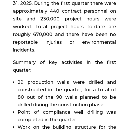
31, 2025. During the first quarter there were
approximately 440 contract personnel on
site and 230,000 project hours were
worked. Total project hours to-date are
roughly 670,000 and there have been no
reportable injuries or environmental
incidents.
Summary of key activities in the first
quarter:
29 production wells were drilled and
constructed in the quarter, for a total of
80 out of the 90 wells planned to be
drilled during the construction phase
Point of compliance well drilling was
completed in the quarter
Work on the building structure for the