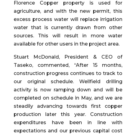
Florence Copper property is used for
agriculture, and with the new permit, this
excess process water will replace irrigation
water that is currently drawn from other
sources. This will result in more water
available for other users in the project area.
Stuart McDonald, President & CEO of
Taseko, commented, “After 15 months,
construction progress continues to track to
our original schedule. Wellfield drilling
activity is now ramping down and will be
completed on schedule in May, and we are
steadily advancing towards first copper
production later this year. Construction
expenditures have been in line with
expectations and our previous capital cost