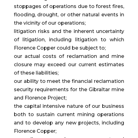
stoppages of operations due to forest fires,
flooding, drought, or other natural events in
the vicinity of our operations;
litigation risks and the inherent uncertainty
of litigation, including litigation to which
Florence Copper could be subject to;
our actual costs of reclamation and mine
closure may exceed our current estimates
of these liabilities;
our ability to meet the financial reclamation
security requirements for the Gibraltar mine
and Florence Project;
the capital intensive nature of our business
both to sustain current mining operations
and to develop any new projects, including
Florence Copper;