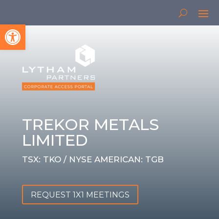
Open toolbar
TREKOR METALS
LIMITED
TSX: TKO / NYSE AMERICAN: TGB
REQUEST 1X1 MEETINGS