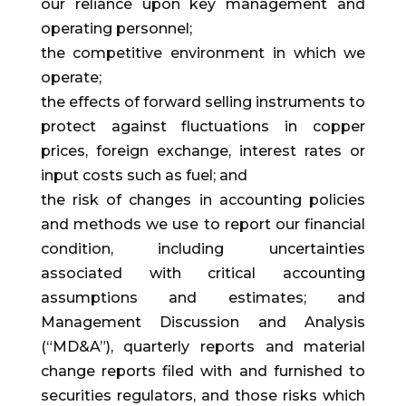
our reliance upon key management and
operating personnel;
the competitive environment in which we
operate;
the effects of forward selling instruments to
protect against fluctuations in copper
prices, foreign exchange, interest rates or
input costs such as fuel; and
the risk of changes in accounting policies
and methods we use to report our financial
condition, including uncertainties
associated with critical accounting
assumptions and estimates; and
Management Discussion and Analysis
(“MD&A”), quarterly reports and material
change reports filed with and furnished to
securities regulators, and those risks which