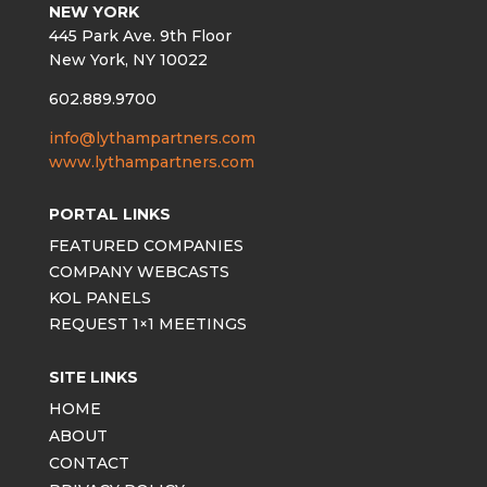
NEW YORK
445 Park Ave. 9th Floor
New York, NY 10022
602.889.9700
info@lythampartners.com
www.lythampartners.com
PORTAL LINKS
FEATURED COMPANIES
COMPANY WEBCASTS
KOL PANELS
REQUEST 1×1 MEETINGS
SITE LINKS
HOME
ABOUT
CONTACT