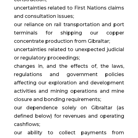
uncertainties related to First Nations claims
and consultation issues;
our reliance on rail transportation and port
terminals for shipping our copper
concentrate production from Gibraltar;
uncertainties related to unexpected judicial
or regulatory proceedings;
changes in, and the effects of, the laws,
regulations and government policies
affecting our exploration and development
activities and mining operations and mine
closure and bonding requirements;
our dependence solely on Gibraltar (as
defined below) for revenues and operating
cashflows;
our ability to collect payments from