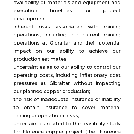
availability of materials and equipment and
execution timelines for project
development;
inherent risks associated with mining
operations, including our current mining
operations at Gibraltar, and their potential
impact on our ability to achieve our
production estimates;
uncertainties as to our ability to control our
operating costs, including inflationary cost
pressures at Gibraltar without impacting
our planned copper production;
the risk of inadequate insurance or inability
to obtain insurance to cover material
mining or operational risks;
uncertainties related to the feasibility study
for Florence copper project (the “Florence