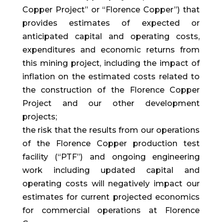
Copper Project” or “Florence Copper”) that
provides estimates of expected or
anticipated capital and operating costs,
expenditures and economic returns from
this mining project, including the impact of
inflation on the estimated costs related to
the construction of the Florence Copper
Project and our other development
projects;
the risk that the results from our operations
of the Florence Copper production test
facility (“PTF”) and ongoing engineering
work including updated capital and
operating costs will negatively impact our
estimates for current projected economics
for commercial operations at Florence