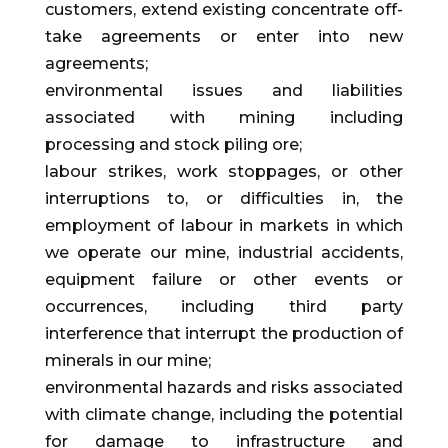
customers, extend existing concentrate off-
take agreements or enter into new
agreements;
environmental issues and liabilities
associated with mining including
processing and stock piling ore;
labour strikes, work stoppages, or other
interruptions to, or difficulties in, the
employment of labour in markets in which
we operate our mine, industrial accidents,
equipment failure or other events or
occurrences, including third party
interference that interrupt the production of
minerals in our mine;
environmental hazards and risks associated
with climate change, including the potential
for damage to infrastructure and