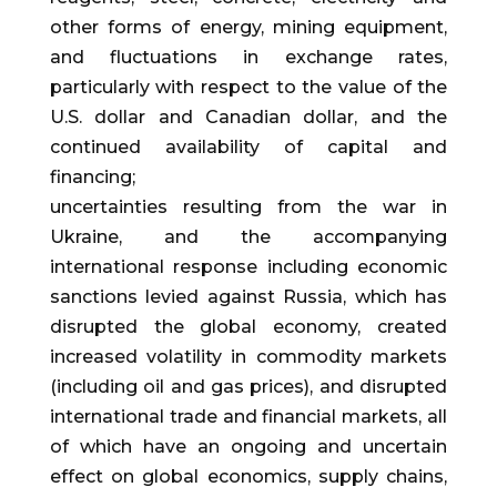
other forms of energy, mining equipment,
and fluctuations in exchange rates,
particularly with respect to the value of the
U.S. dollar and Canadian dollar, and the
continued availability of capital and
financing;
uncertainties resulting from the war in
Ukraine, and the accompanying
international response including economic
sanctions levied against Russia, which has
disrupted the global economy, created
increased volatility in commodity markets
(including oil and gas prices), and disrupted
international trade and financial markets, all
of which have an ongoing and uncertain
effect on global economics, supply chains,