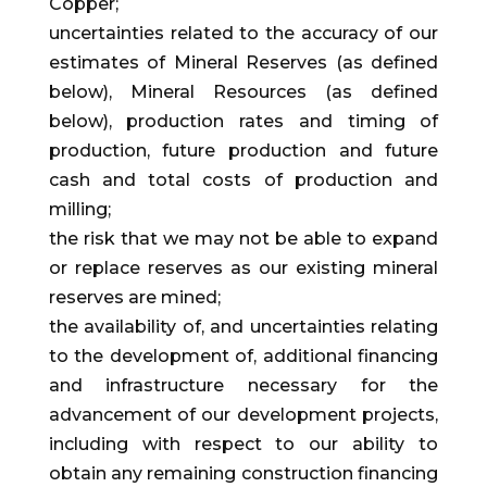
Copper;
uncertainties related to the accuracy of our
estimates of Mineral Reserves (as defined
below), Mineral Resources (as defined
below), production rates and timing of
production, future production and future
cash and total costs of production and
milling;
the risk that we may not be able to expand
or replace reserves as our existing mineral
reserves are mined;
the availability of, and uncertainties relating
to the development of, additional financing
and infrastructure necessary for the
advancement of our development projects,
including with respect to our ability to
obtain any remaining construction financing