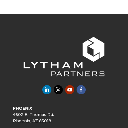
PHOENIX
4602 E. Thomas Rd.
Phoenix, AZ 85018