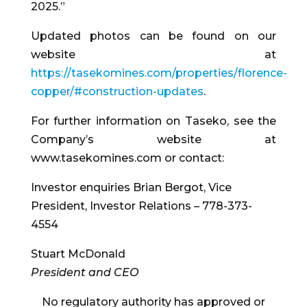
2025.”
Updated photos can be found on our
website at
https://tasekomines.com/properties/florence-
copper/#construction-updates
.
For further information on Taseko, see the
Company’s website at
www.tasekomines.com or contact:
Investor enquiries Brian Bergot, Vice
President, Investor Relations – 778-373-
4554
Stuart McDonald
President and CEO
No regulatory authority has approved or