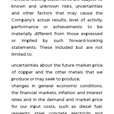
known and unknown risks, uncertainties
and other factors that may cause the
Company’s actual results, level of activity,
performance or achievements to be
materially different from those expressed
or implied by such forward-looking
statements. These included but are not
limited to:
uncertainties about the future market price
of copper and the other metals that we
produce or may seek to produce;
changes in general economic conditions,
the financial markets, inflation and interest
rates and in the demand and market price
for our input costs, such as diesel fuel,
reagents, steel, concrete, electricity and