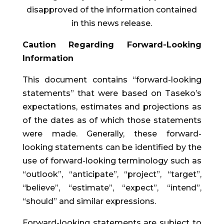
disapproved of the information contained
in this news release.
Caution Regarding Forward-Looking
Information
This document contains “forward-looking
statements” that were based on Taseko’s
expectations, estimates and projections as
of the dates as of which those statements
were made. Generally, these forward-
looking statements can be identified by the
use of forward-looking terminology such as
“outlook”, “anticipate”, “project”, “target”,
“believe”, “estimate”, “expect”, “intend”,
“should” and similar expressions.
Forward-looking statements are subject to