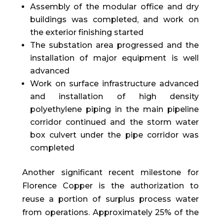
Assembly of the modular office and dry
buildings was completed, and work on
the exterior finishing started
The substation area progressed and the
installation of major equipment is well
advanced
Work on surface infrastructure advanced
and installation of high density
polyethylene piping in the main pipeline
corridor continued and the storm water
box culvert under the pipe corridor was
completed
Another significant recent milestone for
Florence Copper is the authorization to
reuse a portion of surplus process water
from operations. Approximately 25% of the