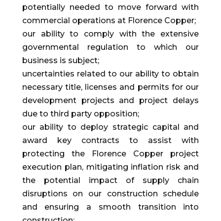
potentially needed to move forward with
commercial operations at Florence Copper;
our ability to comply with the extensive
governmental regulation to which our
business is subject;
uncertainties related to our ability to obtain
necessary title, licenses and permits for our
development projects and project delays
due to third party opposition;
our ability to deploy strategic capital and
award key contracts to assist with
protecting the Florence Copper project
execution plan, mitigating inflation risk and
the potential impact of supply chain
disruptions on our construction schedule
and ensuring a smooth transition into
construction;