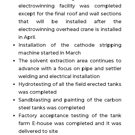
electrowinning facility was completed
except for the final roof and wall sections
that will be installed after the
electrowinning overhead crane is installed
in April.
Installation of the cathode stripping
machine started in March
The solvent extraction area continues to
advance with a focus on pipe and settler
welding and electrical installation
Hydrotesting of all the field erected tanks
was completed
Sandblasting and painting of the carbon
steel tanks was completed
Factory acceptance testing of the tank
farm E-house was completed and it was
delivered to site