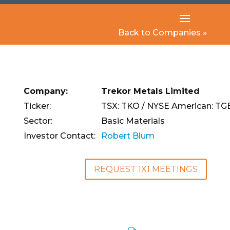
Back to Companies »
Company:
Trekor Metals Limited
Ticker:
TSX: TKO / NYSE American: TG
Sector:
Basic Materials
Investor Contact:
Robert Blum
REQUEST 1X1 MEETINGS