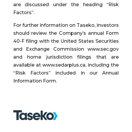
are discussed under the heading “Risk
Factors”.
For further information on Taseko, investors
should review the Company’s annual Form
40-F filing with the United States Securities
and Exchange Commission www.sec.gov
and home jurisdiction filings that are
available at www.sedarplus.ca, including the
“Risk Factors” included in our Annual
Information Form.