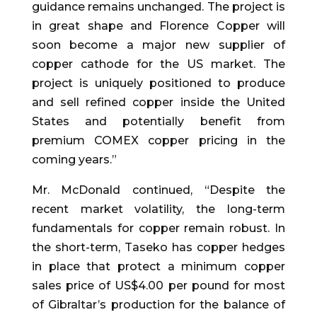
guidance remains unchanged. The project is
in great shape and Florence Copper will
soon become a major new supplier of
copper cathode for the US market. The
project is uniquely positioned to produce
and sell refined copper inside the United
States and potentially benefit from
premium COMEX copper pricing in the
coming years.”
Mr. McDonald continued, “Despite the
recent market volatility, the long-term
fundamentals for copper remain robust. In
the short-term, Taseko has copper hedges
in place that protect a minimum copper
sales price of US$4.00 per pound for most
of Gibraltar’s production for the balance of