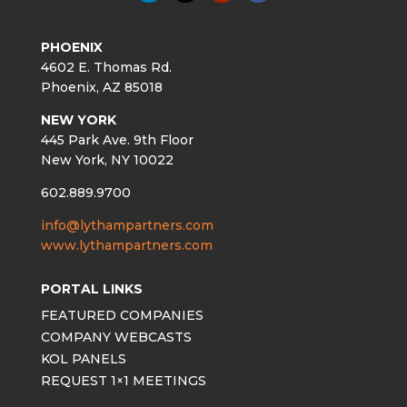
PHOENIX
4602 E. Thomas Rd.
Phoenix, AZ 85018
NEW YORK
445 Park Ave. 9th Floor
New York, NY 10022
602.889.9700
info@lythampartners.com
www.lythampartners.com
PORTAL LINKS
FEATURED COMPANIES
COMPANY WEBCASTS
KOL PANELS
REQUEST 1×1 MEETINGS