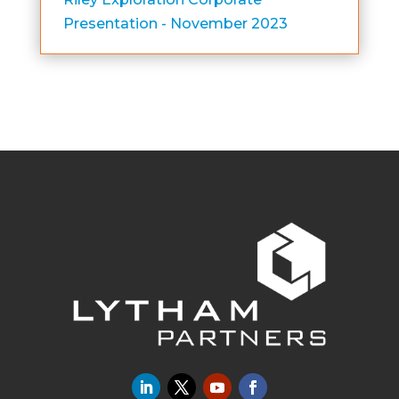
Presentation - November 2023