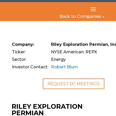
Back to Companies »
Company:
Riley Exploration Permian, Inc
Ticker:
NYSE American: REPX
Sector:
Energy
Investor Contact:
Robert Blum
REQUEST 1X1 MEETINGS
RILEY EXPLORATION
PERMIAN