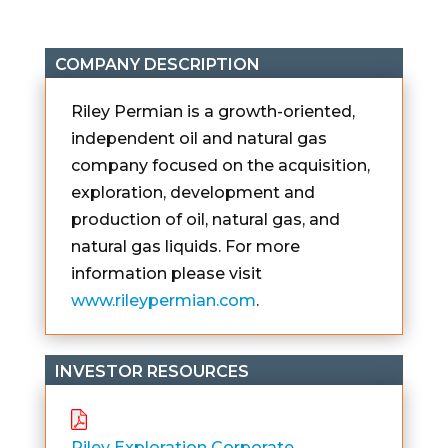
COMPANY DESCRIPTION
Riley Permian is a growth-oriented,
independent oil and natural gas
company focused on the acquisition,
exploration, development and
production of oil, natural gas, and
natural gas liquids. For more
information please visit
www.rileypermian.com
.
INVESTOR RESOURCES
Riley Exploration Corporate