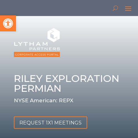
Open toolbar
RILEY EXPLORATION
PERMIAN
NYSE American: REPX
REQUEST 1X1 MEETINGS