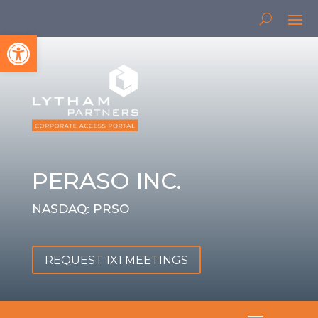
Open toolbar
PERASO INC.
NASDAQ: PRSO
REQUEST 1X1 MEETINGS