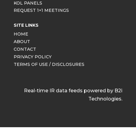
KOL PANELS
REQUEST 1×1 MEETINGS
SITE LINKS
HOME
ABOUT
CONTACT
PRIVACY POLICY
TERMS OF USE / DISCLOSURES
Real-time IR data feeds powered by B2i
Technologies.