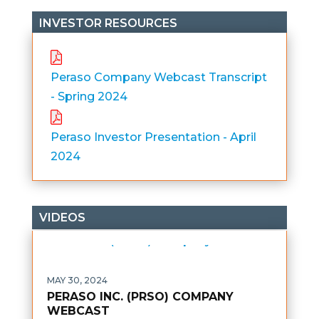
INVESTOR RESOURCES
Peraso Company Webcast Transcript
- Spring 2024
Peraso Investor Presentation - April
2024
VIDEOS
MAY 30, 2024
PERASO INC. (PRSO) COMPANY
WEBCAST