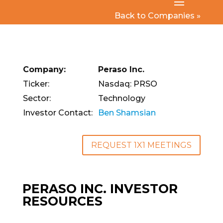
Back to Companies »
Company:
Peraso Inc.
Ticker:
Nasdaq: PRSO
Sector:
Technology
Investor Contact:
Ben Shamsian
REQUEST 1X1 MEETINGS
PERASO INC. INVESTOR
RESOURCES