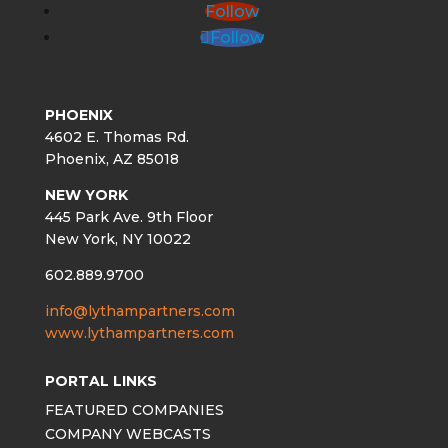
Follow
Follow
PHOENIX
4602 E. Thomas Rd.
Phoenix, AZ 85018
NEW YORK
445 Park Ave. 9th Floor
New York, NY 10022
602.889.9700
info@lythampartners.com
www.lythampartners.com
PORTAL LINKS
FEATURED COMPANIES
COMPANY WEBCASTS