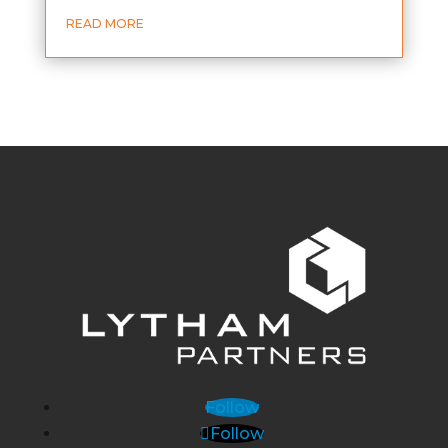
READ MORE
Follow
Follow