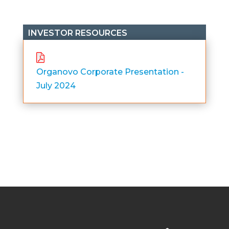
INVESTOR RESOURCES
Organovo Corporate Presentation -
July 2024