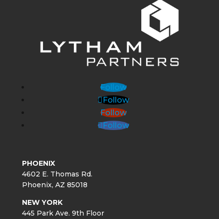
Follow
Follow
Follow
Follow
PHOENIX
4602 E. Thomas Rd.
Phoenix, AZ 85018
NEW YORK
445 Park Ave. 9th Floor