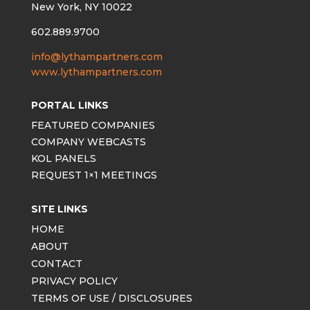
New York, NY 10022
602.889.9700
info@lythampartners.com
www.lythampartners.com
PORTAL LINKS
FEATURED COMPANIES
COMPANY WEBCASTS
KOL PANELS
REQUEST 1×1 MEETINGS
SITE LINKS
HOME
ABOUT
CONTACT
PRIVACY POLICY
TERMS OF USE / DISCLOSURES