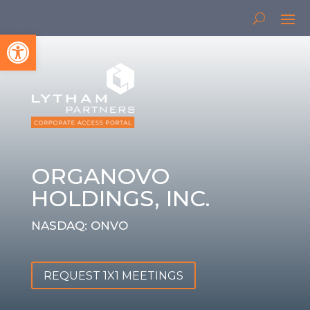
Open toolbar
ORGANOVO
HOLDINGS, INC.
NASDAQ: ONVO
REQUEST 1X1 MEETINGS