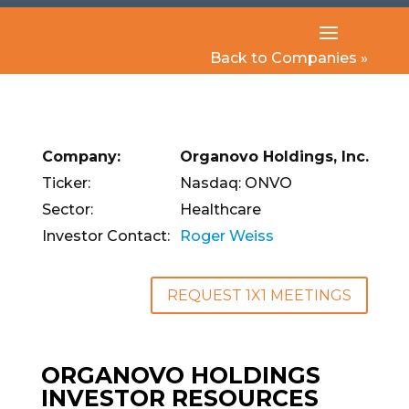
Back to Companies »
Company:
Organovo Holdings, Inc.
Ticker:
Nasdaq: ONVO
Sector:
Healthcare
Investor Contact:
Roger Weiss
REQUEST 1X1 MEETINGS
ORGANOVO HOLDINGS
INVESTOR RESOURCES