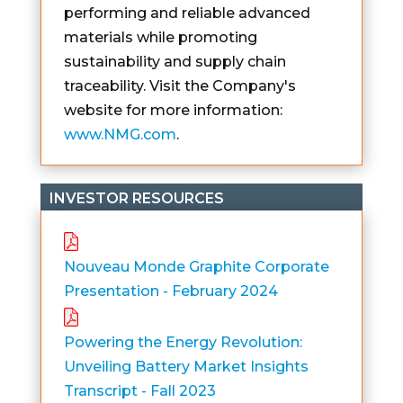
performing and reliable advanced
materials while promoting
sustainability and supply chain
traceability. Visit the Company's
website for more information:
www.NMG.com
.
INVESTOR RESOURCES
Nouveau Monde Graphite Corporate
Presentation - February 2024
Powering the Energy Revolution:
Unveiling Battery Market Insights
Transcript - Fall 2023