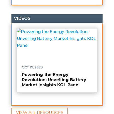
VIDEOS
OCT 17, 2023
Powering the Energy
Revolution: Unveiling Battery
Market Insights KOL Panel
VIEW ALL RESOURCES