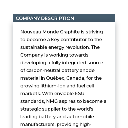
COMPANY DESCRIPTION
Nouveau Monde Graphite is striving
to become a key contributor to the
sustainable energy revolution. The
Company is working towards
developing a fully integrated source
of carbon-neutral battery anode
material in Québec, Canada, for the
growing lithium-ion and fuel cell
markets. With enviable ESG
standards, NMG aspires to become a
strategic supplier to the world’s
leading battery and automobile
manufacturers, providing high-