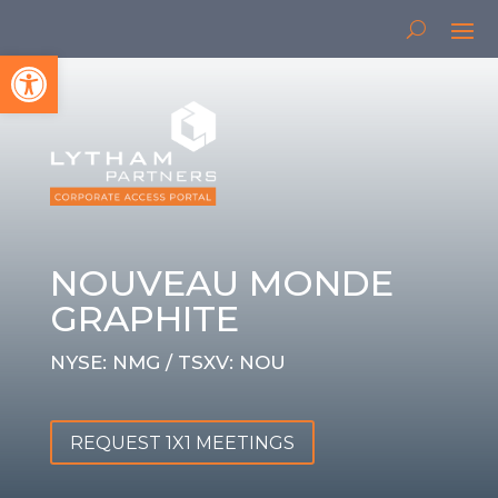
Open toolbar
NOUVEAU MONDE
GRAPHITE
NYSE: NMG / TSXV: NOU
REQUEST 1X1 MEETINGS