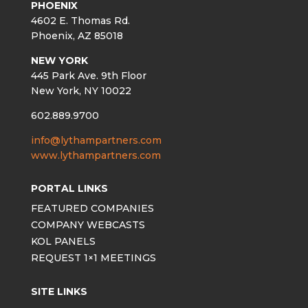
PHOENIX
4602 E. Thomas Rd.
Phoenix, AZ 85018
NEW YORK
445 Park Ave. 9th Floor
New York, NY 10022
602.889.9700
info@lythampartners.com
www.lythampartners.com
PORTAL LINKS
FEATURED COMPANIES
COMPANY WEBCASTS
KOL PANELS
REQUEST 1×1 MEETINGS
SITE LINKS