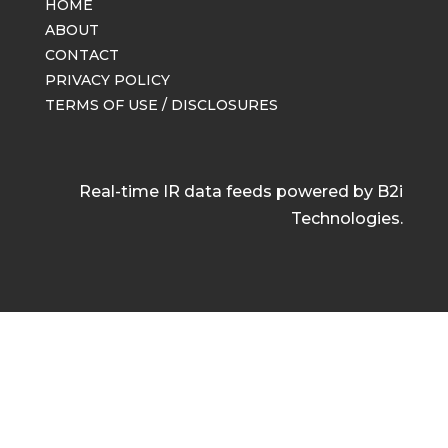
HOME
ABOUT
CONTACT
PRIVACY POLICY
TERMS OF USE / DISCLOSURES
Real-time IR data feeds powered by B2i
Technologies.