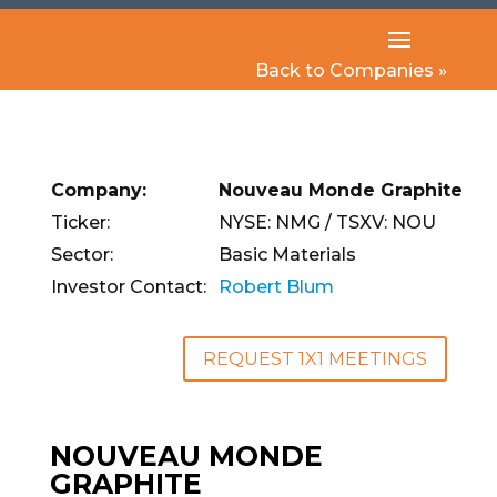
Back to Companies »
Company:
Nouveau Monde Graphite
Ticker:
NYSE: NMG / TSXV: NOU
Sector:
Basic Materials
Investor Contact:
Robert Blum
REQUEST 1X1 MEETINGS
NOUVEAU MONDE
GRAPHITE