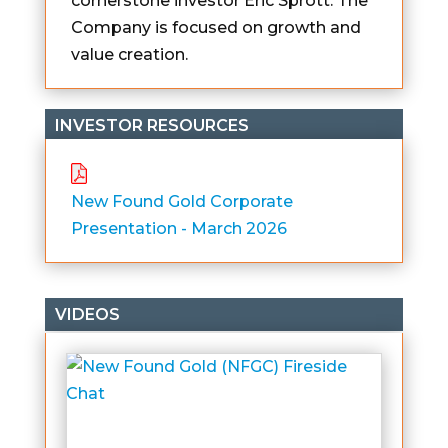
cornerstone investor Eric Sprott. The
Company is focused on growth and
value creation.
INVESTOR RESOURCES
New Found Gold Corporate
Presentation - March 2026
VIDEOS