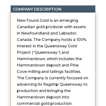
COMPANY DESCRIPTION
New Found Gold is an emerging
Canadian gold producer with assets
in Newfoundland and Labrador,
Canada. The Company holds a 100%
interest in the Queensway Gold
Project (“Queensway“) and
Hammerdown, which includes the
Hammerdown deposit and Pine
Cove milling and tailings facilities.
The Company is currently focused on
advancing its flagship Queensway to
production and bringing the
Hammerdown deposit into
commercial gold production.