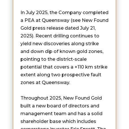
In July 2025, the Company completed
a PEA at Queensway (see New Found
Gold press release dated July 21,
2025). Recent drilling continues to
yield new discoveries along strike
and down dip of known gold zones,
pointing to the district-scale
potential that covers a +110 km strike
extent along two prospective fault
zones at Queensway.
Throughout 2025, New Found Gold
built a new board of directors and
management team and has a solid
shareholder base which includes