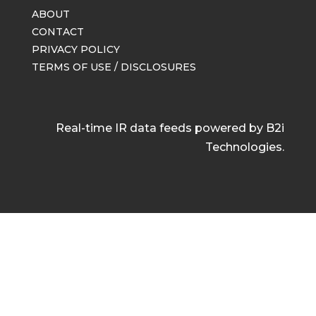
ABOUT
CONTACT
PRIVACY POLICY
TERMS OF USE / DISCLOSURES
Real-time IR data feeds powered by B2i
Technologies.