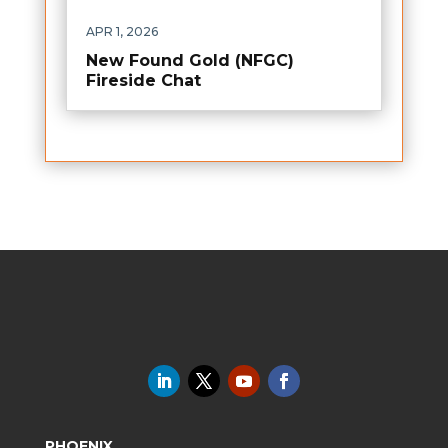
APR 1, 2026
New Found Gold (NFGC)
Fireside Chat
PHOENIX