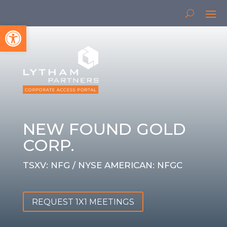
Open toolbar
NEW FOUND GOLD
CORP.
TSXV: NFG / NYSE AMERICAN: NFGC
REQUEST 1X1 MEETINGS