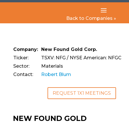
Back to Companies »
Company:
New Found Gold Corp.
Ticker:
TSXV: NFG / NYSE American: NFGC
Sector:
Materials
Contact:
Robert Blum
REQUEST 1X1 MEETINGS
NEW FOUND GOLD