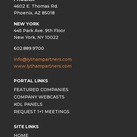
4602 E. Thomas Rd.
Phoenix, AZ 85018
NEW YORK
445 Park Ave. 9th Floor
New York, NY 10022
602.889.9700
info@lythampartners.com
www.lythampartners.com
PORTAL LINKS
FEATURED COMPANIES
COMPANY WEBCASTS
KOL PANELS
REQUEST 1×1 MEETINGS
SITE LINKS
HOME