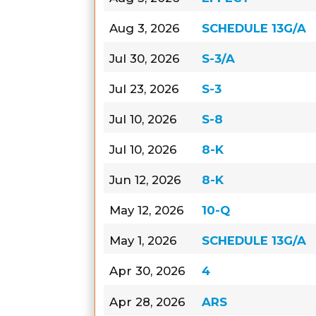
Aug 3, 2026
SCHEDULE 13G/A
Jul 30, 2026
S-3/A
Jul 23, 2026
S-3
Jul 10, 2026
S-8
Jul 10, 2026
8-K
Jun 12, 2026
8-K
May 12, 2026
10-Q
May 1, 2026
SCHEDULE 13G/A
Apr 30, 2026
4
Apr 28, 2026
ARS