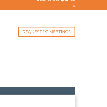
»
REQUEST 1X1 MEETINGS