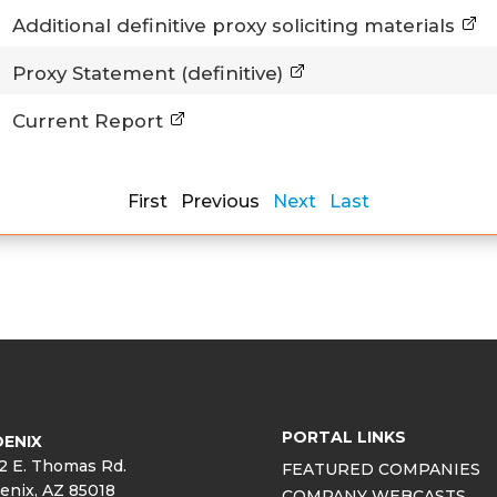
Additional definitive proxy soliciting materials
Proxy Statement (definitive)
Current Report
First Previous
Next
Last
PORTAL LINKS
ENIX
2 E. Thomas Rd.
FEATURED COMPANIES
enix, AZ 85018
COMPANY WEBCASTS