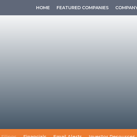
HOME
FEATURED COMPANIES
COMPANY
 Filings
Financials
Email Alerts
Investor Resources