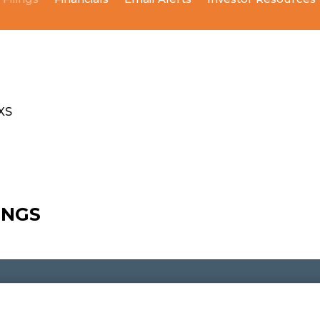
XS
LINGS