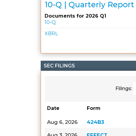
10-Q | Quarterly Report
Documents for 2026 Q1
10-Q
XBRL
SEC FILINGS
Filings:
Date
Form
Aug 6, 2026
424B3
Aug 3, 2026
EFFECT