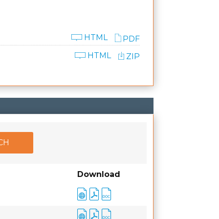
HTML
PDF
HTML
ZIP
Download