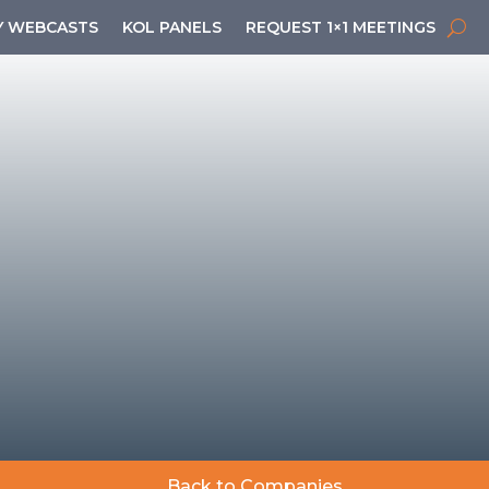
 WEBCASTS
KOL PANELS
REQUEST 1×1 MEETINGS
Back to Companies