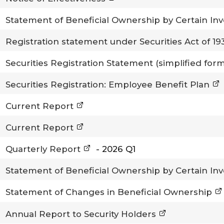
Statement of Beneficial Ownership by Certain In
Registration statement under Securities Act of 1
Securities Registration Statement (simplified for
Securities Registration: Employee Benefit Plan
Current Report
Current Report
Quarterly Report
-
2026
Q1
Statement of Beneficial Ownership by Certain In
Statement of Changes in Beneficial Ownership
Annual Report to Security Holders