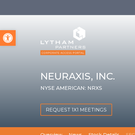
Open toolbar
NEURAXIS, INC.
NYSE AMERICAN: NRXS
REQUEST 1X1 MEETINGS
Overview
News
Stock Details
SEC