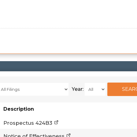
Year:
Description
Prospectus 424B3
Notice of Effectiveness