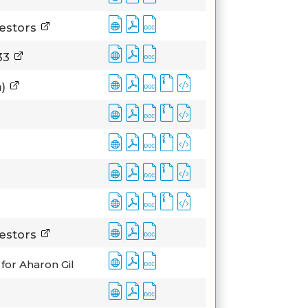
vestors
933
m)
vestors
for Aharon Gil