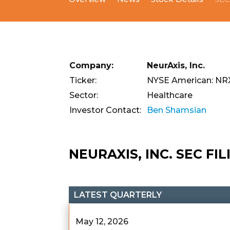
Company:
NeurAxis, Inc.
Ticker:
NYSE American: NR
Sector:
Healthcare
Investor Contact:
Ben Shamsian
NEURAXIS, INC. SEC FI
LATEST QUARTERLY
May 12, 2026