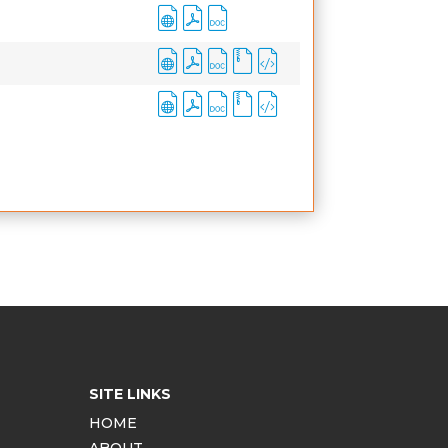
SITE LINKS
HOME
ABOUT