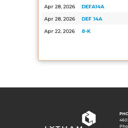
Apr 28, 2026
DEFA14A
Apr 28, 2026
DEF 14A
Apr 22, 2026
8-K
PHO
460
Pho