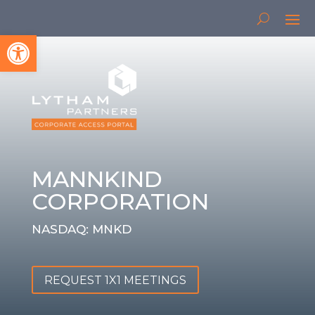
Open toolbar
MANNKIND
CORPORATION
NASDAQ: MNKD
REQUEST 1X1 MEETINGS