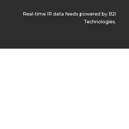
Real-time IR data feeds powered by B2i
Technologies.