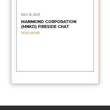
DEC 13, 2021
MANNKIND CORPORATION
(MNKD) FIRESIDE CHAT
READ MORE