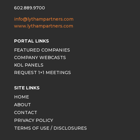
602.889.9700
info@lythampartners.com
www.lythampartners.com
PORTAL LINKS
FEATURED COMPANIES
COMPANY WEBCASTS
KOL PANELS
REQUEST 1×1 MEETINGS
SITE LINKS
HOME
ABOUT
CONTACT
PRIVACY POLICY
TERMS OF USE / DISCLOSURES