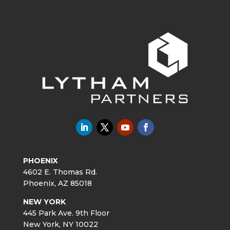
PHOENIX
4602 E. Thomas Rd.
Phoenix, AZ 85018
NEW YORK
445 Park Ave. 9th Floor
New York, NY 10022