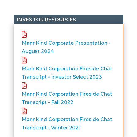
INVESTOR RESOURCES
MannKind Corporate Presentation -
August 2024
MannKind Corporation Fireside Chat
Transcript - Investor Select 2023
MannKind Corporation Fireside Chat
Transcript - Fall 2022
MannKind Corporation Fireside Chat
Transcript - Winter 2021