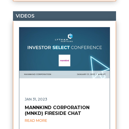
VIDEOS
JAN 31, 2023
MANNKIND CORPORATION
(MNKD) FIRESIDE CHAT
READ MORE