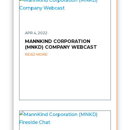
APR 4, 2022
MANNKIND CORPORATION
(MNKD) COMPANY WEBCAST
READ MORE