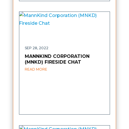
SEP 28, 2022
MANNKIND CORPORATION
(MNKD) FIRESIDE CHAT
READ MORE