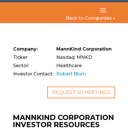
Back to Companies »
Company:
MannKind Corporation
Ticker:
Nasdaq: MNKD
Sector:
Healthcare
Investor Contact:
Robert Blum
REQUEST 1X1 MEETINGS
MANNKIND CORPORATION
INVESTOR RESOURCES