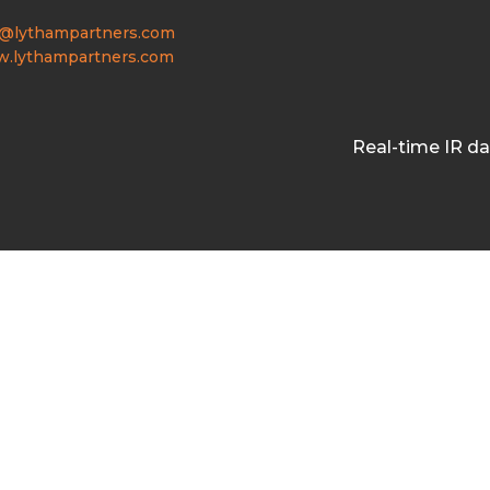
o@lythampartners.com
.lythampartners.com
Real-time IR d