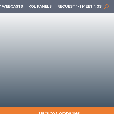
 WEBCASTS
KOL PANELS
REQUEST 1×1 MEETINGS
Back to Companies