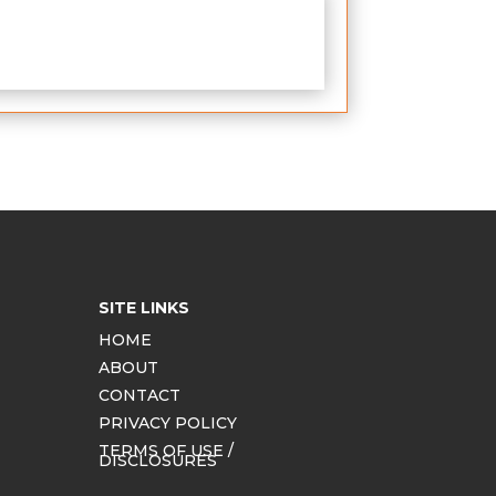
SITE LINKS
HOME
ABOUT
CONTACT
PRIVACY POLICY
TERMS OF USE /
DISCLOSURES