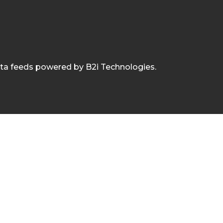
ata feeds powered by B2i Technologies.