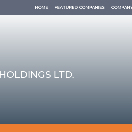
HOME
FEATURED COMPANIES
COMPANY
HOLDINGS LTD.