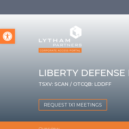
Open toolbar
LIBERTY DEFENSE 
TSXV: SCAN / OTCQB: LDDFF
REQUEST 1X1 MEETINGS
Overview