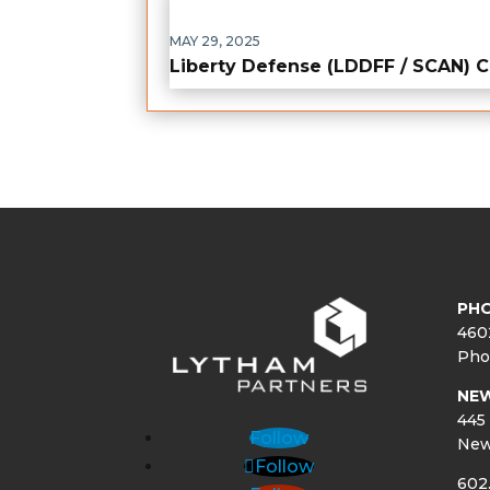
MAY 29, 2025
Liberty Defense (LDDFF / SCAN)
PHO
460
Pho
NE
445 
Follow
New
Follow
602