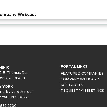
 Company Webcast
PORTAL LINKS
ENIX
2 E. Thomas Rd.
FEATURED COMPANIES
enix, AZ 85018
COMPANY WEBCASTS
KOL PANELS
W YORK
REQUEST 1×1 MEETINGS
Park Ave. 9th Floor
 York, NY 10022
.889.9700