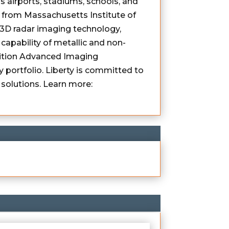
s airports, stadiums, schools, and
 from Massachusetts Institute of
e 3D radar imaging technology,
capability of metallic and non-
inition Advanced Imaging
 portfolio. Liberty is committed to
solutions. Learn more: