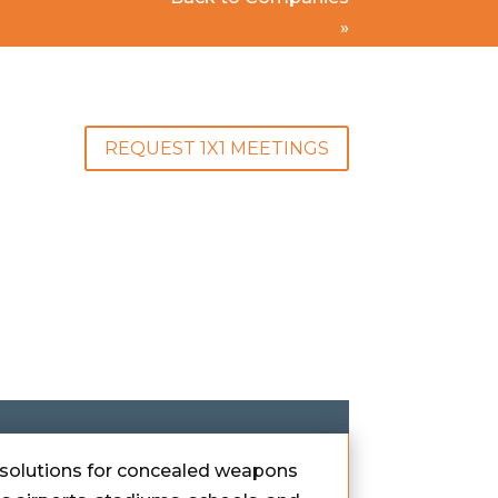
»
REQUEST 1X1 MEETINGS
 solutions for concealed weapons