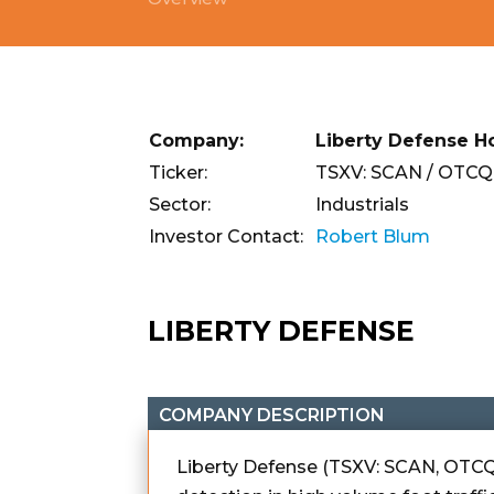
Company:
Liberty Defense Ho
Ticker:
TSXV: SCAN / OTCQ
Sector:
Industrials
Investor Contact:
Robert Blum
LIBERTY DEFENSE
COMPANY DESCRIPTION
Liberty Defense (TSXV: SCAN, OTCQ