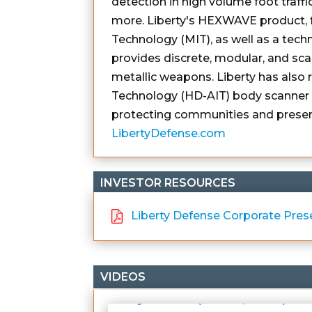
detection in high volume foot traffi
more. Liberty's HEXWAVE product, f
Technology (MIT), as well as a tech
provides discrete, modular, and scal
metallic weapons. Liberty has also
Technology (HD-AIT) body scanner a
protecting communities and preserv
LibertyDefense.com
INVESTOR RESOURCES
Liberty Defense Corporate Pres
VIDEOS