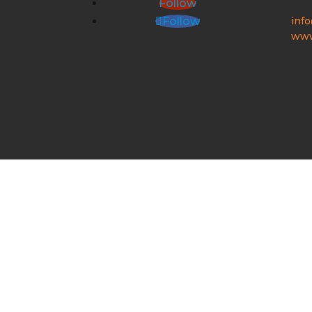
Follow
inf
Follow
www