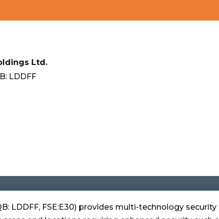
ldings Ltd.
B: LDDFF
B: LDDFF, FSE:E30) provides multi-technology security