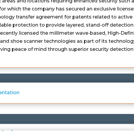
c areas and locations requiring enhanced security such a
or which the company has secured an exclusive license
nology transfer agreement for patents related to activ
able protection to provide layered, stand-off detection 
 recently licensed the millimeter wave-based, High-Def
nd shoe scanner technologies as part of its technology
ing peace of mind through superior security detection 
entation