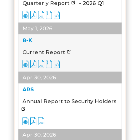
Quarterly Report
-
2026
Q1
May 1, 2026
8-K
Current Report
Apr 30, 2026
ARS
Annual Report to Security Holders
Apr 30, 2026