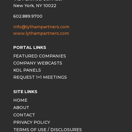
New York, NY 10022
602.889.9700
info@lythampartners.com
www.lythampartners.com
PORTAL LINKS
FEATURED COMPANIES
COMPANY WEBCASTS
KOL PANELS
REQUEST 1×1 MEETINGS
SITE LINKS
HOME
ABOUT
CONTACT
PRIVACY POLICY
TERMS OF USE / DISCLOSURES