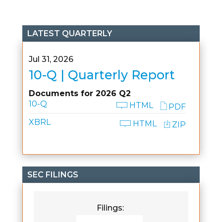
LATEST QUARTERLY
Jul 31, 2026
10-Q | Quarterly Report
Documents for 2026 Q2
10-Q
HTML
PDF
XBRL
HTML
ZIP
SEC FILINGS
Filings: