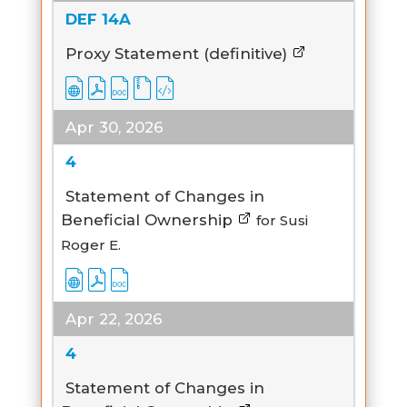
DEF 14A
Proxy Statement (definitive)
Apr 30, 2026
4
Statement of Changes in
Beneficial Ownership
for Susi
Roger E.
Apr 22, 2026
4
Statement of Changes in