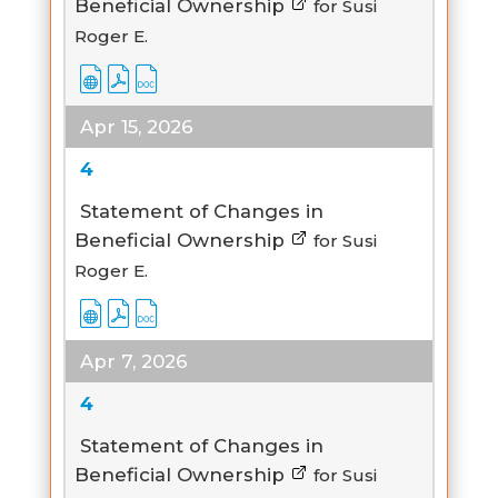
Beneficial Ownership
for Susi
Roger E.
Apr 15, 2026
4
Statement of Changes in
Beneficial Ownership
for Susi
Roger E.
Apr 7, 2026
4
Statement of Changes in
Beneficial Ownership
for Susi