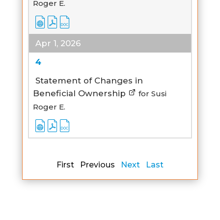
Roger E.
Apr 1, 2026
4
Statement of Changes in
Beneficial Ownership
for Susi
Roger E.
First Previous
Next
Last