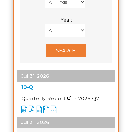
Year:
Jul 31, 2026
10-Q
Quarterly Report
-
2026
Q2
Jul 31, 2026