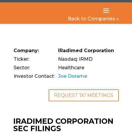
Back to Companies »
Company:
IRadimed Corporation
Ticker:
Nasdaq: IRMD
Sector:
Healthcare
Investor Contact:
Joe Dorame
REQUEST 1X1 MEETINGS
IRADIMED CORPORATION
SEC FILINGS