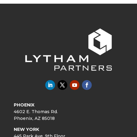
PHOENIX
4602 E. Thomas Rd.
Phoenix, AZ 85018
NEW YORK
445 Park Ave. 9th Floor