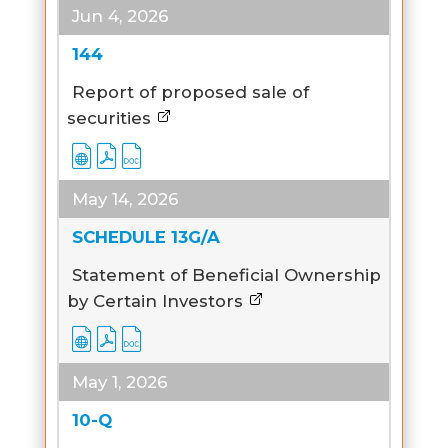
Jun 4, 2026
144
Report of proposed sale of
securities
May 14, 2026
SCHEDULE 13G/A
Statement of Beneficial Ownership
by Certain Investors
May 1, 2026
10-Q