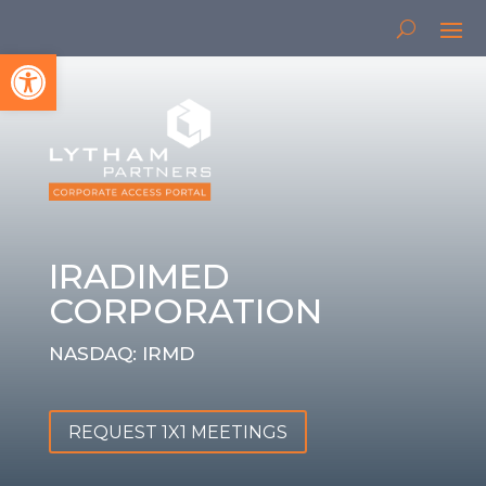
Open toolbar
IRADIMED
CORPORATION
NASDAQ: IRMD
REQUEST 1X1 MEETINGS