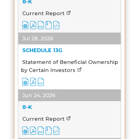
8-K
Current Report
Jul 28, 2026
SCHEDULE 13G
Statement of Beneficial Ownership
by Certain Investors
Jun 24, 2026
8-K
Current Report