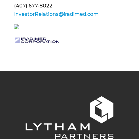
(407) 677-8022
InvestorRelations@iradimed.com