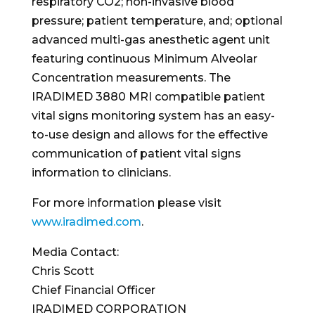
respiratory CO2; non-invasive blood
pressure; patient temperature, and; optional
advanced multi-gas anesthetic agent unit
featuring continuous Minimum Alveolar
Concentration measurements. The
IRADIMED 3880 MRI compatible patient
vital signs monitoring system has an easy-
to-use design and allows for the effective
communication of patient vital signs
information to clinicians.
For more information please visit
www.iradimed.com
.
Media Contact:
Chris Scott
Chief Financial Officer
IRADIMED CORPORATION