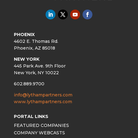
PHOENIX
4602 E. Thomas Rd.
Phoenix, AZ 85018
NEW YORK
445 Park Ave. 9th Floor
New York, NY 10022
602.889.9700
info@lythampartners.com
www.lythampartners.com
PORTAL LINKS
FEATURED COMPANIES
COMPANY WEBCASTS