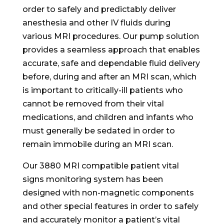
order to safely and predictably deliver
anesthesia and other IV fluids during
various MRI procedures. Our pump solution
provides a seamless approach that enables
accurate, safe and dependable fluid delivery
before, during and after an MRI scan, which
is important to critically-ill patients who
cannot be removed from their vital
medications, and children and infants who
must generally be sedated in order to
remain immobile during an MRI scan.
Our 3880 MRI compatible patient vital
signs monitoring system has been
designed with non-magnetic components
and other special features in order to safely
and accurately monitor a patient’s vital