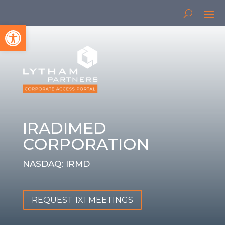
Open toolbar
IRADIMED
CORPORATION
NASDAQ: IRMD
REQUEST 1X1 MEETINGS