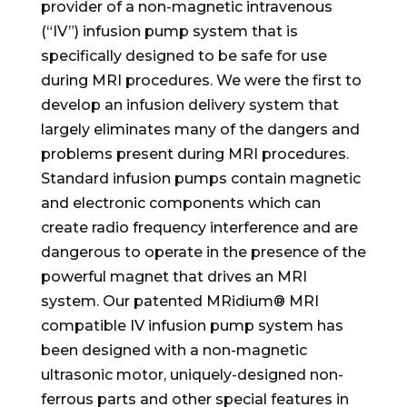
provider of a non-magnetic intravenous
(“IV”) infusion pump system that is
specifically designed to be safe for use
during MRI procedures. We were the first to
develop an infusion delivery system that
largely eliminates many of the dangers and
problems present during MRI procedures.
Standard infusion pumps contain magnetic
and electronic components which can
create radio frequency interference and are
dangerous to operate in the presence of the
powerful magnet that drives an MRI
system. Our patented MRidium® MRI
compatible IV infusion pump system has
been designed with a non-magnetic
ultrasonic motor, uniquely-designed non-
ferrous parts and other special features in