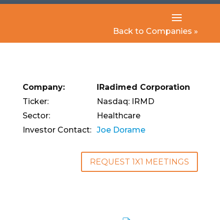
Back to Companies »
Company:
IRadimed Corporation
Ticker:
Nasdaq: IRMD
Sector:
Healthcare
Investor Contact:
Joe Dorame
REQUEST 1X1 MEETINGS