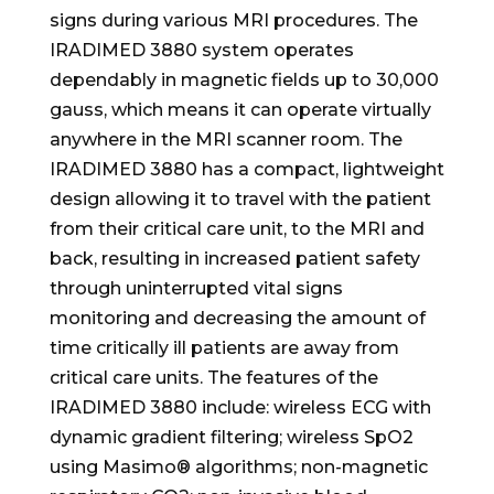
signs during various MRI procedures. The
IRADIMED 3880 system operates
dependably in magnetic fields up to 30,000
gauss, which means it can operate virtually
anywhere in the MRI scanner room. The
IRADIMED 3880 has a compact, lightweight
design allowing it to travel with the patient
from their critical care unit, to the MRI and
back, resulting in increased patient safety
through uninterrupted vital signs
monitoring and decreasing the amount of
time critically ill patients are away from
critical care units. The features of the
IRADIMED 3880 include: wireless ECG with
dynamic gradient filtering; wireless SpO2
using Masimo® algorithms; non-magnetic