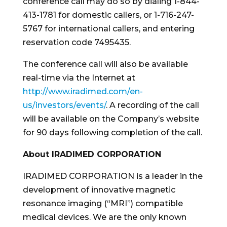
conference call may do so by dialing 1-844-
413-1781 for domestic callers, or 1-716-247-
5767 for international callers, and entering
reservation code 7495435.
The conference call will also be available
real-time via the Internet at
http://www.iradimed.com/en-
us/investors/events/
. A recording of the call
will be available on the Company’s website
for 90 days following completion of the call.
About IRADIMED CORPORATION
IRADIMED CORPORATION is a leader in the
development of innovative magnetic
resonance imaging (“MRI”) compatible
medical devices. We are the only known