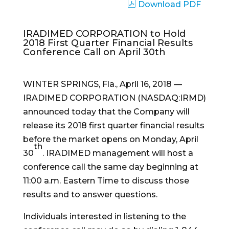
Download PDF
IRADIMED CORPORATION to Hold
2018 First Quarter Financial Results
Conference Call on April 30th
WINTER SPRINGS, Fla., April 16, 2018 —
IRADIMED CORPORATION (NASDAQ:IRMD)
announced today that the Company will
release its 2018 first quarter financial results
before the market opens on Monday, April
th
30
. IRADIMED management will host a
conference call the same day beginning at
11:00 a.m. Eastern Time to discuss those
results and to answer questions.
Individuals interested in listening to the