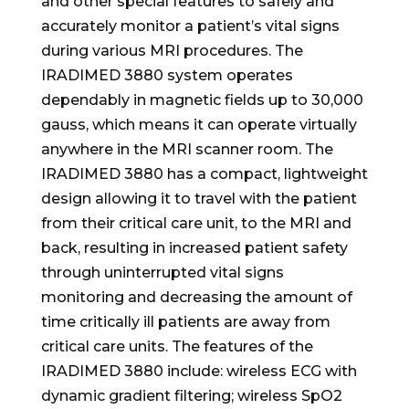
and other special features to safely and
accurately monitor a patient’s vital signs
during various MRI procedures. The
IRADIMED 3880 system operates
dependably in magnetic fields up to 30,000
gauss, which means it can operate virtually
anywhere in the MRI scanner room. The
IRADIMED 3880 has a compact, lightweight
design allowing it to travel with the patient
from their critical care unit, to the MRI and
back, resulting in increased patient safety
through uninterrupted vital signs
monitoring and decreasing the amount of
time critically ill patients are away from
critical care units. The features of the
IRADIMED 3880 include: wireless ECG with
dynamic gradient filtering; wireless SpO2