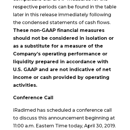
respective periods can be found in the table
later in this release immediately following
the condensed statements of cash flows.
These non-GAAP financial measures
should not be considered in isolation or
as a substitute for a measure of the
Company’s operating performance or
liquidity prepared in accordance with
U.S. GAAP and are not indicative of net
income or cash provided by operating
activities.
Conference Call
iRadimed has scheduled a conference call
to discuss this announcement beginning at
11:00 a.m. Eastern Time today, April 30, 2019.