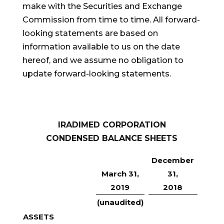
make with the Securities and Exchange
Commission from time to time. All forward-
looking statements are based on
information available to us on the date
hereof, and we assume no obligation to
update forward-looking statements.
IRADIMED CORPORATION
CONDENSED BALANCE SHEETS
December
March 31,
31,
2019
2018
(unaudited)
ASSETS