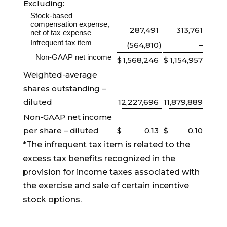
Excluding:
Stock-based
compensation expense,
287,491
313,761
net of tax expense
Infrequent tax item
(564,810
)
–
Non-GAAP net income
$
1,568,246
$
1,154,957
Weighted-average
shares outstanding –
diluted
12,227,696
11,879,889
Non-GAAP net income
per share – diluted
$
0.13
$
0.10
*The infrequent tax item is related to the
excess tax benefits recognized in the
provision for income taxes associated with
the exercise and sale of certain incentive
stock options.