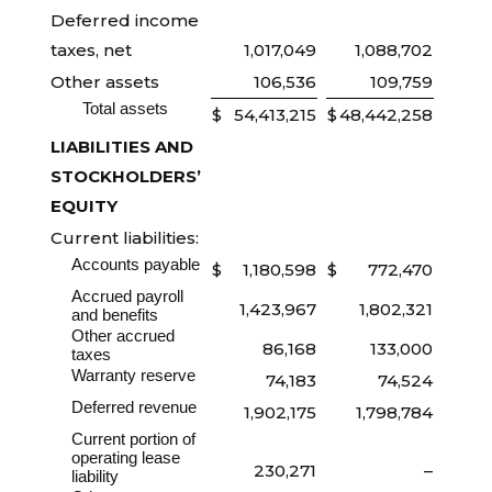
Deferred income
taxes, net
1,017,049
1,088,702
Other assets
106,536
109,759
Total assets
$
54,413,215
$
48,442,258
LIABILITIES AND
STOCKHOLDERS’
EQUITY
Current liabilities:
Accounts payable
$
1,180,598
$
772,470
Accrued payroll
1,423,967
1,802,321
and benefits
Other accrued
86,168
133,000
taxes
Warranty reserve
74,183
74,524
Deferred revenue
1,902,175
1,798,784
Current portion of
operating lease
230,271
–
liability