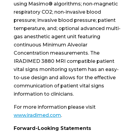
using Masimo® algorithms; non-magnetic
respiratory CO2; non-invasive blood
pressure; invasive blood pressure; patient
temperature, and; optional advanced multi-
gas anesthetic agent unit featuring
continuous Minimum Alveolar
Concentration measurements. The
IRADIMED 3880 MRI compatible patient
vital signs monitoring system has an easy-
to-use design and allows for the effective
communication of patient vital signs
information to clinicians.
For more information please visit
www.iradimed.com
.
Forward-Looking Statements