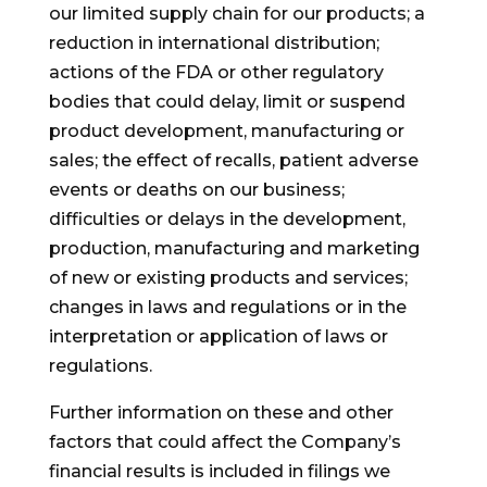
our limited supply chain for our products; a
reduction in international distribution;
actions of the FDA or other regulatory
bodies that could delay, limit or suspend
product development, manufacturing or
sales; the effect of recalls, patient adverse
events or deaths on our business;
difficulties or delays in the development,
production, manufacturing and marketing
of new or existing products and services;
changes in laws and regulations or in the
interpretation or application of laws or
regulations.
Further information on these and other
factors that could affect the Company’s
financial results is included in filings we