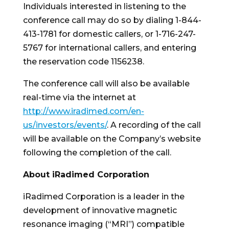
Individuals interested in listening to the
conference call may do so by dialing 1-844-
413-1781 for domestic callers, or 1-716-247-
5767 for international callers, and entering
the reservation code 1156238.
The conference call will also be available
real-time via the internet at
http://www.iradimed.com/en-
us/investors/events/
. A recording of the call
will be available on the Company’s website
following the completion of the call.
About iRadimed Corporation
iRadimed Corporation is a leader in the
development of innovative magnetic
resonance imaging (“MRI”) compatible