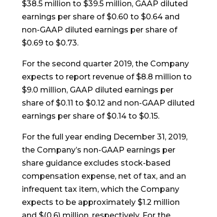
$38.5 million to $39.5 million, GAAP diluted
earnings per share of $0.60 to $0.64 and
non-GAAP diluted earnings per share of
$0.69 to $0.73.
For the second quarter 2019, the Company
expects to report revenue of $8.8 million to
$9.0 million, GAAP diluted earnings per
share of $0.11 to $0.12 and non-GAAP diluted
earnings per share of $0.14 to $0.15.
For the full year ending December 31, 2019,
the Company’s non-GAAP earnings per
share guidance excludes stock-based
compensation expense, net of tax, and an
infrequent tax item, which the Company
expects to be approximately $1.2 million
and $(0.6) million, respectively. For the