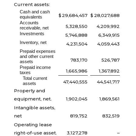
Current assets:
Cash and cash
$
29,684,457
$
28,027,688
equivalents
Accounts
5,328,550
4,209,992
receivable, net
Investments
5,746,888
6,349,915
Inventory, net
4,231,504
4,059,443
Prepaid expenses
and other current
783,170
526,787
assets
Prepaid income
1,665,986
1,367,892
taxes
Total current
47,440,555
44,541,717
assets
Property and
equipment, net.
1,902,045
1,869,561
Intangible assets,
net
819,752
832,519
Operating lease
right-of-use asset.
3,127,278
–