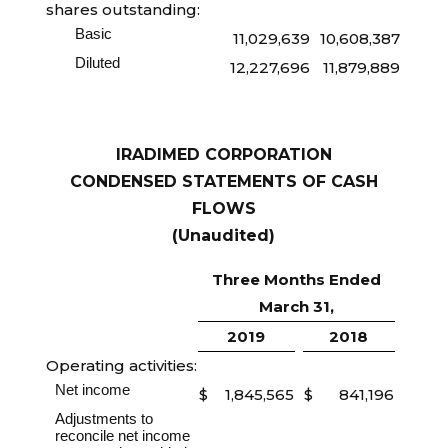
shares outstanding:
Basic
11,029,639
10,608,387
Diluted
12,227,696
11,879,889
IRADIMED CORPORATION
CONDENSED STATEMENTS OF CASH
FLOWS
(Unaudited)
Three Months Ended
March 31,
2019
2018
Operating activities:
Net income
$
1,845,565
$
841,196
Adjustments to
reconcile net income