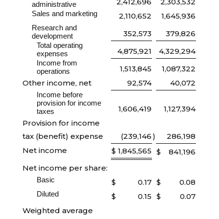
2,412,696
2,303,532
administrative
Sales and marketing
2,110,652
1,645,936
Research and
352,573
379,826
development
Total operating
4,875,921
4,329,294
expenses
Income from
1,513,845
1,087,322
operations
Other income, net
92,574
40,072
Income before
provision for income
1,606,419
1,127,394
taxes
Provision for income
tax (benefit) expense
(239,146
)
286,198
Net income
$
1,845,565
$
841,196
Net income per share:
Basic
$
0.17
$
0.08
Diluted
$
0.15
$
0.07
Weighted average