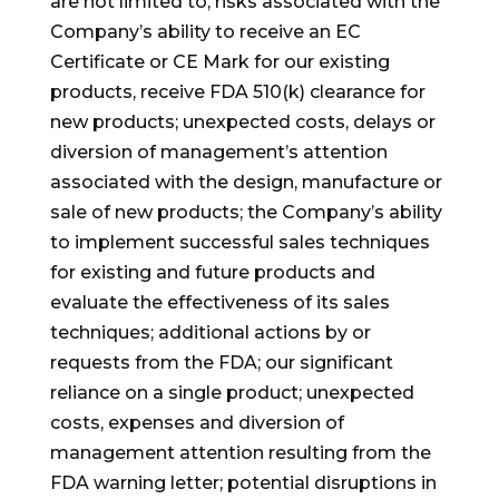
are not limited to, risks associated with the
Company’s ability to receive an EC
Certificate or CE Mark for our existing
products, receive FDA 510(k) clearance for
new products; unexpected costs, delays or
diversion of management’s attention
associated with the design, manufacture or
sale of new products; the Company’s ability
to implement successful sales techniques
for existing and future products and
evaluate the effectiveness of its sales
techniques; additional actions by or
requests from the FDA; our significant
reliance on a single product; unexpected
costs, expenses and diversion of
management attention resulting from the
FDA warning letter; potential disruptions in