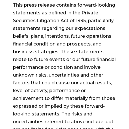
This press release contains forward-looking
statements as defined in the Private
Securities Litigation Act of 1995, particularly
statements regarding our expectations,
beliefs, plans, intentions, future operations,
financial condition and prospects, and
business strategies. These statements
relate to future events or our future financial
performance or condition and involve
unknown risks, uncertainties and other
factors that could cause our actual results,
level of activity, performance or
achievement to differ materially from those
expressed or implied by these forward-
looking statements. The risks and
uncertainties referred to above include, but