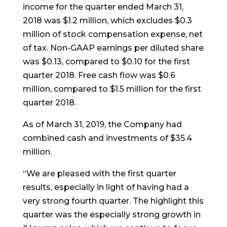
income for the quarter ended March 31,
2018 was $1.2 million, which excludes $0.3
million of stock compensation expense, net
of tax. Non-GAAP earnings per diluted share
was $0.13, compared to $0.10 for the first
quarter 2018. Free cash flow was $0.6
million, compared to $1.5 million for the first
quarter 2018.
As of March 31, 2019, the Company had
combined cash and investments of $35.4
million.
“We are pleased with the first quarter
results, especially in light of having had a
very strong fourth quarter. The highlight this
quarter was the especially strong growth in