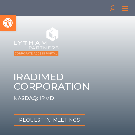
Open toolbar
IRADIMED
CORPORATION
NASDAQ: IRMD
REQUEST 1X1 MEETINGS