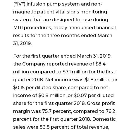
(“IV”) infusion pump system and non-
magnetic patient vital signs monitoring
system that are designed for use during
MRI procedures, today announced financial
results for the three months ended March
31, 2019.
For the first quarter ended March 31, 2019,
the Company reported revenue of $8.4
million compared to $7.1 million for the first
quarter 2018. Net income was $1.8 million, or
$0.15 per diluted share, compared to net
income of $0.8 million, or $0.07 per diluted
share for the first quarter 2018. Gross profit
margin was 75.7 percent, compared to 76.2
percent for the first quarter 2018. Domestic
sales were 83.8 percent of total revenue,