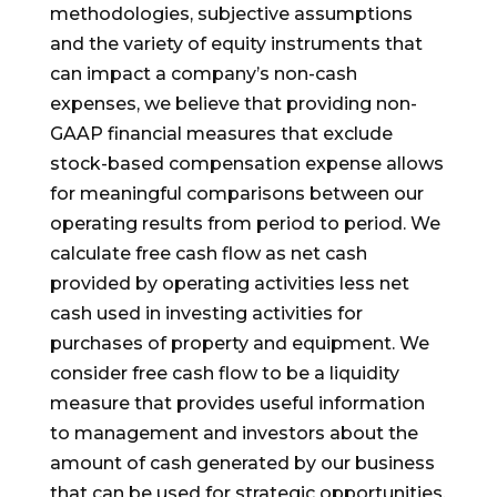
methodologies, subjective assumptions
and the variety of equity instruments that
can impact a company’s non-cash
expenses, we believe that providing non-
GAAP financial measures that exclude
stock-based compensation expense allows
for meaningful comparisons between our
operating results from period to period. We
calculate free cash flow as net cash
provided by operating activities less net
cash used in investing activities for
purchases of property and equipment. We
consider free cash flow to be a liquidity
measure that provides useful information
to management and investors about the
amount of cash generated by our business
that can be used for strategic opportunities,