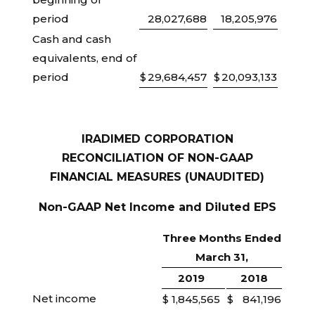
period
28,027,688
18,205,976
Cash and cash
equivalents, end of
period
$
29,684,457
$
20,093,133
IRADIMED CORPORATION
RECONCILIATION OF NON-GAAP
FINANCIAL MEASURES (UNAUDITED)
Non-GAAP Net Income and Diluted EPS
Three Months Ended
March 31,
2019
2018
Net income
$
1,845,565
$
841,196