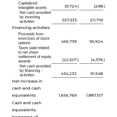
Capitalized
(9,724
)
(298
)
intangible assets
Net cash provided
by investing
557,333
211,719
activities
Financing activities:
Proceeds from
exercises of stock
456,739
95,924
options
Taxes paid related
to net share
settlement of equity
(22,507
)
(4,376
)
awards
Net cash provided
by financing
434,232
91,548
activities
Net increase in
cash and cash
equivalents
1,656,769
1,887,157
Cash and cash
equivalents,
beginning of