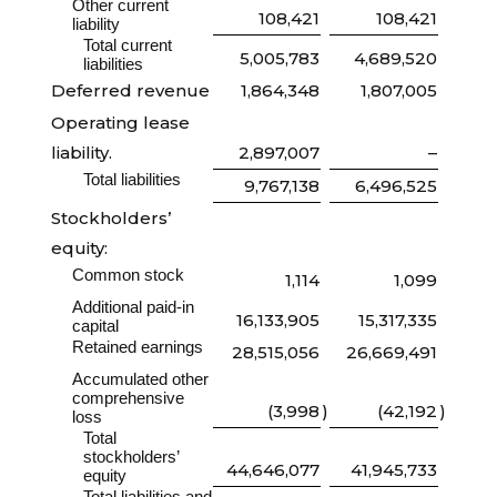
Other current
108,421
108,421
liability
Total current
5,005,783
4,689,520
liabilities
Deferred revenue
1,864,348
1,807,005
Operating lease
liability.
2,897,007
–
Total liabilities
9,767,138
6,496,525
Stockholders’
equity:
Common stock
1,114
1,099
Additional paid-in
16,133,905
15,317,335
capital
Retained earnings
28,515,056
26,669,491
Accumulated other
comprehensive
(3,998
)
(42,192
)
loss
Total
stockholders’
44,646,077
41,945,733
equity
Total liabilities and