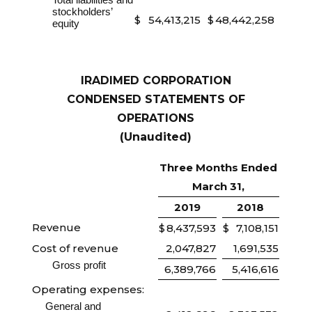
stockholders’
$
54,413,215
$
48,442,258
equity
IRADIMED CORPORATION
CONDENSED STATEMENTS OF
OPERATIONS
(Unaudited)
Three Months Ended
March 31,
2019
2018
Revenue
$
8,437,593
$
7,108,151
Cost of revenue
2,047,827
1,691,535
Gross profit
6,389,766
5,416,616
Operating expenses:
General and