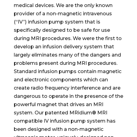
medical devices. We are the only known
provider of a non-magnetic intravenous
(“IV”) infusion pump system that is
specifically designed to be safe for use
during MRI procedures. We were the first to
develop an infusion delivery system that
largely eliminates many of the dangers and
problems present during MRI procedures.
Standard infusion pumps contain magnetic
and electronic components which can
create radio frequency interference and are
dangerous to operate in the presence of the
powerful magnet that drives an MRI
system. Our patented MRidium® MRI
compatible IV infusion pump system has
been designed with a non-magnetic