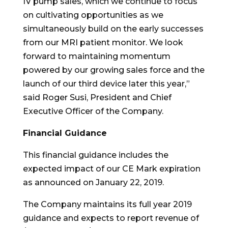
IV pump sales, which we continue to focus
on cultivating opportunities as we
simultaneously build on the early successes
from our MRI patient monitor. We look
forward to maintaining momentum
powered by our growing sales force and the
launch of our third device later this year,”
said Roger Susi, President and Chief
Executive Officer of the Company.
Financial Guidance
This financial guidance includes the
expected impact of our CE Mark expiration
as announced on January 22, 2019.
The Company maintains its full year 2019
guidance and expects to report revenue of