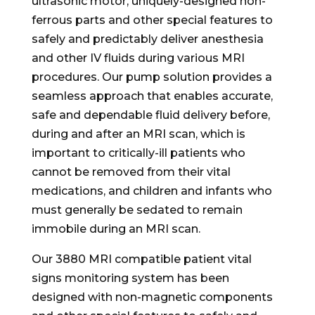
ultrasonic motor, uniquely-designed non-
ferrous parts and other special features to
safely and predictably deliver anesthesia
and other IV fluids during various MRI
procedures. Our pump solution provides a
seamless approach that enables accurate,
safe and dependable fluid delivery before,
during and after an MRI scan, which is
important to critically-ill patients who
cannot be removed from their vital
medications, and children and infants who
must generally be sedated to remain
immobile during an MRI scan.
Our 3880 MRI compatible patient vital
signs monitoring system has been
designed with non-magnetic components