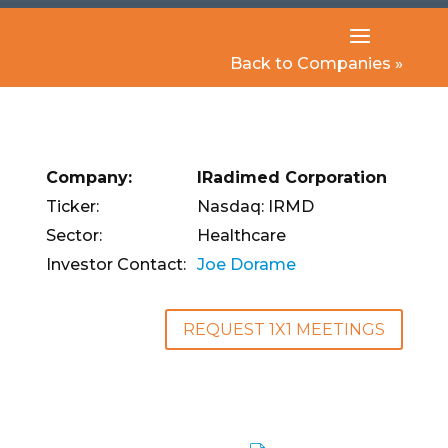
Back to Companies »
Company:
IRadimed Corporation
Ticker:
Nasdaq: IRMD
Sector:
Healthcare
Investor Contact:
Joe Dorame
REQUEST 1X1 MEETINGS