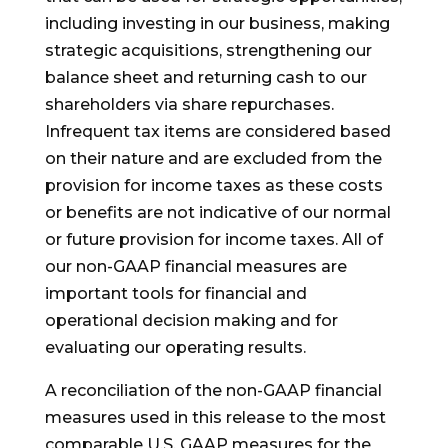
including investing in our business, making
strategic acquisitions, strengthening our
balance sheet and returning cash to our
shareholders via share repurchases.
Infrequent tax items are considered based
on their nature and are excluded from the
provision for income taxes as these costs
or benefits are not indicative of our normal
or future provision for income taxes. All of
our non-GAAP financial measures are
important tools for financial and
operational decision making and for
evaluating our operating results.
A reconciliation of the non-GAAP financial
measures used in this release to the most
comparable U.S. GAAP measures for the