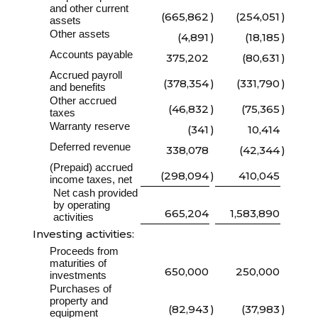
and other current
(665,862
)
(254,051
)
assets
Other assets
(4,891
)
(18,185
)
Accounts payable
375,202
(80,631
)
Accrued payroll
(378,354
)
(331,790
)
and benefits
Other accrued
(46,832
)
(75,365
)
taxes
Warranty reserve
(341
)
10,414
Deferred revenue
338,078
(42,344
)
(Prepaid) accrued
(298,094
)
410,045
income taxes, net
Net cash provided
by operating
665,204
1,583,890
activities
Investing activities:
Proceeds from
maturities of
650,000
250,000
investments
Purchases of
property and
(82,943
)
(37,983
)
equipment