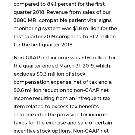
compared to 84.1 percent for the first
quarter 2018. Revenue from sales of our
3880 MRI compatible patient vital signs
monitoring system was $1.8 million for the
first quarter 2019 compared to $1.2 million
for the first quarter 2018.
Non-GAAP net income was $1.6 million for
the quarter ended March 31, 2019, which
excludes $0.3 million of stock
compensation expense, net of tax and a
$0.6 million reduction to non-GAAP net
income resulting from an infrequent tax
item related to excess tax benefits
recognized in the provision for income
taxes for the exercise and sale of certain
incentive stock options. Non-GAAP net