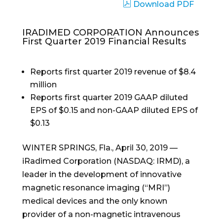
Download PDF
IRADIMED CORPORATION Announces
First Quarter 2019 Financial Results
Reports first quarter 2019 revenue of $8.4
million
Reports first quarter 2019 GAAP diluted
EPS of $0.15 and non-GAAP diluted EPS of
$0.13
WINTER SPRINGS, Fla., April 30, 2019 —
iRadimed Corporation (NASDAQ: IRMD), a
leader in the development of innovative
magnetic resonance imaging (“MRI”)
medical devices and the only known
provider of a non-magnetic intravenous