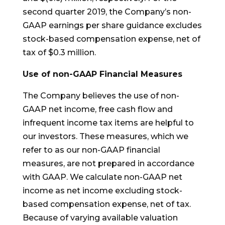
second quarter 2019, the Company’s non-
GAAP earnings per share guidance excludes
stock-based compensation expense, net of
tax of $0.3 million.
Use of non-GAAP Financial Measures
The Company believes the use of non-
GAAP net income, free cash flow and
infrequent income tax items are helpful to
our investors. These measures, which we
refer to as our non-GAAP financial
measures, are not prepared in accordance
with GAAP. We calculate non-GAAP net
income as net income excluding stock-
based compensation expense, net of tax.
Because of varying available valuation