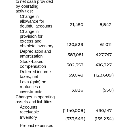
to net cash provided
by operating
activities:
Change in
allowance for
21,450
8,842
doubtful accounts
Change in
provision for
excess and
120,529
61,011
obsolete inventory
Depreciation and
387,081
427,747
amortization
Stock-based
382,353
416,327
compensation
Deferred income
59,048
(123,689
)
taxes, net
Loss (gain) on
maturities of
3,826
(550
)
investments
Changes in operating
assets and liabilities:
Accounts
(1,140,008
)
490,147
receivable
Inventory
(333,546
)
(155,234
)
Prepaid expenses