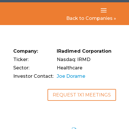
Back to Companies »
Company:
IRadimed Corporation
Ticker:
Nasdaq: IRMD
Sector:
Healthcare
Investor Contact:
Joe Dorame
REQUEST 1X1 MEETINGS