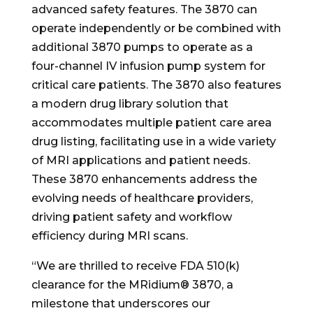
advanced safety features. The 3870 can
operate independently or be combined with
additional 3870 pumps to operate as a
four-channel IV infusion pump system for
critical care patients. The 3870 also features
a modern drug library solution that
accommodates multiple patient care area
drug listing, facilitating use in a wide variety
of MRI applications and patient needs.
These 3870 enhancements address the
evolving needs of healthcare providers,
driving patient safety and workflow
efficiency during MRI scans.
“We are thrilled to receive FDA 510(k)
clearance for the MRidium® 3870, a
milestone that underscores our