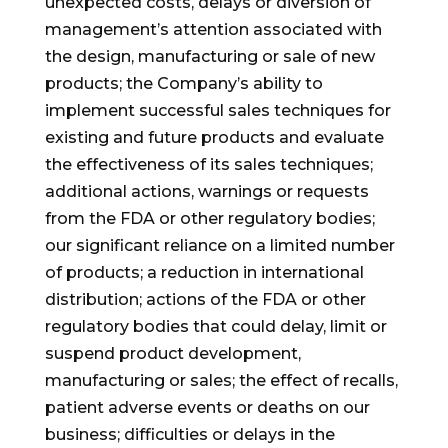
unexpected costs, delays or diversion of
management’s attention associated with
the design, manufacturing or sale of new
products; the Company’s ability to
implement successful sales techniques for
existing and future products and evaluate
the effectiveness of its sales techniques;
additional actions, warnings or requests
from the FDA or other regulatory bodies;
our significant reliance on a limited number
of products; a reduction in international
distribution; actions of the FDA or other
regulatory bodies that could delay, limit or
suspend product development,
manufacturing or sales; the effect of recalls,
patient adverse events or deaths on our
business; difficulties or delays in the