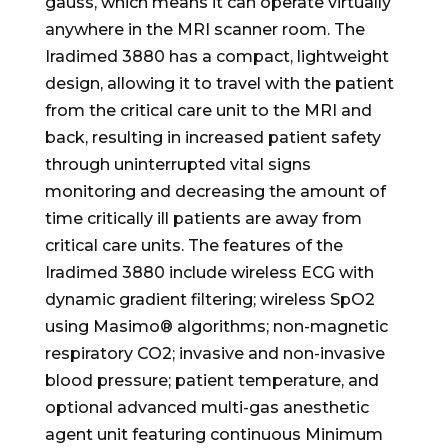
gauss, which means it can operate virtually
anywhere in the MRI scanner room. The
Iradimed 3880 has a compact, lightweight
design, allowing it to travel with the patient
from the critical care unit to the MRI and
back, resulting in increased patient safety
through uninterrupted vital signs
monitoring and decreasing the amount of
time critically ill patients are away from
critical care units. The features of the
Iradimed 3880 include wireless ECG with
dynamic gradient filtering; wireless SpO2
using Masimo® algorithms; non-magnetic
respiratory CO2; invasive and non-invasive
blood pressure; patient temperature, and
optional advanced multi-gas anesthetic
agent unit featuring continuous Minimum