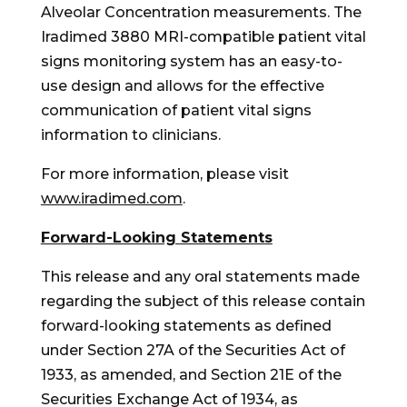
Alveolar Concentration measurements. The
Iradimed 3880 MRI-compatible patient vital
signs monitoring system has an easy-to-
use design and allows for the effective
communication of patient vital signs
information to clinicians.
For more information, please visit
www.iradimed.com
.
Forward-Looking Statements
This release and any oral statements made
regarding the subject of this release contain
forward-looking statements as defined
under Section 27A of the Securities Act of
1933, as amended, and Section 21E of the
Securities Exchange Act of 1934, as