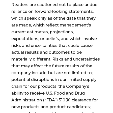
Readers are cautioned not to place undue
reliance on forward-looking statements,
which speak only as of the date that they
are made, which reflect management’s
current estimates, projections,
expectations, or beliefs, and which involve
risks and uncertainties that could cause
actual results and outcomes to be
materially different. Risks and uncertainties
that may affect the future results of the
company include, but are not limited to;
potential disruptions in our limited supply
chain for our products; the Company’s
ability to receive U.S. Food and Drug
Administration (“FDA”) 510(k) clearance for
new products and product candidates;