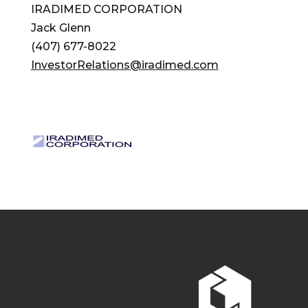
IRADIMED CORPORATION
Jack Glenn
(407) 677-8022
InvestorRelations@iradimed.com