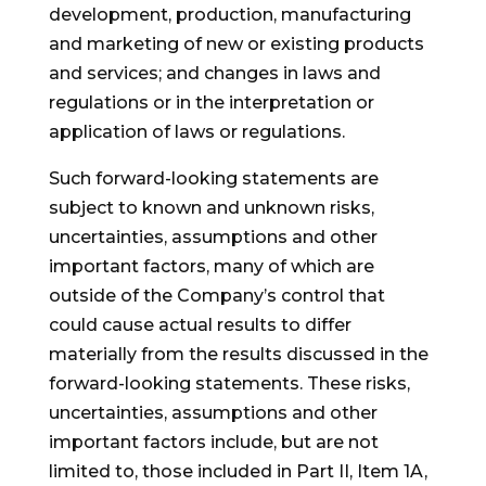
development, production, manufacturing
and marketing of new or existing products
and services; and changes in laws and
regulations or in the interpretation or
application of laws or regulations.
Such forward-looking statements are
subject to known and unknown risks,
uncertainties, assumptions and other
important factors, many of which are
outside of the Company’s control that
could cause actual results to differ
materially from the results discussed in the
forward-looking statements. These risks,
uncertainties, assumptions and other
important factors include, but are not
limited to, those included in Part II, Item 1A,