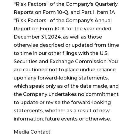
“Risk Factors” of the Company’s Quarterly
Reports on Form 10-Q, and Part I, Item 1A,
“Risk Factors” of the Company’s Annual
Report on Form 10-K for the year ended
December 31, 2024, as well as those
otherwise described or updated from time
to time in our other filings with the U.S.
Securities and Exchange Commission. You
are cautioned not to place undue reliance
upon any forward-looking statements,
which speak only as of the date made, and
the Company undertakes no commitment
to update or revise the forward-looking
statements, whether as a result of new
information, future events or otherwise.
Media Contact: