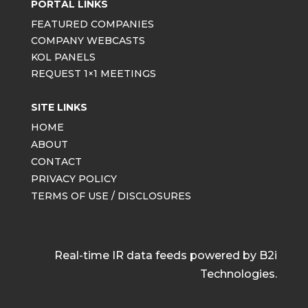
PORTAL LINKS
FEATURED COMPANIES
COMPANY WEBCASTS
KOL PANELS
REQUEST 1×1 MEETINGS
SITE LINKS
HOME
ABOUT
CONTACT
PRIVACY POLICY
TERMS OF USE / DISCLOSURES
Real-time IR data feeds powered by B2i
Technologies.