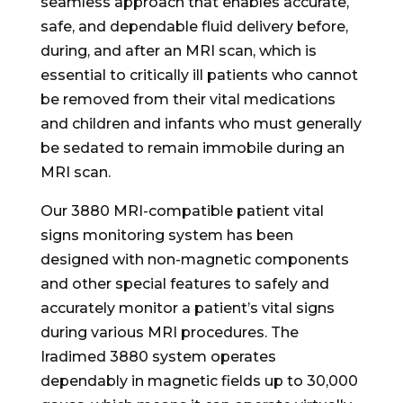
seamless approach that enables accurate,
safe, and dependable fluid delivery before,
during, and after an MRI scan, which is
essential to critically ill patients who cannot
be removed from their vital medications
and children and infants who must generally
be sedated to remain immobile during an
MRI scan.
Our 3880 MRI-compatible patient vital
signs monitoring system has been
designed with non-magnetic components
and other special features to safely and
accurately monitor a patient’s vital signs
during various MRI procedures. The
Iradimed 3880 system operates
dependably in magnetic fields up to 30,000