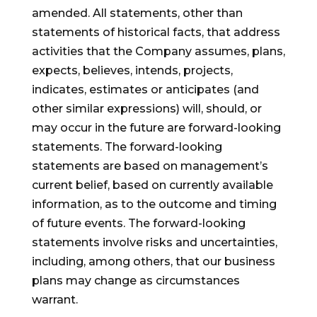
amended. All statements, other than
statements of historical facts, that address
activities that the Company assumes, plans,
expects, believes, intends, projects,
indicates, estimates or anticipates (and
other similar expressions) will, should, or
may occur in the future are forward-looking
statements. The forward-looking
statements are based on management’s
current belief, based on currently available
information, as to the outcome and timing
of future events. The forward-looking
statements involve risks and uncertainties,
including, among others, that our business
plans may change as circumstances
warrant.