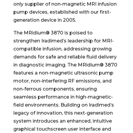
only supplier of non-magnetic MRI infusion
pump devices, established with our first-
generation device in 2005.
The MRidium® 3870 is poised to
strengthen Iradimed’s leadership for MRI-
compatible infusion, addressing growing
demands for safe and reliable fluid delivery
in diagnostic imaging. The MRidium® 3870
features a non-magnetic ultrasonic pump
motor, non-interfering RF emissions, and
non-ferrous components, ensuring
seamless performance in high-magnetic-
field environments. Building on Iradimed’s
legacy of innovation, this next-generation
system introduces an enhanced, intuitive
graphical touchscreen user interface and