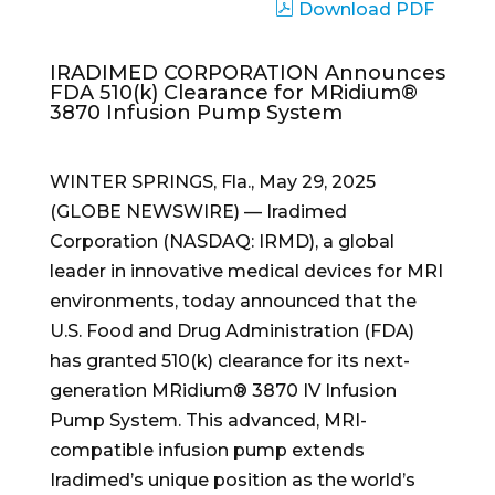
Download PDF
IRADIMED CORPORATION Announces
FDA 510(k) Clearance for MRidium®
3870 Infusion Pump System
WINTER SPRINGS, Fla., May 29, 2025
(GLOBE NEWSWIRE) — Iradimed
Corporation (NASDAQ: IRMD), a global
leader in innovative medical devices for MRI
environments, today announced that the
U.S. Food and Drug Administration (FDA)
has granted 510(k) clearance for its next-
generation MRidium® 3870 IV Infusion
Pump System. This advanced, MRI-
compatible infusion pump extends
Iradimed’s unique position as the world’s