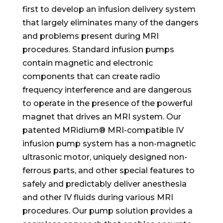
first to develop an infusion delivery system
that largely eliminates many of the dangers
and problems present during MRI
procedures. Standard infusion pumps
contain magnetic and electronic
components that can create radio
frequency interference and are dangerous
to operate in the presence of the powerful
magnet that drives an MRI system. Our
patented MRidium® MRI-compatible IV
infusion pump system has a non-magnetic
ultrasonic motor, uniquely designed non-
ferrous parts, and other special features to
safely and predictably deliver anesthesia
and other IV fluids during various MRI
procedures. Our pump solution provides a