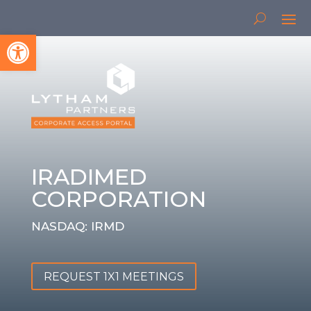
Open toolbar
IRADIMED
CORPORATION
NASDAQ: IRMD
REQUEST 1X1 MEETINGS