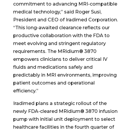
commitment to advancing MRI-compatible
medical technology,” said Roger Susi,
President and CEO of Iradimed Corporation.
“This long-awaited clearance reflects our
productive collaboration with the FDA to
meet evolving and stringent regulatory
requirements. The MRidium® 3870
empowers clinicians to deliver critical IV
fluids and medications safely and
predictably in MRI environments, improving
patient outcomes and operational
efficiency.”
Iradimed plans a strategic rollout of the
newly FDA-cleared MRidium® 3870 infusion
pump with initial unit deployment to select
healthcare facilities in the fourth quarter of