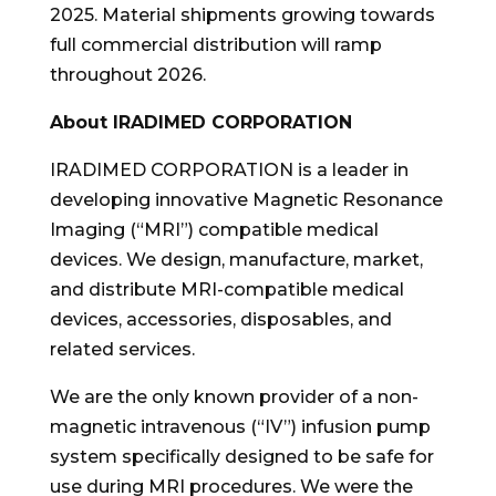
2025. Material shipments growing towards
full commercial distribution will ramp
throughout 2026.
About IRADIMED CORPORATION
IRADIMED CORPORATION is a leader in
developing innovative Magnetic Resonance
Imaging (“MRI”) compatible medical
devices. We design, manufacture, market,
and distribute MRI-compatible medical
devices, accessories, disposables, and
related services.
We are the only known provider of a non-
magnetic intravenous (“IV”) infusion pump
system specifically designed to be safe for
use during MRI procedures. We were the