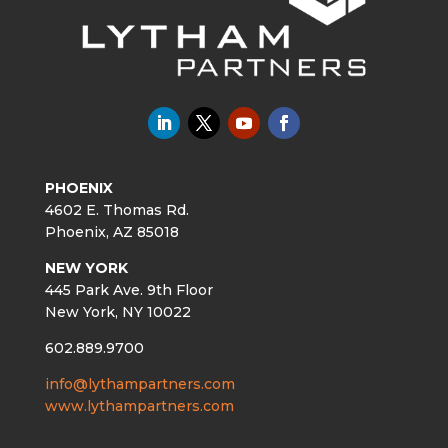
PHOENIX
4602 E. Thomas Rd.
Phoenix, AZ 85018
NEW YORK
445 Park Ave. 9th Floor
New York, NY 10022
602.889.9700
info@lythampartners.com
www.lythampartners.com