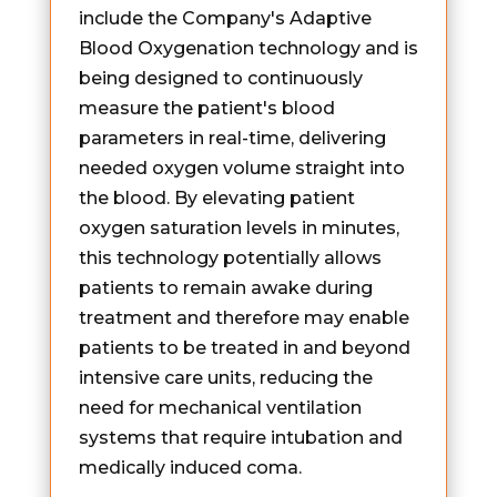
include the Company's Adaptive
Blood Oxygenation technology and is
being designed to continuously
measure the patient's blood
parameters in real-time, delivering
needed oxygen volume straight into
the blood. By elevating patient
oxygen saturation levels in minutes,
this technology potentially allows
patients to remain awake during
treatment and therefore may enable
patients to be treated in and beyond
intensive care units, reducing the
need for mechanical ventilation
systems that require intubation and
medically induced coma.