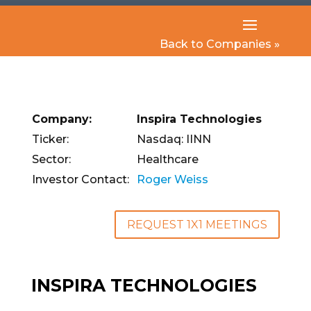
Back to Companies »
Company:
Inspira Technologies
Ticker:
Nasdaq: IINN
Sector:
Healthcare
Investor Contact:
Roger Weiss
REQUEST 1X1 MEETINGS
INSPIRA TECHNOLOGIES