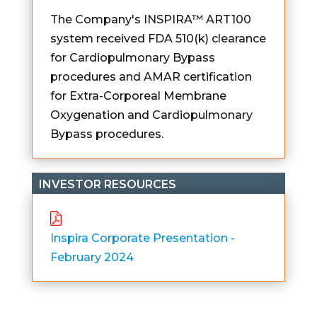
The Company's INSPIRA™ ART100
system received FDA 510(k) clearance
for Cardiopulmonary Bypass
procedures and AMAR certification
for Extra-Corporeal Membrane
Oxygenation and Cardiopulmonary
Bypass procedures.
INVESTOR RESOURCES
Inspira Corporate Presentation -
February 2024