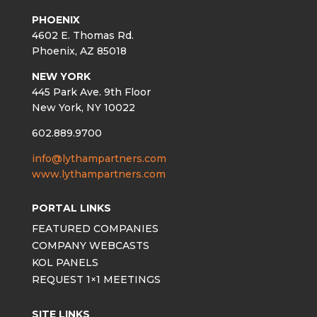
PHOENIX
4602 E. Thomas Rd.
Phoenix, AZ 85018
NEW YORK
445 Park Ave. 9th Floor
New York, NY 10022
602.889.9700
info@lythampartners.com
www.lythampartners.com
PORTAL LINKS
FEATURED COMPANIES
COMPANY WEBCASTS
KOL PANELS
REQUEST 1×1 MEETINGS
SITE LINKS