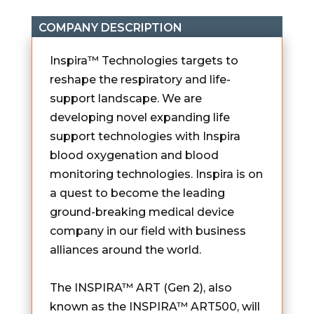
COMPANY DESCRIPTION
Inspira™ Technologies targets to
reshape the respiratory and life-
support landscape. We are
developing novel expanding life
support technologies with Inspira
blood oxygenation and blood
monitoring technologies. Inspira is on
a quest to become the leading
ground-breaking medical device
company in our field with business
alliances around the world.
The INSPIRA™ ART (Gen 2), also
known as the INSPIRA™ ART500, will