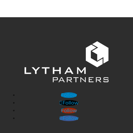
Follow
Follow
Follow
Follow