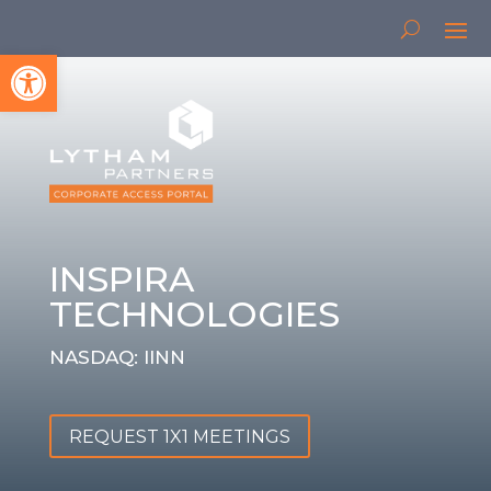
Open toolbar
INSPIRA
TECHNOLOGIES
NASDAQ: IINN
REQUEST 1X1 MEETINGS