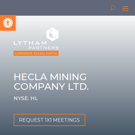
Open toolbar
HECLA MINING
COMPANY LTD.
NYSE: HL
REQUEST 1X1 MEETINGS