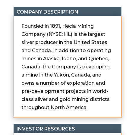
COMPANY DESCRIPTION
Founded in 1891, Hecla Mining
Company (NYSE: HL) is the largest
silver producer in the United States
and Canada. In addition to operating
mines in Alaska, Idaho, and Quebec,
Canada, the Company is developing
a mine in the Yukon, Canada, and
owns a number of exploration and
pre-development projects in world-
class silver and gold mining districts
throughout North America.
INVESTOR RESOURCES