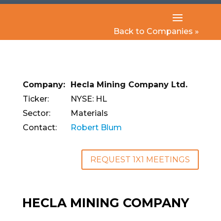
Back to Companies »
Company:
Hecla Mining Company Ltd.
Ticker:
NYSE: HL
Sector:
Materials
Contact:
Robert Blum
REQUEST 1X1 MEETINGS
HECLA MINING COMPANY