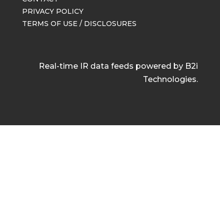
PRIVACY POLICY
TERMS OF USE / DISCLOSURES
Real-time IR data feeds powered by B2i
Technologies.