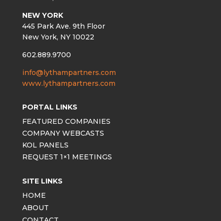
NEW YORK
445 Park Ave. 9th Floor
New York, NY 10022
602.889.9700
info@lythampartners.com
www.lythampartners.com
PORTAL LINKS
FEATURED COMPANIES
COMPANY WEBCASTS
KOL PANELS
REQUEST 1×1 MEETINGS
SITE LINKS
HOME
ABOUT
CONTACT