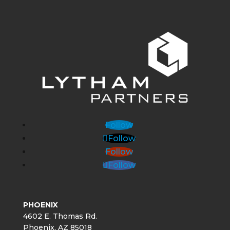
Follow
Follow
Follow
Follow
PHOENIX
4602 E. Thomas Rd.
Phoenix, AZ 85018