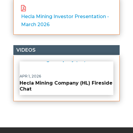
Hecla Mining Investor Presentation -
March 2026
VIDEOS
APR 1, 2026
Hecla Mining Company (HL) Fireside
Chat