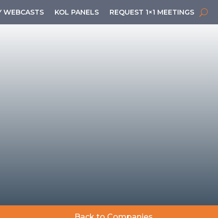
 WEBCASTS
KOL PANELS
REQUEST 1×1 MEETINGS
Back to Companies