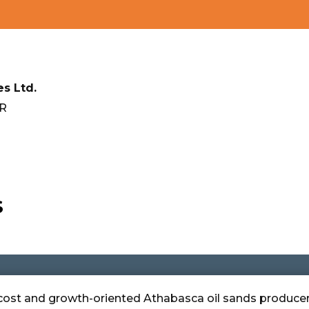
s Ltd.
FR
S
r-cost and growth-oriented Athabasca oil sands producer