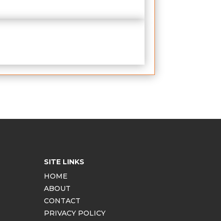
SITE LINKS
HOME
ABOUT
CONTACT
PRIVACY POLICY