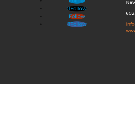
Follow
New
Follow
602
Follow
inf
Follow
www