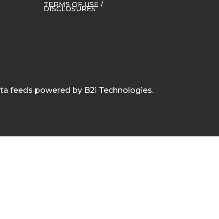
TERMS OF USE /
DISCLOSURES
ata feeds powered by B2i Technologies.