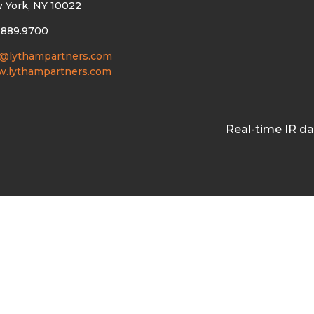
 York, NY 10022
.889.9700
o@lythampartners.com
.lythampartners.com
Real-time IR d