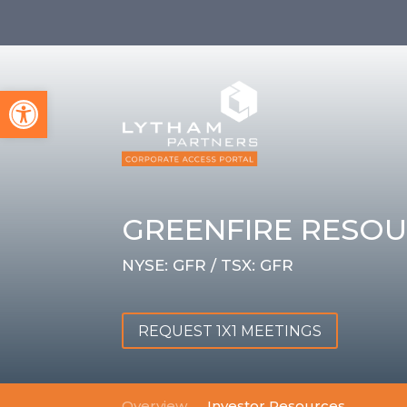
Open toolbar
GREENFIRE RESOU
NYSE: GFR / TSX: GFR
REQUEST 1X1 MEETINGS
Overview
Investor Resources