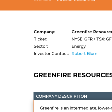
Company:
Greenfire Resource
Ticker:
NYSE: GFR / TSX: G
Sector:
Energy
Investor Contact:
Robert Blum
GREENFIRE RESOURCE
COMPANY DESCRIPTION
Greenfire is an intermediate, lowe