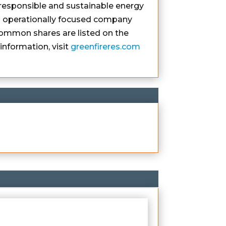
responsible and sustainable energy
 an operationally focused company
ommon shares are listed on the
nformation, visit
greenfireres.com