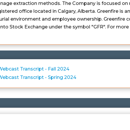
ainage extraction methods. The Company is focused on 
istered office located in Calgary, Alberta. Greenfire is
urial environment and employee ownership. Greenfire c
to Stock Exchange under the symbol "GFR". For more i
bcast Transcript - Fall 2024
ebcast Transcript - Spring 2024