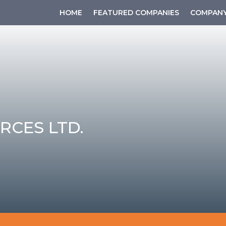
HOME
FEATURED COMPANIES
COMPANY
RCES LTD.