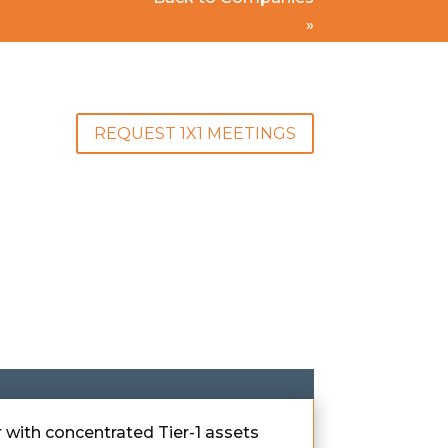
»
REQUEST 1X1 MEETINGS
 with concentrated Tier-1 assets