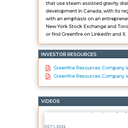
that use steam assisted gravity dr
development in Canada, with its reg
with an emphasis on an entreprene
New York Stock Exchange and Toron
or find Greenfire on LinkedIn and X.
INVESTOR RESOURCES
Greenfire Resources Company We
Greenfire Resources Company W
VIDEOS
OCT 1, 2024