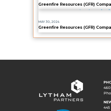
Greenfire Resources (GFR) Comp
MAY 30, 2024
Greenfire Resources (GFR) Comp
PHO
460
Pho
NE
445 