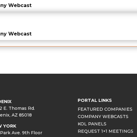
any Webcast
any Webcast
PORTAL LINKS
ENIX
2 E. Thomas Rd.
FEATURED COMPANIES
enix, AZ 85018
COMPANY WEBCASTS
KOL PANELS
W YORK
REQUEST 1×1 MEETINGS
Park Ave. 9th Floor