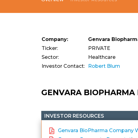
Company:
Genvara Biopharm
Ticker:
PRIVATE
Sector:
Healthcare
Investor Contact:
Robert Blum
GENVARA BIOPHARMA
INVESTOR RESOURCES
Genvara BioPharma Company We