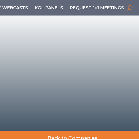
 WEBCASTS
KOL PANELS
REQUEST 1×1 MEETINGS
Back to Companies