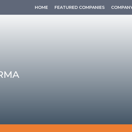
HOME
FEATURED COMPANIES
COMPANY
RMA