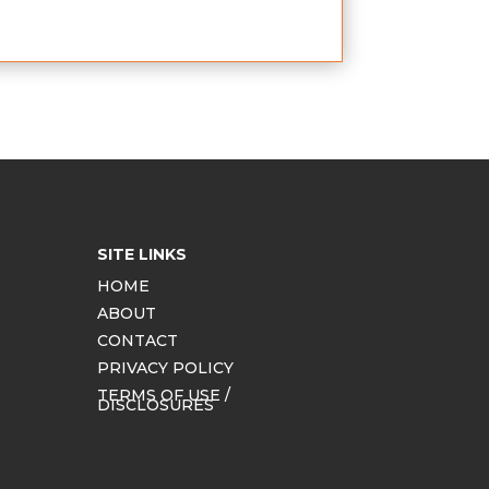
SITE LINKS
HOME
ABOUT
CONTACT
PRIVACY POLICY
TERMS OF USE /
DISCLOSURES