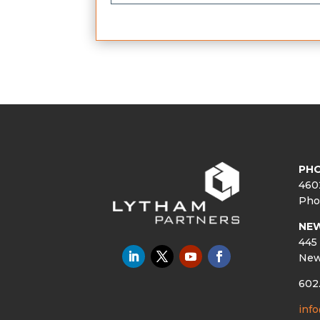
PHO
460
Pho
NE
445 
New
602
inf