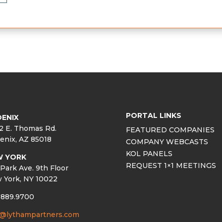
PORTAL LINKS
ENIX
2 E. Thomas Rd.
FEATURED COMPANIES
enix, AZ 85018
COMPANY WEBCASTS
KOL PANELS
W YORK
REQUEST 1×1 MEETINGS
Park Ave. 9th Floor
 York, NY 10022
.889.9700
o@lythampartners.com