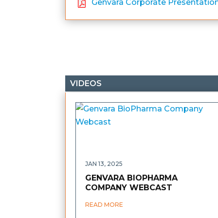
Genvara Corporate Presentatio
VIDEOS
JAN 13, 2025
GENVARA BIOPHARMA
COMPANY WEBCAST
READ MORE