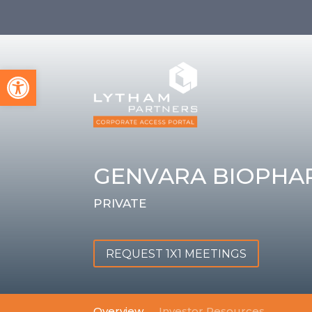
Open toolbar
GENVARA BIOPHA
PRIVATE
REQUEST 1X1 MEETINGS
Overview
Investor Resources