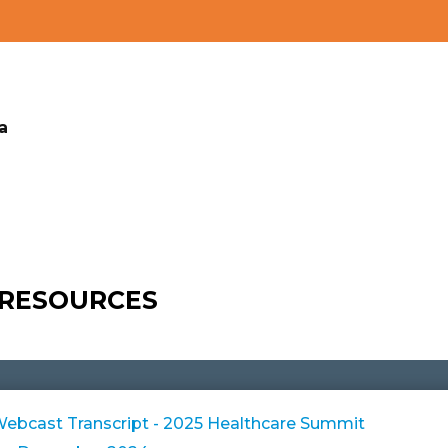
a
 RESOURCES
bcast Transcript - 2025 Healthcare Summit