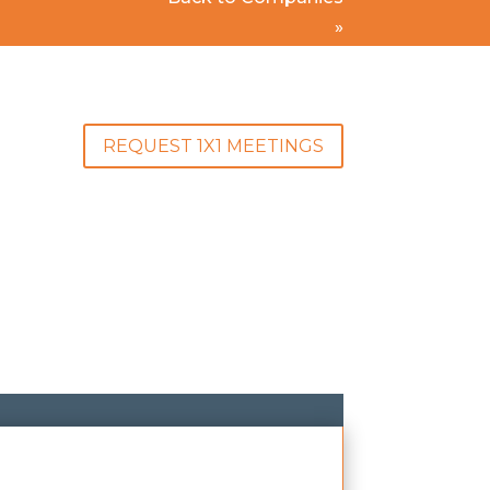
»
REQUEST 1X1 MEETINGS