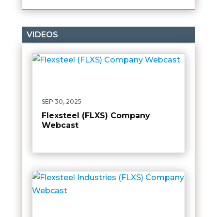
VIDEOS
SEP 30, 2025
Flexsteel (FLXS) Company
Webcast