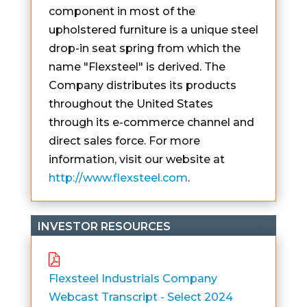
component in most of the
upholstered furniture is a unique steel
drop-in seat spring from which the
name "Flexsteel" is derived. The
Company distributes its products
throughout the United States
through its e-commerce channel and
direct sales force. For more
information, visit our website at
http://www.flexsteel.com
.
INVESTOR RESOURCES
Flexsteel Industrials Company
Webcast Transcript - Select 2024