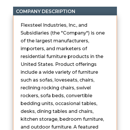
COMPANY DESCRIPTION
Flexsteel Industries, Inc., and
Subsidiaries (the "Company") is one
of the largest manufacturers,
importers, and marketers of
residential furniture products in the
United States. Product offerings
include a wide variety of furniture
such as sofas, loveseats, chairs,
reclining rocking chairs, swivel
rockers, sofa beds, convertible
bedding units, occasional tables,
desks, dining tables and chairs,
kitchen storage, bedroom furniture,
and outdoor furniture. A featured