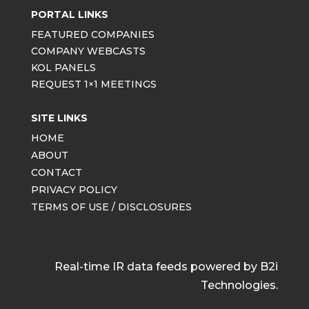
PORTAL LINKS
FEATURED COMPANIES
COMPANY WEBCASTS
KOL PANELS
REQUEST 1×1 MEETINGS
SITE LINKS
HOME
ABOUT
CONTACT
PRIVACY POLICY
TERMS OF USE / DISCLOSURES
Real-time IR data feeds powered by B2i
Technologies.