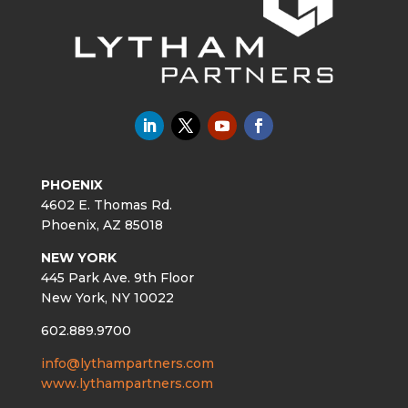
PHOENIX
4602 E. Thomas Rd.
Phoenix, AZ 85018
NEW YORK
445 Park Ave. 9th Floor
New York, NY 10022
602.889.9700
info@lythampartners.com
www.lythampartners.com