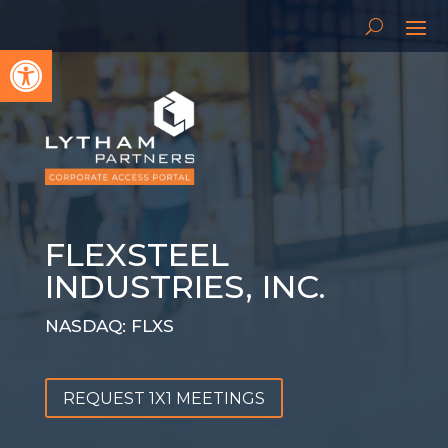
Open toolbar
FLEXSTEEL
INDUSTRIES, INC.
NASDAQ: FLXS
REQUEST 1X1 MEETINGS