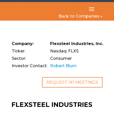
Back to Companies »
Company:
Flexsteel Industries, Inc.
Ticker:
Nasdaq: FLXS
Sector:
Consumer
Investor Contact:
Robert Blum
REQUEST 1X1 MEETINGS
FLEXSTEEL INDUSTRIES