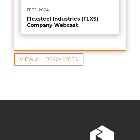
FEB 1, 2024
Flexsteel Industries (FLXS)
Company Webcast
VIEW ALL RESOURCES