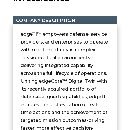
COMPANY DESCRIPTION
edgeTI™ empowers defense, service
providers, and enterprises to operate
with real-time clarity in complex,
mission-critical environments -
delivering integrated capability
across the full lifecycle of operations.
Uniting edgeCore™ Digital Twin with
its recently acquired portfolio of
defense-aligned capabilities, edgeTI
enables the orchestration of real-
time actions and the achievement of
targeted mission outcomes-driving
faster, more effective decision-