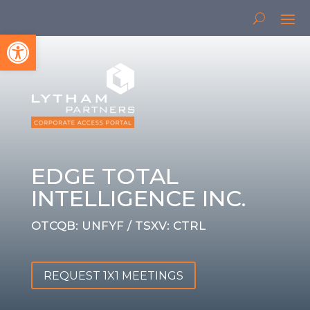
Open toolbar
EDGE TOTAL
INTELLIGENCE INC.
OTCQB: UNFYF / TSXV: CTRL
REQUEST 1X1 MEETINGS