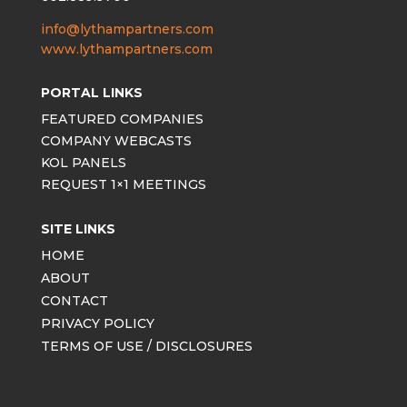
info@lythampartners.com
www.lythampartners.com
PORTAL LINKS
FEATURED COMPANIES
COMPANY WEBCASTS
KOL PANELS
REQUEST 1×1 MEETINGS
SITE LINKS
HOME
ABOUT
CONTACT
PRIVACY POLICY
TERMS OF USE / DISCLOSURES