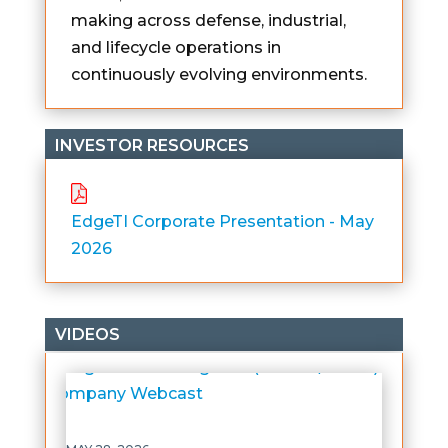
making across defense, industrial,
and lifecycle operations in
continuously evolving environments.
INVESTOR RESOURCES
EdgeTI Corporate Presentation - May
2026
VIDEOS