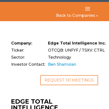
Back to Companies »
Company:
Edge Total Intelligence Inc.
Ticker:
OTCQB: UNFYF / TSXV: CTRL
Sector:
Technology
Investor Contact:
Ben Shamsian
REQUEST 1X1 MEETINGS
EDGE TOTAL
INTELLIGENCE