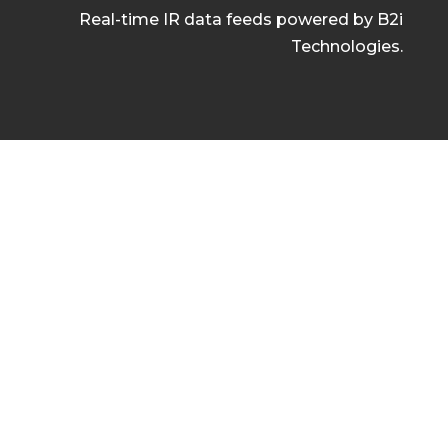
Real-time IR data feeds powered by B2i
Technologies.