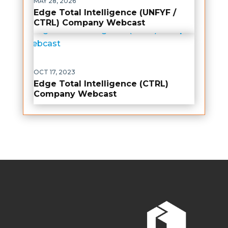
MAY 28, 2026
Edge Total Intelligence (UNFYF /
CTRL) Company Webcast
OCT 17, 2023
Edge Total Intelligence (CTRL)
Company Webcast