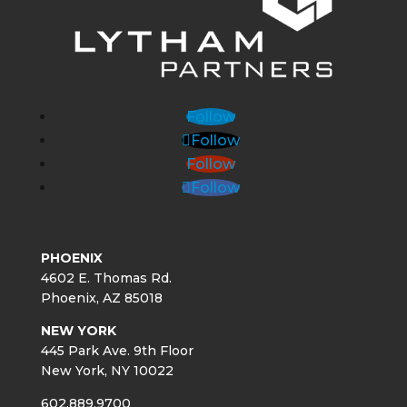
Follow
Follow
Follow
Follow
PHOENIX
4602 E. Thomas Rd.
Phoenix, AZ 85018
NEW YORK
445 Park Ave. 9th Floor
New York, NY 10022
602.889.9700