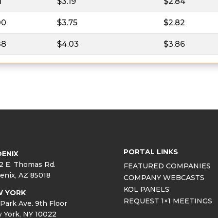
1
$3.19
$2.84
00
$3.75
$2.82
88
$4.03
$3.86
PORTAL LINKS
ENIX
2 E. Thomas Rd.
FEATURED COMPANIES
enix, AZ 85018
COMPANY WEBCASTS
KOL PANELS
W YORK
REQUEST 1×1 MEETINGS
Park Ave. 9th Floor
 York, NY 10022