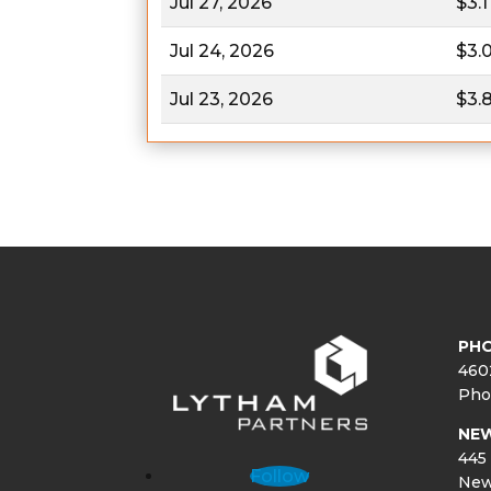
Jul 27, 2026
$3.1
Jul 24, 2026
$3.
Jul 23, 2026
$3.
PHO
460
Pho
NE
445 
Follow
New