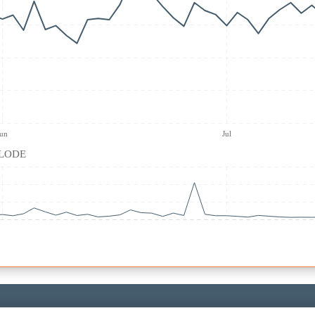
Jun
Jul
| LODE