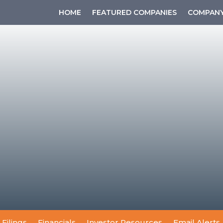
HOME
FEATURED COMPANIES
COMPANY
 Filings
Financials
Investor Resources
Email Alerts