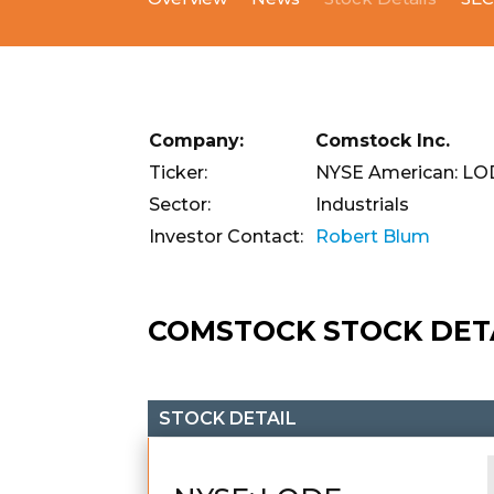
Company:
Comstock Inc.
Ticker:
NYSE American: L
Sector:
Industrials
Investor Contact:
Robert Blum
COMSTOCK STOCK DET
STOCK DETAIL