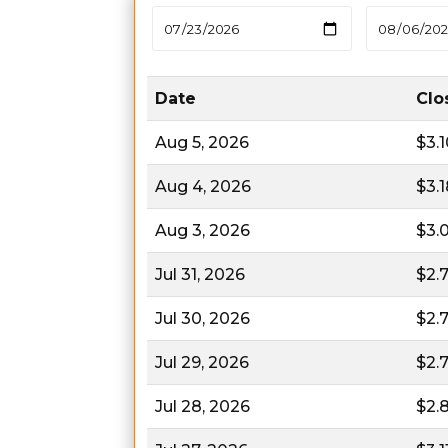
Date
Clo
Aug 5, 2026
$3.
Aug 4, 2026
$3.
Aug 3, 2026
$3.
Jul 31, 2026
$2.
Jul 30, 2026
$2.
Jul 29, 2026
$2.
Jul 28, 2026
$2.