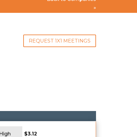
»
REQUEST 1X1 MEETINGS
 High
$3.12