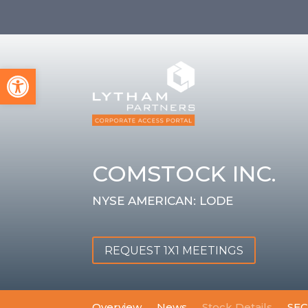
Open toolbar
COMSTOCK INC.
NYSE AMERICAN: LODE
REQUEST 1X1 MEETINGS
Overview
News
Stock Details
SEC