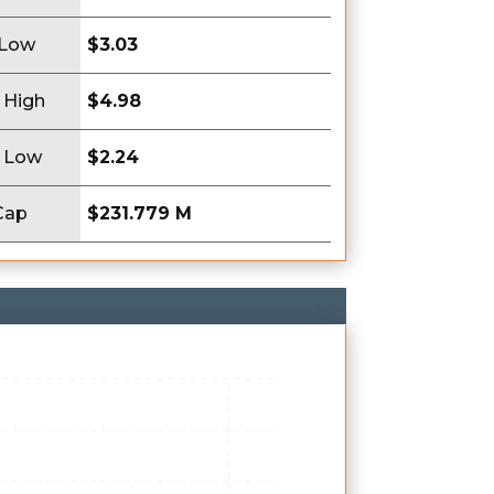
 Low
$3.03
 High
$4.98
 Low
$2.24
Cap
$231.779 M