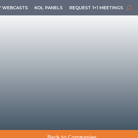
 WEBCASTS
KOL PANELS
REQUEST 1×1 MEETINGS
Back to Companies