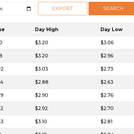
se
Day High
Day Low
10
$3.20
$3.06
18
$3.20
$2.96
02
$3.03
$2.73
74
$2.88
$2.63
79
$2.90
$2.76
72
$2.92
$2.70
83
$3.10
$2.81