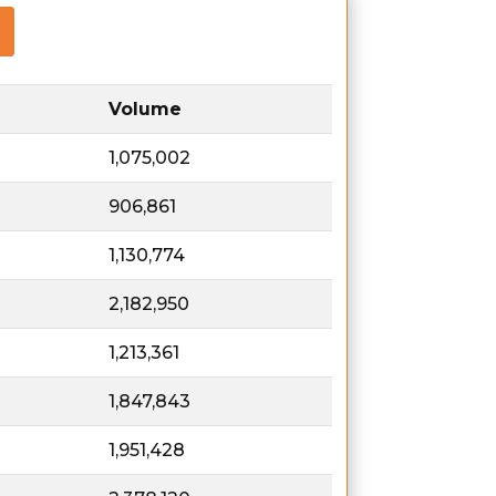
Volume
1,075,002
906,861
1,130,774
2,182,950
1,213,361
1,847,843
1,951,428