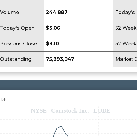
Volume
244,887
Today's
Today's Open
$3.06
52 Week
Previous Close
$3.10
52 Week
Outstanding
75,993,047
Market 
LODE
NYSE | Comstock Inc. | LODE