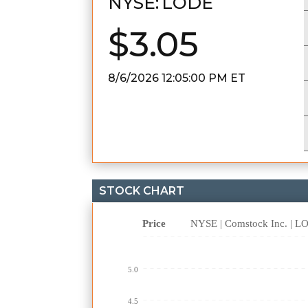
NYSE:
LODE
$3.05
8/6/2026 12:05:00 PM
ET
STOCK CHART
Price
NYSE | Comstock Inc. | 
5.0
4.5