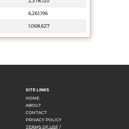
2,378,120
6,261,196
1,068,627
SITE LINKS
HOME
ABOUT
CONTACT
PRIVACY POLICY
TERMS OF USE /