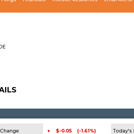
ODE
AILS
Change
$-0.05
(-1.61%)
Today's
▼