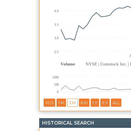
4.0
3.5
3.0
2.5
Volume
NYSE | Comstock Inc. 
10M
5M
0
HISTORICAL SEARCH