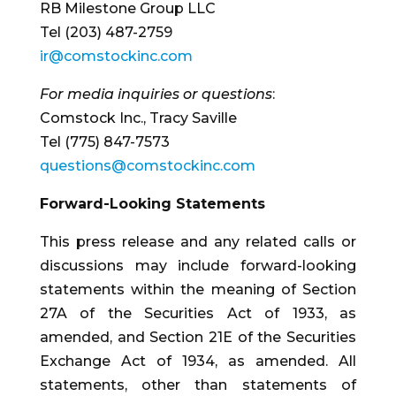
RB Milestone Group LLC
Tel (203) 487-2759
ir@comstockinc.com
For media inquiries or questions
:
Comstock Inc., Tracy Saville
Tel (775) 847-7573
questions@comstockinc.com
Forward-Looking Statements
This press release and any related calls or
discussions may include forward-looking
statements within the meaning of Section
27A of the Securities Act of 1933, as
amended, and Section 21E of the Securities
Exchange Act of 1934, as amended. All
statements, other than statements of