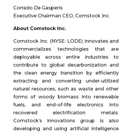
Corrado De Gasperis
Executive Chairman CEO, Comstock Inc.
About Comstock Inc.
Comstock Inc. (NYSE: LODE) innovates and
commercializes technologies that are
deployable across entire industries to
contribute to global decarbonization and
the clean energy transition by efficiently
extracting and converting under-utilized
natural resources, such as waste and other
forms of woody biomass into renewable
fuels, and end-of-life electronics into
recovered electrification metals.
Comstock’s innovations group is also
developing and using artificial intelligence