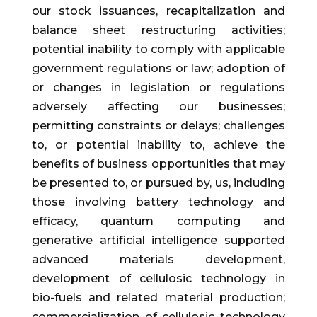
our stock issuances, recapitalization and
balance sheet restructuring activities;
potential inability to comply with applicable
government regulations or law; adoption of
or changes in legislation or regulations
adversely affecting our businesses;
permitting constraints or delays; challenges
to, or potential inability to, achieve the
benefits of business opportunities that may
be presented to, or pursued by, us, including
those involving battery technology and
efficacy, quantum computing and
generative artificial intelligence supported
advanced materials development,
development of cellulosic technology in
bio-fuels and related material production;
commercialization of cellulosic technology