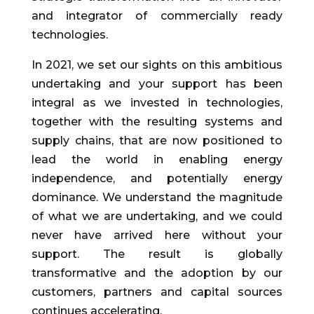
and integrator of commercially ready
technologies.
In 2021, we set our sights on this ambitious
undertaking and your support has been
integral as we invested in technologies,
together with the resulting systems and
supply chains, that are now positioned to
lead the world in enabling energy
independence, and potentially energy
dominance. We understand the magnitude
of what we are undertaking, and we could
never have arrived here without your
support. The result is globally
transformative and the adoption by our
customers, partners and capital sources
continues accelerating.