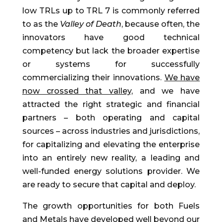
low TRLs up to TRL 7 is commonly referred
to as the
Valley of Death
, because often, the
innovators have good technical
competency but lack the broader expertise
or systems for successfully
commercializing their innovations.
We have
now crossed that valley,
and we have
attracted the right strategic and financial
partners – both operating and capital
sources – across industries and jurisdictions,
for capitalizing and elevating the enterprise
into an entirely new reality, a leading and
well-funded energy solutions provider. We
are ready to secure that capital and deploy.
The growth opportunities for both Fuels
and Metals have developed well beyond our