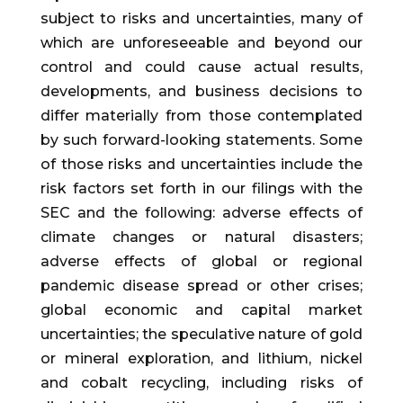
subject to risks and uncertainties, many of
which are unforeseeable and beyond our
control and could cause actual results,
developments, and business decisions to
differ materially from those contemplated
by such forward-looking statements. Some
of those risks and uncertainties include the
risk factors set forth in our filings with the
SEC and the following: adverse effects of
climate changes or natural disasters;
adverse effects of global or regional
pandemic disease spread or other crises;
global economic and capital market
uncertainties; the speculative nature of gold
or mineral exploration, and lithium, nickel
and cobalt recycling, including risks of