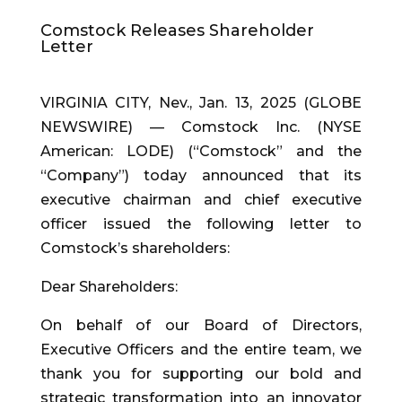
Comstock Releases Shareholder
Letter
VIRGINIA CITY, Nev., Jan. 13, 2025 (GLOBE
NEWSWIRE) — Comstock Inc. (NYSE
American: LODE) (“Comstock” and the
“Company”) today announced that its
executive chairman and chief executive
officer issued the following letter to
Comstock’s shareholders:
Dear Shareholders:
On behalf of our Board of Directors,
Executive Officers and the entire team, we
thank you for supporting our bold and
strategic transformation into an innovator