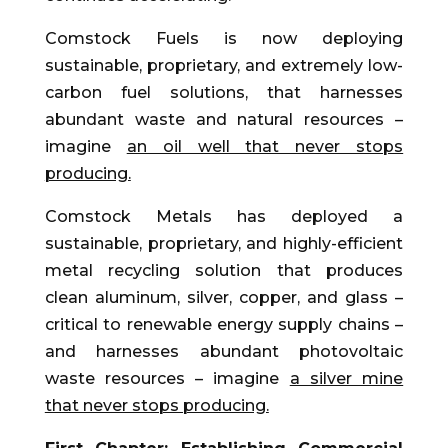
Comstock Fuels is now deploying
sustainable, proprietary, and extremely low-
carbon fuel solutions, that harnesses
abundant waste and natural resources –
imagine
an oil well that never stops
producing.
Comstock Metals has deployed a
sustainable, proprietary, and highly-efficient
metal recycling solution that produces
clean aluminum, silver, copper, and glass –
critical to renewable energy supply chains –
and harnesses abundant photovoltaic
waste resources – imagine
a silver mine
that never stops producing.