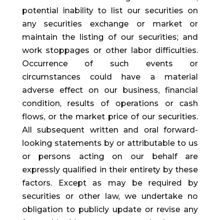
potential inability to list our securities on
any securities exchange or market or
maintain the listing of our securities; and
work stoppages or other labor difficulties.
Occurrence of such events or
circumstances could have a material
adverse effect on our business, financial
condition, results of operations or cash
flows, or the market price of our securities.
All subsequent written and oral forward-
looking statements by or attributable to us
or persons acting on our behalf are
expressly qualified in their entirety by these
factors. Except as may be required by
securities or other law, we undertake no
obligation to publicly update or revise any