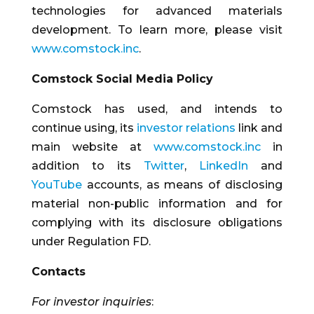
technologies for advanced materials
development. To learn more, please visit
www.comstock.inc
.
Comstock Social Media Policy
Comstock has used, and intends to
continue using, its
investor relations
link and
main website at
www.comstock.inc
in
addition to its
Twitter
,
LinkedIn
and
YouTube
accounts, as means of disclosing
material non-public information and for
complying with its disclosure obligations
under Regulation FD.
Contacts
For investor inquiries
: