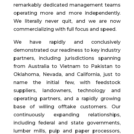
remarkably dedicated management teams
operating more and more independently.
We literally never quit, and we are now
commercializing with full focus and speed.
We have rapidly and conclusively
demonstrated our readiness to key industry
partners, including jurisdictions spanning
from Australia to Vietnam to Pakistan to
Oklahoma, Nevada, and California, just to
name the initial few, with feedstock
suppliers, landowners, technology and
operating partners, and a rapidly growing
base of willing offtake customers. Our
continuously expanding relationships,
including federal and state governments,
lumber mills, pulp and paper processors,