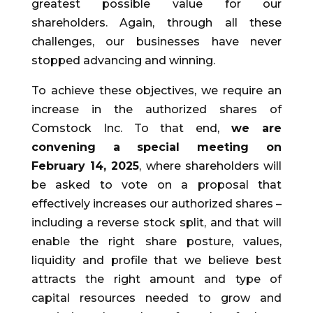
greatest possible value for our
shareholders. Again, through all these
challenges, our businesses have never
stopped advancing and winning.
To achieve these objectives, we require an
increase in the authorized shares of
Comstock Inc. To that end,
we are
convening a special meeting on
February 14, 2025
, where shareholders will
be asked to vote on a proposal that
effectively increases our authorized shares –
including a reverse stock split, and that will
enable the right share posture, values,
liquidity and profile that we believe best
attracts the right amount and type of
capital resources needed to grow and