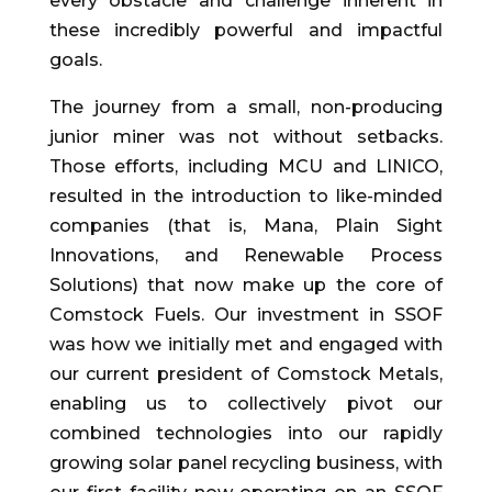
every obstacle and challenge inherent in
these incredibly powerful and impactful
goals.
The journey from a small, non-producing
junior miner was not without setbacks.
Those efforts, including MCU and LINICO,
resulted in the introduction to like-minded
companies (that is, Mana, Plain Sight
Innovations, and Renewable Process
Solutions) that now make up the core of
Comstock Fuels. Our investment in SSOF
was how we initially met and engaged with
our current president of Comstock Metals,
enabling us to collectively pivot our
combined technologies into our rapidly
growing solar panel recycling business, with