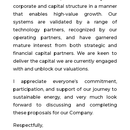
corporate and capital structure in a manner
that enables high-value growth. Our
systems are validated by a range of
technology partners, recognized by our
operating partners, and have garnered
mature interest from both strategic and
financial capital partners. We are keen to
deliver the capital we are currently engaged
with and unblock our valuations.
I appreciate everyone’s commitment,
participation, and support of our journey to
sustainable energy, and very much look
forward to discussing and completing
these proposals for our Company.
Respectfully,