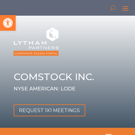
Open toolbar
COMSTOCK INC.
NYSE AMERICAN: LODE
REQUEST 1X1 MEETINGS