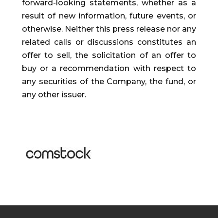
forward-looking statements, whether as a
result of new information, future events, or
otherwise. Neither this press release nor any
related calls or discussions constitutes an
offer to sell, the solicitation of an offer to
buy or a recommendation with respect to
any securities of the Company, the fund, or
any other issuer.