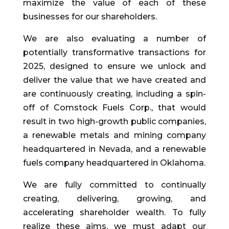
maximize the value of each of these
businesses for our shareholders.
We are also evaluating a number of
potentially transformative transactions for
2025, designed to ensure we unlock and
deliver the value that we have created and
are continuously creating, including a spin-
off of Comstock Fuels Corp., that would
result in two high-growth public companies,
a renewable metals and mining company
headquartered in Nevada, and a renewable
fuels company headquartered in Oklahoma.
We are fully committed to continually
creating, delivering, growing, and
accelerating shareholder wealth. To fully
realize these aims, we must adapt our