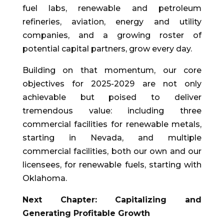
fuel labs, renewable and petroleum
refineries, aviation, energy and utility
companies, and a growing roster of
potential capital partners, grow every day.
Building on that momentum, our core
objectives for 2025-2029 are not only
achievable but poised to deliver
tremendous value: including three
commercial facilities for renewable metals,
starting in Nevada, and multiple
commercial facilities, both our own and our
licensees, for renewable fuels, starting with
Oklahoma.
Next Chapter: Capitalizing and
Generating Profitable Growth