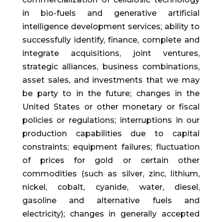
in bio-fuels and generative artificial
intelligence development services; ability to
successfully identify, finance, complete and
integrate acquisitions, joint ventures,
strategic alliances, business combinations,
asset sales, and investments that we may
be party to in the future; changes in the
United States or other monetary or fiscal
policies or regulations; interruptions in our
production capabilities due to capital
constraints; equipment failures; fluctuation
of prices for gold or certain other
commodities (such as silver, zinc, lithium,
nickel, cobalt, cyanide, water, diesel,
gasoline and alternative fuels and
electricity); changes in generally accepted