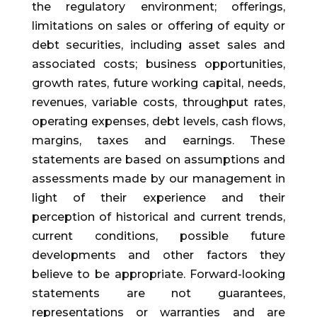
the regulatory environment; offerings,
limitations on sales or offering of equity or
debt securities, including asset sales and
associated costs; business opportunities,
growth rates, future working capital, needs,
revenues, variable costs, throughput rates,
operating expenses, debt levels, cash flows,
margins, taxes and earnings. These
statements are based on assumptions and
assessments made by our management in
light of their experience and their
perception of historical and current trends,
current conditions, possible future
developments and other factors they
believe to be appropriate. Forward-looking
statements are not guarantees,
representations or warranties and are