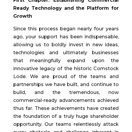
First Chapter: Establishing Commercial
Ready Technology and the Platform for
Growth
Since this process began nearly four years
ago, your support has been indispensable,
allowing us to boldly invest in new ideas,
technologies and ultimately businesses
that meaningfully expand upon the
innovative legacy of the historic Comstock
Lode. We are proud of the teams and
partnerships we have built, and continue to
build, and the tremendous, now
commercial-ready advancements achieved
thus far. These achievements have created
the foundation of a truly huge shareholder
opportunity. Our teams relentlessly attack