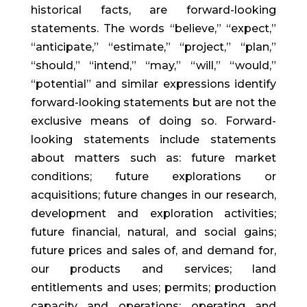
historical facts, are forward-looking
statements. The words “believe,” “expect,”
“anticipate,” “estimate,” “project,” “plan,”
“should,” “intend,” “may,” “will,” “would,”
“potential” and similar expressions identify
forward-looking statements but are not the
exclusive means of doing so. Forward-
looking statements include statements
about matters such as: future market
conditions; future explorations or
acquisitions; future changes in our research,
development and exploration activities;
future financial, natural, and social gains;
future prices and sales of, and demand for,
our products and services; land
entitlements and uses; permits; production
capacity and operations; operating and