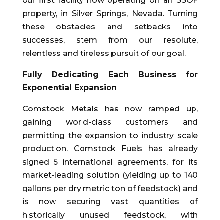
our first facility now operating on an SSOF
property, in Silver Springs, Nevada. Turning
these obstacles and setbacks into
successes, stem from our resolute,
relentless and tireless pursuit of our goal.
Fully Dedicating Each Business for
Exponential Expansion
Comstock Metals has now ramped up,
gaining world-class customers and
permitting the expansion to industry scale
production. Comstock Fuels has already
signed 5 international agreements, for its
market-leading solution (yielding up to 140
gallons per dry metric ton of feedstock) and
is now securing vast quantities of
historically unused feedstock, with