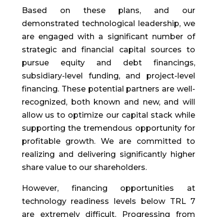
Based on these plans, and our
demonstrated technological leadership, we
are engaged with a significant number of
strategic and financial capital sources to
pursue equity and debt financings,
subsidiary-level funding, and project-level
financing. These potential partners are well-
recognized, both known and new, and will
allow us to optimize our capital stack while
supporting the tremendous opportunity for
profitable growth. We are committed to
realizing and delivering significantly higher
share value to our shareholders.
However, financing opportunities at
technology readiness levels below TRL 7
are extremely difficult. Progressing from