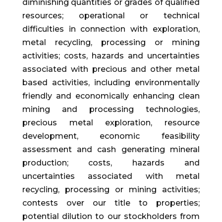
diminishing quantities or grades of qualified
resources; operational or technical
difficulties in connection with exploration,
metal recycling, processing or mining
activities; costs, hazards and uncertainties
associated with precious and other metal
based activities, including environmentally
friendly and economically enhancing clean
mining and processing technologies,
precious metal exploration, resource
development, economic feasibility
assessment and cash generating mineral
production; costs, hazards and
uncertainties associated with metal
recycling, processing or mining activities;
contests over our title to properties;
potential dilution to our stockholders from