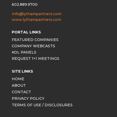
602.889.9700
info@lythampartners.com
www.lythampartners.com
PORTAL LINKS
FEATURED COMPANIES
COMPANY WEBCASTS
KOL PANELS
REQUEST 1×1 MEETINGS
SITE LINKS
HOME
ABOUT
CONTACT
PRIVACY POLICY
TERMS OF USE / DISCLOSURES