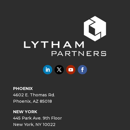
PHOENIX
4602 E. Thomas Rd.
Phoenix, AZ 85018
NEW YORK
445 Park Ave. 9th Floor
New York, NY 10022