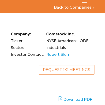
Back to Companies »
Company:
Comstock Inc.
Ticker:
NYSE American: LODE
Sector:
Industrials
Investor Contact:
Robert Blum
REQUEST 1X1 MEETINGS
Download PDF