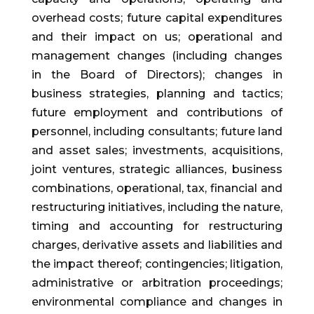
overhead costs; future capital expenditures
and their impact on us; operational and
management changes (including changes
in the Board of Directors); changes in
business strategies, planning and tactics;
future employment and contributions of
personnel, including consultants; future land
and asset sales; investments, acquisitions,
joint ventures, strategic alliances, business
combinations, operational, tax, financial and
restructuring initiatives, including the nature,
timing and accounting for restructuring
charges, derivative assets and liabilities and
the impact thereof; contingencies; litigation,
administrative or arbitration proceedings;
environmental compliance and changes in