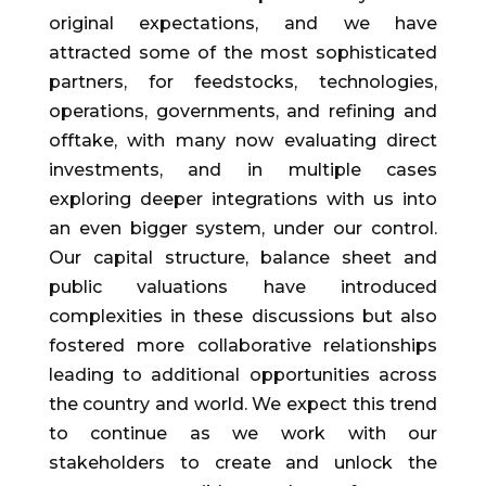
original expectations, and we have
attracted some of the most sophisticated
partners, for feedstocks, technologies,
operations, governments, and refining and
offtake, with many now evaluating direct
investments, and in multiple cases
exploring deeper integrations with us into
an even bigger system, under our control.
Our capital structure, balance sheet and
public valuations have introduced
complexities in these discussions but also
fostered more collaborative relationships
leading to additional opportunities across
the country and world. We expect this trend
to continue as we work with our
stakeholders to create and unlock the