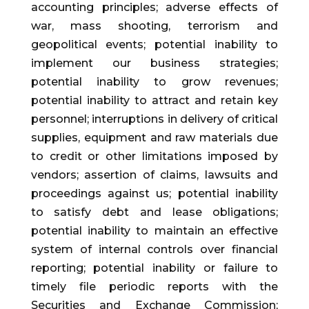
accounting principles; adverse effects of
war, mass shooting, terrorism and
geopolitical events; potential inability to
implement our business strategies;
potential inability to grow revenues;
potential inability to attract and retain key
personnel; interruptions in delivery of critical
supplies, equipment and raw materials due
to credit or other limitations imposed by
vendors; assertion of claims, lawsuits and
proceedings against us; potential inability
to satisfy debt and lease obligations;
potential inability to maintain an effective
system of internal controls over financial
reporting; potential inability or failure to
timely file periodic reports with the
Securities and Exchange Commission;