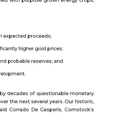
ned with purpose grown energy crops,
”
 in expected proceeds;
cantly higher gold prices;
nd probable reserves; and
evelopment.
d by decades of questionable monetary
er the next several years. Our historic,
said Corrado De Gasperis, Comstock’s