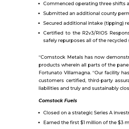
Commenced operating three shifts a
Submitted an additional county permi
Secured additional intake (tipping) 
Certified to the R2v3/RIOS Responsi
safely repurposes all of the recycled
“Comstock Metals has now demonstra
products wherein all parts of the panel
Fortunato Villamagna. “Our facility h
customers certified, third-party assu
liabilities and truly and sustainably cl
Comstock Fuels
Closed on a strategic Series A inve
Earned the first $1 million of the $3