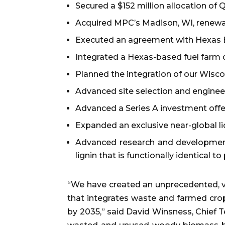
Secured a $152 million allocation of 
Acquired MPC’s Madison, WI, renewabl
Executed an agreement with Hexas Biom
Integrated a Hexas-based fuel farm
Planned the integration of our Wiscon
Advanced site selection and enginee
Advanced a Series A investment offer
Expanded an exclusive near-global li
Advanced research and development 
lignin that is functionally identical to
“We have created an unprecedented, ve
that integrates waste and farmed crops 
by 2035,” said David Winsness, Chief 