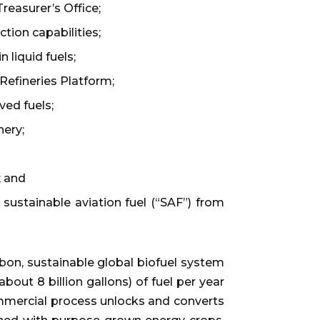
reasurer’s Office;
tion capabilities;
 liquid fuels;
efineries Platform;
ved fuels;
nery;
; and
ustainable aviation fuel (“SAF”) from
bon, sustainable global biofuel system
bout 8 billion gallons) of fuel per year
ommercial process unlocks and converts