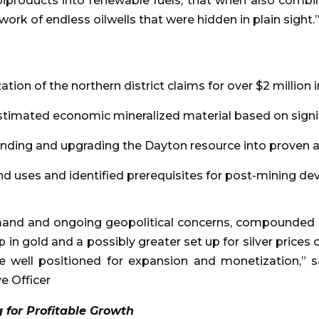
roducts into renewable fuels, that when also combi
twork of endless oilwells that were hidden in plain sight.
ion of the northern district claims for over $2 million
timated economic mineralized material based on signifi
nding and upgrading the Dayton resource into proven a
d uses and identified prerequisites for post-mining d
r demand and ongoing geopolitical concerns, compounde
in gold and a possibly greater set up for silver prices ov
e well positioned for expansion and monetization,” 
e Officer
g for Profitable Growth