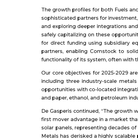
The growth profiles for both Fuels a
sophisticated partners for investment
and exploring deeper integrations and
safely capitalizing on these opportun
for direct funding using subsidiary e
partners, enabling Comstock to solidi
functionality of its system, often wit
Our core objectives for 2025-2029 are
including three industry-scale metals 
opportunities with co-located integrati
and paper, ethanol, and petroleum indu
De Gasperis continued, “The growth we
first mover advantage in a market that
solar panels, representing decades of 
Metals has derisked a highly scalable p