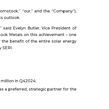
mstock,” “our,” and the “Company”),
ss outlook.
 said Evelyn Butler, Vice President of
stock Metals on this achievement – one
 the benefit of the entire solar energy
y SERI.
2 million in Q42024;
a preferred, strategic partner for the