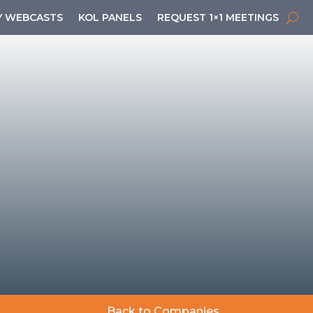
 WEBCASTS
KOL PANELS
REQUEST 1×1 MEETINGS
Back to Companies