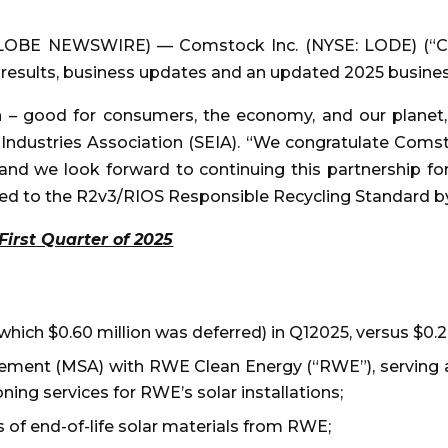
(GLOBE NEWSWIRE) — Comstock Inc. (NYSE: LODE) (“Co
5 results, business updates and an updated 2025 busine
in – good for consumers, the economy, and our planet,”
y Industries Association (SEIA). “We congratulate Com
and we look forward to continuing this partnership for
ied to the R2v3/RIOS Responsible Recycling Standard b
First Quarter of 2025
f which $0.60 million was deferred) in Q12025, versus $0.
ement (MSA) with RWE Clean Energy (“RWE”), serving as 
ing services for RWE’s solar installations;
 of end-of-life solar materials from RWE;