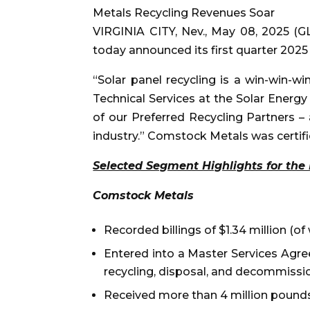
Metals Recycling Revenues Soar
VIRGINIA CITY, Nev., May 08, 2025 
today announced its first quarter 202
“Solar panel recycling is a win-win-w
Technical Services at the Solar Energ
of our Preferred Recycling Partners – 
industry.” Comstock Metals was certif
Selected Segment Highlights for the 
Comstock Metals
Recorded billings of $1.34 million (o
Entered into a Master Services Agre
recycling, disposal, and decommission
Received more than 4 million pounds