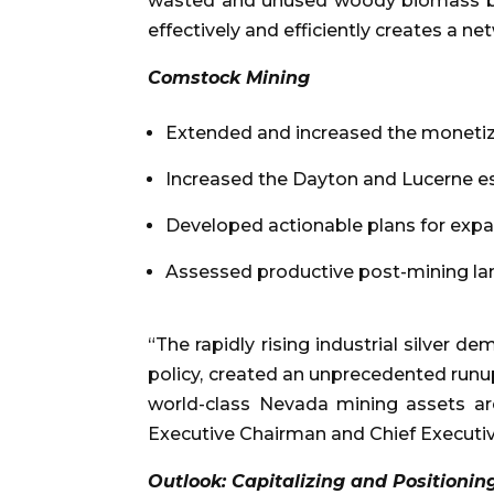
wasted and unused woody biomass bip
effectively and efficiently creates a ne
Comstock Mining
Extended and increased the monetizat
Increased the Dayton and Lucerne es
Developed actionable plans for expa
Assessed productive post-mining lan
“The rapidly rising industrial silve
policy, created an unprecedented runup 
world-class Nevada mining assets ar
Executive Chairman and Chief Executiv
Outlook: Capitalizing and Positionin