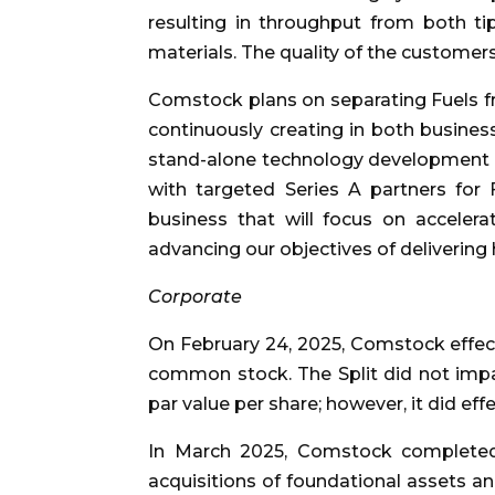
resulting in throughput from both ti
materials. The quality of the customer
Comstock plans on separating Fuels fr
continuously creating in both busines
stand-alone technology development a
with targeted Series A partners for F
business that will focus on accele
advancing our objectives of delivering 
Corporate
On February 24, 2025, Comstock effected
common stock. The Split did not impa
par value per share; however, it did ef
In March 2025, Comstock completed 
acquisitions of foundational assets an