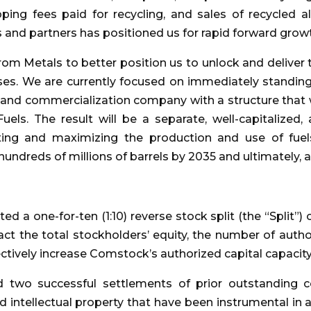
pping fees paid for recycling, and sales of recycled 
s and partners has positioned us for rapid forward grow
om Metals to better position us to unlock and deliver 
ses. We are currently focused on immediately standin
nd commercialization company with a structure that we
uels. The result will be a separate, well-capitalized,
rating and maximizing the production and use of fue
hundreds of millions of barrels by 2035 and ultimately, a 
 a one-for-ten (1:10) reverse stock split (the “Split”)
ct the total stockholders’ equity, the number of auth
fectively increase Comstock’s authorized capital capacit
two successful settlements of prior outstanding 
d intellectual property that have been instrumental in