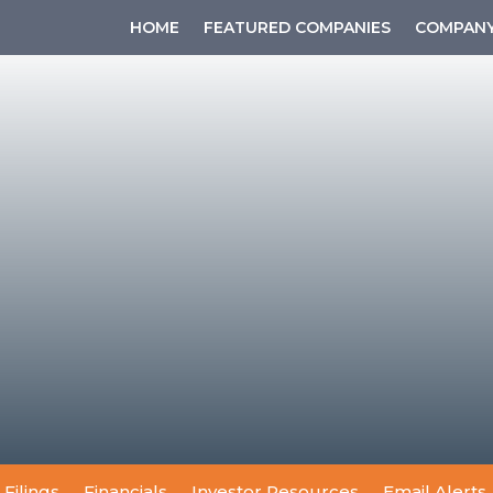
HOME
FEATURED COMPANIES
COMPANY
 Filings
Financials
Investor Resources
Email Alerts