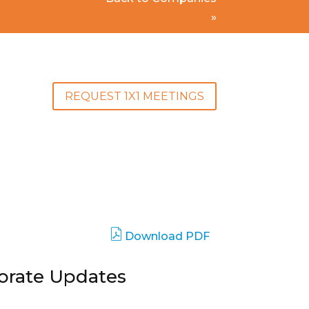
»
REQUEST 1X1 MEETINGS
Download PDF
porate Updates