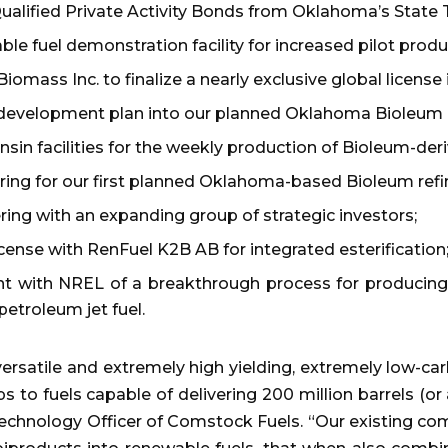
Qualified Private Activity Bonds from Oklahoma’s State T
e fuel demonstration facility for increased pilot produc
ass Inc. to finalize a nearly exclusive global license in
 development plan into our planned Oklahoma Bioleum R
sin facilities for the weekly production of Bioleum-deri
ring for our first planned Oklahoma-based Bioleum refi
ing with an expanding group of strategic investors;
cense with RenFuel K2B AB for integrated esterification
with NREL of a breakthrough process for producing s
 petroleum jet fuel.
rsatile and extremely high yielding, extremely low-car
to fuels capable of delivering 200 million barrels (or a
Technology Officer of Comstock Fuels. “Our existing c