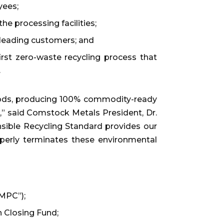
yees;
e processing facilities;
y leading customers; and
irst zero-waste recycling process that
.
ods, producing 100% commodity-ready
ed,” said Comstock Metals President, Dr.
nsible Recycling Standard provides our
roperly terminates these environmental
“MPC”);
n Closing Fund;