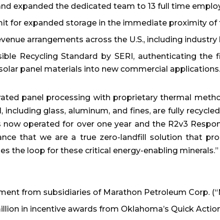
nd expanded the dedicated team to 13 full time emplo
t for expanded storage in the immediate proximity of th
revenue arrangements across the U.S., including industr
ble Recycling Standard by SERI, authenticating the f
 solar panel materials into new commercial applications
ted panel processing with proprietary thermal meth
, including glass, aluminum, and fines, are fully recycl
as now operated for over one year and the R2v3 Respo
rance that we are a true zero-landfill solution that p
oses the loop for these critical energy-enabling minerals.”
stment from subsidiaries of Marathon Petroleum Corp. (
 million in incentive awards from Oklahoma’s Quick Actio