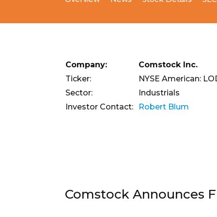
Company:
Comstock Inc.
Ticker:
NYSE American: L
Sector:
Industrials
Investor Contact:
Robert Blum
Comstock Announces Fir