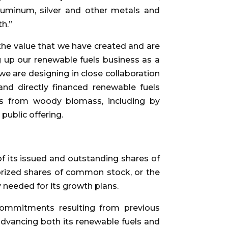
aluminum, silver and other metals and
th.”
the value that we have created and are
g up our renewable fuels business as a
 are designing in close collaboration
 and directly financed renewable fuels
ls from woody biomass, including by
public offering.
 of its issued and outstanding shares of
orized shares of common stock, or the
y needed for its growth plans.
commitments resulting from previous
 advancing both its renewable fuels and