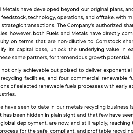
nd Metals have developed beyond our original plans, a
, feedstock, technology, operations, and offtake, with 
 strategic transactions. The Company’s authorized share
ities; however, both Fuels and Metals have directly c
quity on terms that are non-dilutive to Comstock shar
fy its capital base, unlock the underlying value in 
h these same partners, for tremendous growth potential.
 not only achievable but poised to deliver exponenti
recycling facilities, and four commercial renewable fuel
ons of selected renewable fuels processes with early ado
stries.
 have seen to date in our metals recycling business is
 has been hidden in plain sight and that few have seen.
global deployment, are now, and still rapidly, reaching 
rocess for the safe, compliant, and profitable recycling o