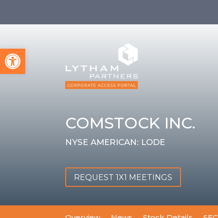
Open toolbar
COMSTOCK INC.
NYSE AMERICAN: LODE
REQUEST 1X1 MEETINGS
Overview
News
Stock Details
SEC