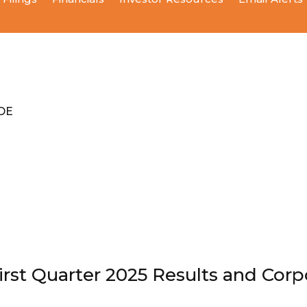
ODE
st Quarter 2025 Results and Cor