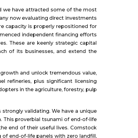
nd we have attracted some of the most
many now evaluating direct investments
 capacity is properly repositioned for
ommenced independent financing efforts
es. These are keenly strategic capital
each of its businesses, and extend the
al growth and unlock tremendous value,
 refineries, plus significant licensing
pters in the agriculture, forestry, pulp
 strongly validating. We have a unique
 This proverbial tsunami of end-of-life
the end of their useful lives. Comstock
f end-of-life panels with zero landfill,