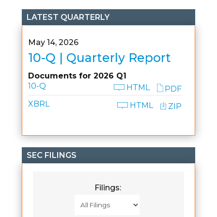
LATEST QUARTERLY
May 14, 2026
10-Q | Quarterly Report
Documents for 2026 Q1
10-Q
HTML
PDF
XBRL
HTML
ZIP
SEC FILINGS
Filings: