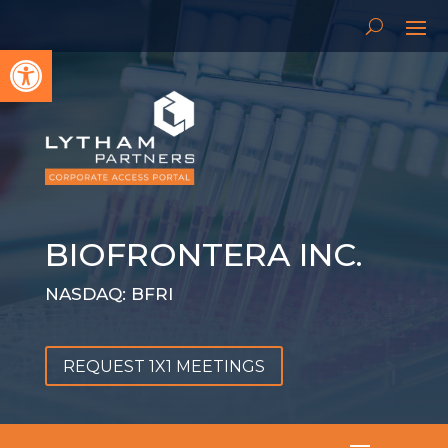
Open toolbar
BIOFRONTERA INC.
NASDAQ: BFRI
REQUEST 1X1 MEETINGS