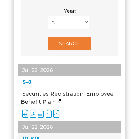
Year:
Jul 22, 2026
S-8
Securities Registration: Employee
Benefit Plan
Jul 22, 2026
10-K/A