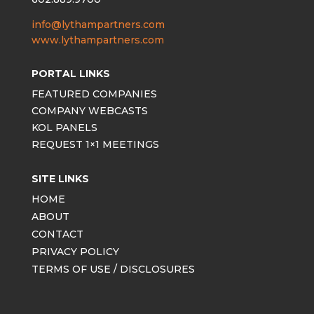
info@lythampartners.com
www.lythampartners.com
PORTAL LINKS
FEATURED COMPANIES
COMPANY WEBCASTS
KOL PANELS
REQUEST 1×1 MEETINGS
SITE LINKS
HOME
ABOUT
CONTACT
PRIVACY POLICY
TERMS OF USE / DISCLOSURES