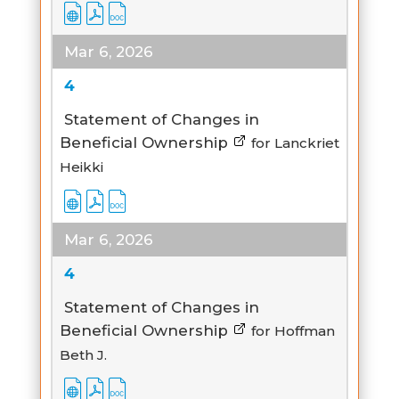
Mar 6, 2026
4
Statement of Changes in
Beneficial Ownership
for Lanckriet
Heikki
Mar 6, 2026
4
Statement of Changes in
Beneficial Ownership
for Hoffman
Beth J.