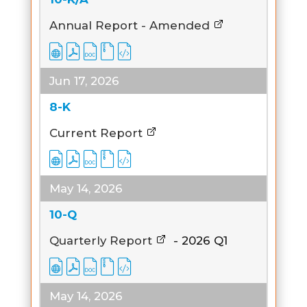
Annual Report - Amended
Jun 17, 2026
8-K
Current Report
May 14, 2026
10-Q
Quarterly Report
-
2026
Q1
May 14, 2026