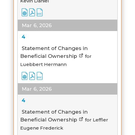
Kevin Daniel
Mar 6, 2026
4
Statement of Changes in
Beneficial Ownership
for
Luebbert Hermann
Mar 6, 2026
4
Statement of Changes in
Beneficial Ownership
for Leffler
Eugene Frederick