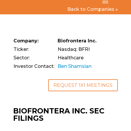
Back to Companies »
Company:
Biofrontera Inc.
Ticker:
Nasdaq: BFRI
Sector:
Healthcare
Investor Contact:
Ben Shamsian
REQUEST 1X1 MEETINGS
BIOFRONTERA INC. SEC
FILINGS