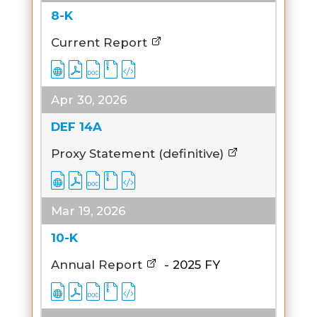
8-K
Current Report
Apr 30, 2026
DEF 14A
Proxy Statement (definitive)
Mar 19, 2026
10-K
Annual Report
-
2025
FY