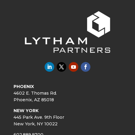
PHOENIX
4602 E. Thomas Rd.
Phoenix, AZ 85018
NEW YORK
445 Park Ave. 9th Floor
New York, NY 10022
602.889.9700