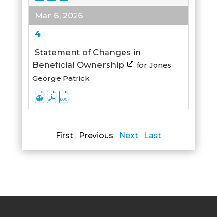
Mar 6, 2026
4
Statement of Changes in
Beneficial Ownership
for Jones
George Patrick
First Previous
Next
Last