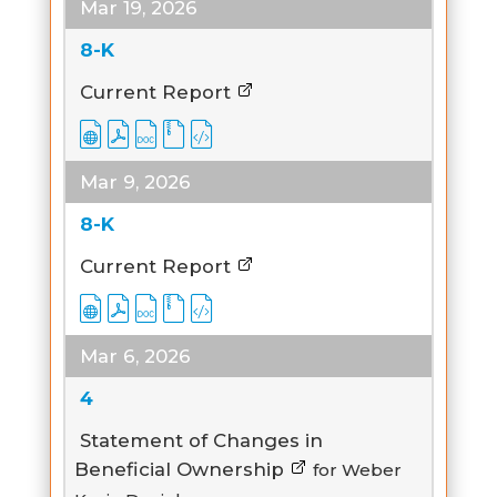
Mar 19, 2026
8-K
Current Report
Mar 9, 2026
8-K
Current Report
Mar 6, 2026
4
Statement of Changes in
Beneficial Ownership
for Weber