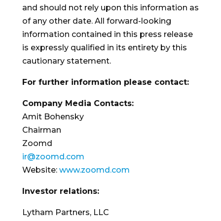
and should not rely upon this information as
of any other date. All forward-looking
information contained in this press release
is expressly qualified in its entirety by this
cautionary statement.
For further information please contact:
Company Media Contacts:
Amit Bohensky
Chairman
Zoomd
ir@zoomd.com
Website:
www.zoomd.com
Investor relations:
Lytham Partners, LLC