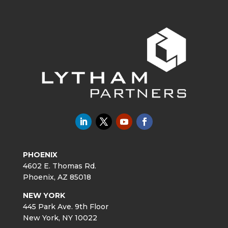
PHOENIX
4602 E. Thomas Rd.
Phoenix, AZ 85018
NEW YORK
445 Park Ave. 9th Floor
New York, NY 10022