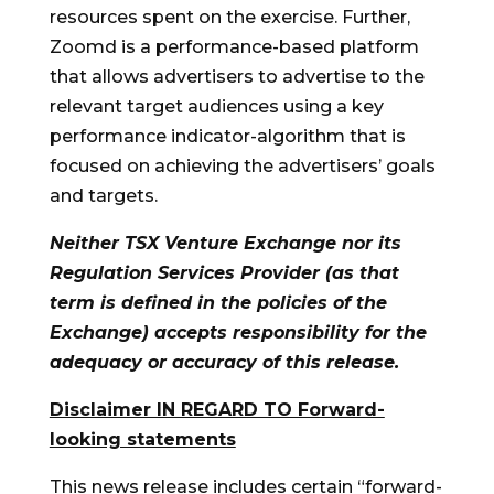
resources spent on the exercise. Further,
Zoomd is a performance-based platform
that allows advertisers to advertise to the
relevant target audiences using a key
performance indicator-algorithm that is
focused on achieving the advertisers’ goals
and targets.
Neither TSX Venture Exchange nor its
Regulation Services Provider (as that
term is defined in the policies of the
Exchange) accepts responsibility for the
adequacy or accuracy of this release.
Disclaimer IN REGARD TO Forward-
looking statements
This news release includes certain “forward-