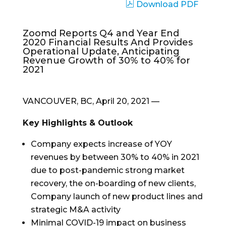
Download PDF
Zoomd Reports Q4 and Year End
2020 Financial Results And Provides
Operational Update, Anticipating
Revenue Growth of 30% to 40% for
2021
VANCOUVER, BC
,
April 20, 2021
—
Key Highlights & Outlook
Company expects increase of YOY
revenues by between 30% to 40% in 2021
due to post-pandemic strong market
recovery, the on-boarding of new clients,
Company launch of new product lines and
strategic M&A activity
Minimal COVID-19 impact on business