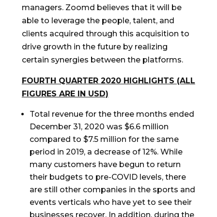
managers. Zoomd believes that it will be
able to leverage the people, talent, and
clients acquired through this acquisition to
drive growth in the future by realizing
certain synergies between the platforms.
FOURTH QUARTER 2020 HIGHLIGHTS (ALL
FIGURES ARE IN USD)
Total revenue for the three months ended
December 31, 2020 was $6.6 million
compared to $7.5 million for the same
period in 2019, a decrease of 12%. While
many customers have begun to return
their budgets to pre-COVID levels, there
are still other companies in the sports and
events verticals who have yet to see their
businesses recover. In addition, during the