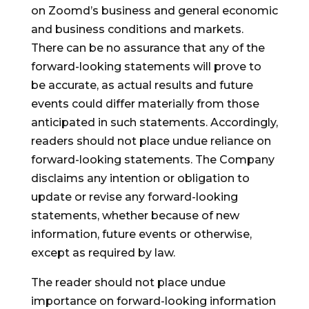
on Zoomd’s business and general economic
and business conditions and markets.
There can be no assurance that any of the
forward-looking statements will prove to
be accurate, as actual results and future
events could differ materially from those
anticipated in such statements. Accordingly,
readers should not place undue reliance on
forward-looking statements. The Company
disclaims any intention or obligation to
update or revise any forward-looking
statements, whether because of new
information, future events or otherwise,
except as required by law.
The reader should not place undue
importance on forward-looking information