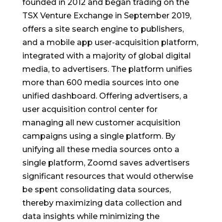
founded in 2012 and began trading on the
TSX Venture Exchange in September 2019,
offers a site search engine to publishers,
and a mobile app user-acquisition platform,
integrated with a majority of global digital
media, to advertisers. The platform unifies
more than 600 media sources into one
unified dashboard. Offering advertisers, a
user acquisition control center for
managing all new customer acquisition
campaigns using a single platform. By
unifying all these media sources onto a
single platform, Zoomd saves advertisers
significant resources that would otherwise
be spent consolidating data sources,
thereby maximizing data collection and
data insights while minimizing the