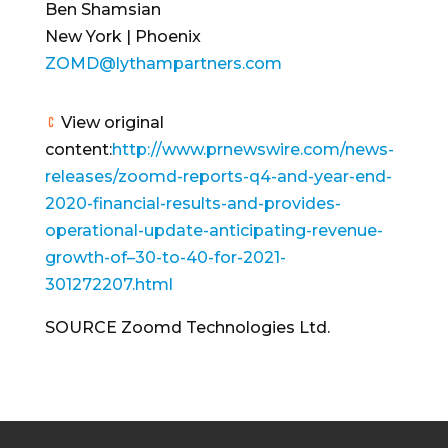
Ben Shamsian
New York | Phoenix
ZOMD@lythampartners.com
View original
content:
http://www.prnewswire.com/news-
releases/zoomd-reports-q4-and-year-end-
2020-financial-results-and-provides-
operational-update-anticipating-revenue-
growth-of–30-to-40-for-2021-
301272207.html
SOURCE Zoomd Technologies Ltd.