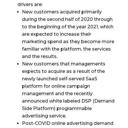
drivers are:
New customers acquired primarily
during the second half of 2020 through
to the beginning of the year 2021, which
are expected to increase their
marketing spend as they become more
familiar with the platform, the services
and the results.
New customers that managements
expects to acquire as a result of the
newly launched self-served SaaS
platform for online campaign
management and the recently
announced white
labeled DSP (Demand
Side Platform) programmable
advertising service.
Post-COVID online advertising demand