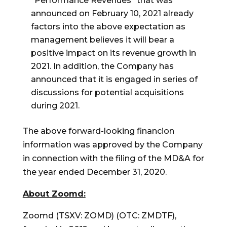
“Performance Revenues” that was
announced on
February 10, 2021
already
factors into the above expectation as
management believes it will bear a
positive impact on its revenue growth in
2021. In addition, the Company has
announced that it is engaged in series of
discussions for potential acquisitions
during 2021.
The above forward-looking financion
information was approved by the Company
in connection with the filing of the MD&A for
the year ended
December 31, 2020
.
About Zoomd:
Zoomd (TSXV: ZOMD) (OTC: ZMDTF),