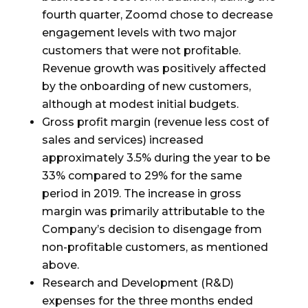
fourth quarter, Zoomd chose to decrease
engagement levels with two major
customers that were not profitable.
Revenue growth was positively affected
by the onboarding of new customers,
although at modest initial budgets.
Gross profit margin (revenue less cost of
sales and services) increased
approximately 3.5% during the year to be
33% compared to 29% for the same
period in 2019. The increase in gross
margin was primarily attributable to the
Company’s decision to disengage from
non-profitable customers, as mentioned
above.
Research and Development (R&D)
expenses for the three months ended