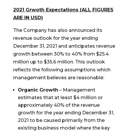
2021 Grwoth Expectations (ALL FIGURES
ARE IN USD)
The Company has also announced its
revenue outlook for the year ending
December 31, 2021
and anticipates revenue
growth between 30% to 40% from
$25.4
million
up to
$35
.
6
million. This outlook
reflects the following assumptions which
management believes are reasonable:
Organic Growth
– Management
estimates that at least
$4 million
or
approximately 40% of the revenue
growth for the year ending
December 31,
2021
to be caused primarily from the
existing business model where the key