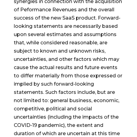
synergies in connection with the acquisition
of Peformance Revenues and the overall
success of the new SaaS product. Forward-
looking statements are necessarily based
upon several estimates and assumptions
that, while considered reasonable, are
subject to known and unknown risks,
uncertainties, and other factors which may
cause the actual results and future events
to differ materially from those expressed or
implied by such forward-looking
statements. Such factors include, but are
not limited to: general business, economic,
competitive, political and social
uncertainties (including the impacts of the
COVID-19 pandemic), the extent and
duration of which are uncertain at this time