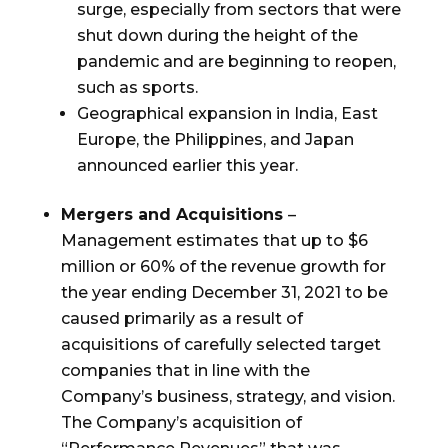
surge, especially from sectors that were
shut down during the height of the
pandemic and are beginning to reopen,
such as sports.
Geographical expansion in
India
,
East
Europe
,
the Philippines
, and
Japan
announced earlier this year.
Mergers and Acquisitions
–
Management estimates that up to
$6
million
or 60% of the revenue growth for
the year ending
December 31, 2021
to be
caused primarily as a result of
acquisitions of carefully selected target
companies that in line with the
Company’s business, strategy, and vision.
The Company’s acquisition of