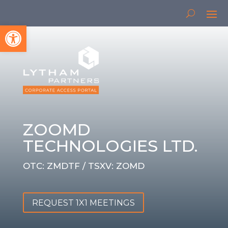
Open toolbar
ZOOMD
TECHNOLOGIES LTD.
OTC: ZMDTF / TSXV: ZOMD
REQUEST 1X1 MEETINGS