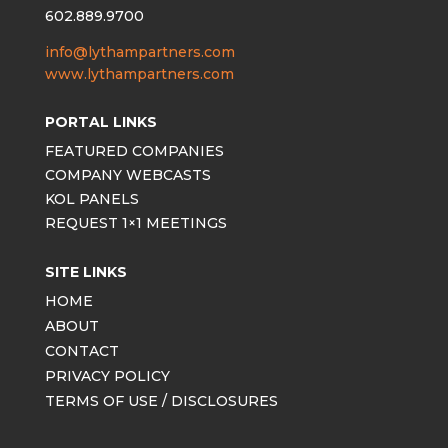
602.889.9700
info@lythampartners.com
www.lythampartners.com
PORTAL LINKS
FEATURED COMPANIES
COMPANY WEBCASTS
KOL PANELS
REQUEST 1×1 MEETINGS
SITE LINKS
HOME
ABOUT
CONTACT
PRIVACY POLICY
TERMS OF USE / DISCLOSURES