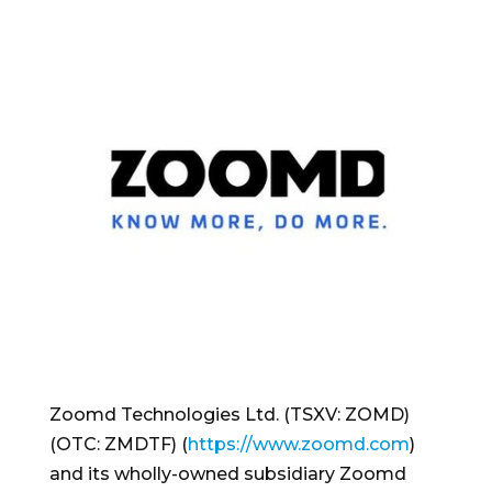
Zoomd Technologies Ltd. (TSXV: ZOMD)
(OTC: ZMDTF) (
https://www.zoomd.com
)
and its wholly-owned subsidiary Zoomd