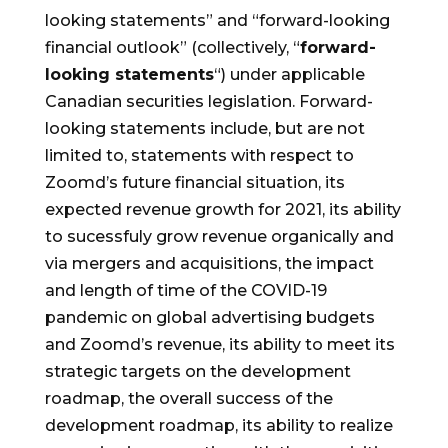
looking statements” and “forward-looking
financial outlook” (collectively, “
forward-
looking statements
“) under applicable
Canadian securities legislation. Forward-
looking statements include, but are not
limited to, statements with respect to
Zoomd’s future financial situation, its
expected revenue growth for 2021, its ability
to sucessfuly grow revenue organically and
via mergers and acquisitions, the impact
and length of time of the COVID-19
pandemic on global advertising budgets
and Zoomd’s revenue, its ability to meet its
strategic targets on the development
roadmap, the overall success of the
development roadmap, its ability to realize