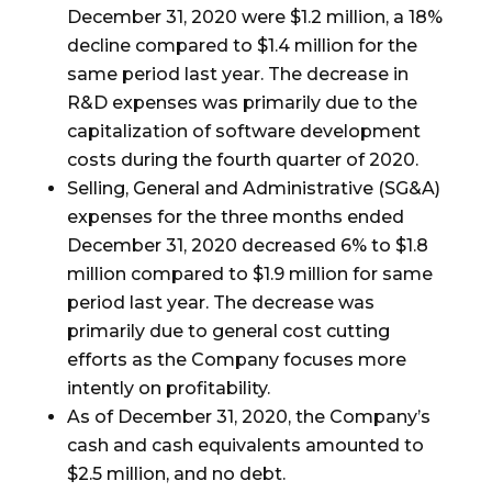
December 31, 2020 were
$1.2 million
, a 18%
decline compared to
$1.4 million
for the
same period last year. The decrease in
R&D expenses was primarily due to the
capitalization of software development
costs during the fourth quarter of 2020.
Selling, General and Administrative (SG&A)
expenses for the three months ended
December 31, 2020 decreased 6% to
$1.8
million
compared to
$1.9 million
for same
period last year. The decrease was
primarily due to general cost cutting
efforts as the Company focuses more
intently on profitability.
As of December 31, 2020, the Company’s
cash and cash equivalents amounted to
$
2.5
million, and no debt.