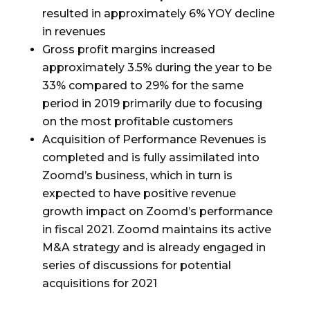
resulted in approximately 6% YOY decline
in revenues
Gross profit margins increased
approximately 3.5% during the year to be
33% compared to 29% for the same
period in 2019 primarily due to focusing
on the most profitable customers
Acquisition of Performance Revenues is
completed and is fully assimilated into
Zoomd’s business, which in turn is
expected to have positive revenue
growth impact on Zoomd’s performance
in fiscal 2021. Zoomd maintains its active
M&A strategy and is already engaged in
series of discussions for potential
acquisitions for 2021