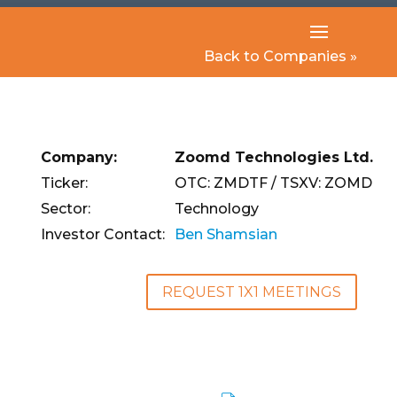
Back to Companies »
Company:
Zoomd Technologies Ltd.
Ticker:
OTC: ZMDTF / TSXV: ZOMD
Sector:
Technology
Investor Contact:
Ben Shamsian
REQUEST 1X1 MEETINGS