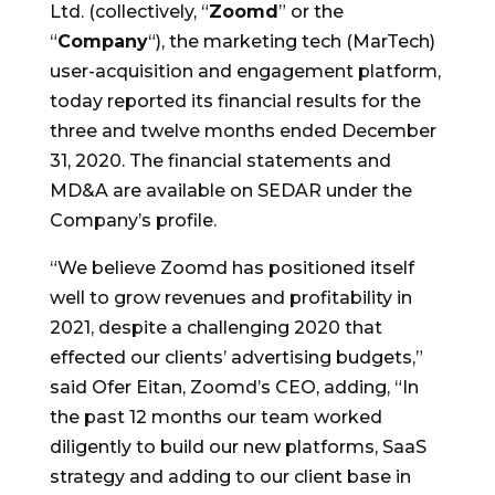
Ltd. (collectively, “
Zoomd
” or the
“
Company
“), the marketing tech (MarTech)
user-acquisition and engagement platform,
today reported its financial results for the
three
and twelve months ended
December
31, 2020
. The financial statements and
MD&A are available on SEDAR under the
Company’s profile.
“We believe Zoomd has positioned itself
well to grow revenues and profitability in
2021, despite a challenging 2020 that
effected our clients’ advertising budgets,”
said
Ofer Eitan
, Zoomd’s CEO, adding, “In
the past 12 months our team worked
diligently to build our new platforms, SaaS
strategy and adding to our client base in