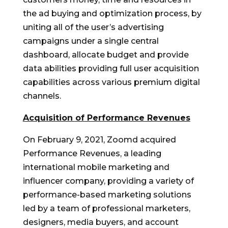
the ad buying and optimization process, by
uniting all of the user’s advertising
campaigns under a single central
dashboard, allocate budget and provide
data abilities providing full user acquisition
capabilities across various premium digital
channels.
Acquisition of Performance Revenues
On
February 9, 2021
, Zoomd acquired
Performance Revenues, a leading
international mobile marketing and
influencer company, providing a variety of
performance-based marketing solutions
led by a team of professional marketers,
designers, media buyers, and account