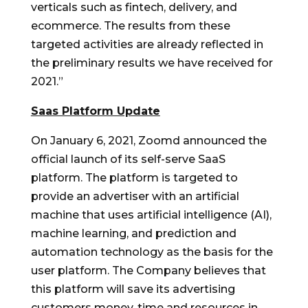
verticals such as fintech, delivery, and
ecommerce. The results from these
targeted activities are already reflected in
the preliminary results we have received for
2021.”
Saas Platform Update
On
January 6, 2021
, Zoomd announced the
official launch of its self-serve SaaS
platform. The platform is targeted to
provide an advertiser with an artificial
machine that uses artificial intelligence (AI),
machine learning, and prediction and
automation technology as the basis for the
user platform. The Company believes that
this platform will save its advertising
customers money, time and resources in