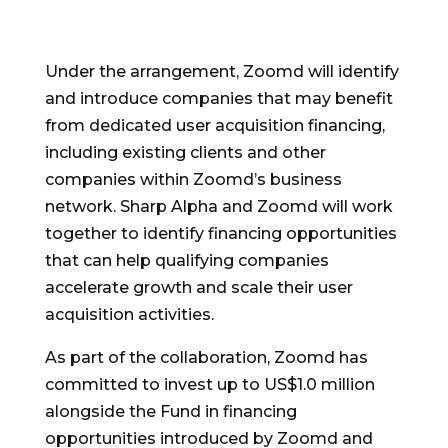
Under the arrangement, Zoomd will identify
and introduce companies that may benefit
from dedicated user acquisition financing,
including existing clients and other
companies within Zoomd’s business
network. Sharp Alpha and Zoomd will work
together to identify financing opportunities
that can help qualifying companies
accelerate growth and scale their user
acquisition activities.
As part of the collaboration, Zoomd has
committed to invest up to US$1.0 million
alongside the Fund in financing
opportunities introduced by Zoomd and