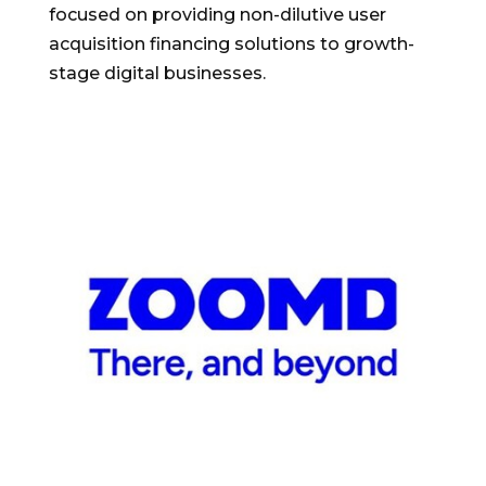
focused on providing non-dilutive user
acquisition financing solutions to growth-
stage digital businesses.