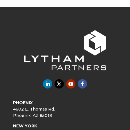
PHOENIX
4602 E. Thomas Rd.
Phoenix, AZ 85018
NEW YORK