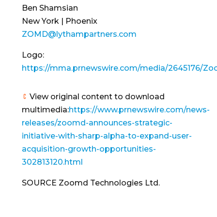
Ben Shamsian
New York | Phoenix
ZOMD@lythampartners.com
Logo:
https://mma.prnewswire.com/media/2645176/Zo
View original content to download
multimedia:
https://www.prnewswire.com/news-
releases/zoomd-announces-strategic-
initiative-with-sharp-alpha-to-expand-user-
acquisition-growth-opportunities-
302813120.html
SOURCE Zoomd Technologies Ltd.