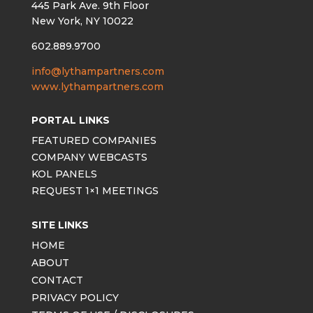
445 Park Ave. 9th Floor
New York, NY 10022
602.889.9700
info@lythampartners.com
www.lythampartners.com
PORTAL LINKS
FEATURED COMPANIES
COMPANY WEBCASTS
KOL PANELS
REQUEST 1×1 MEETINGS
SITE LINKS
HOME
ABOUT
CONTACT
PRIVACY POLICY