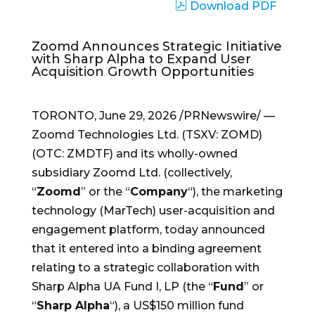
Download PDF
Zoomd Announces Strategic Initiative
with Sharp Alpha to Expand User
Acquisition Growth Opportunities
TORONTO
,
June 29, 2026
/PRNewswire/ —
Zoomd Technologies Ltd. (TSXV: ZOMD)
(OTC: ZMDTF) and its wholly-owned
subsidiary Zoomd Ltd. (collectively,
“
Zoomd
” or the “
Company
“), the marketing
technology (MarTech) user-acquisition and
engagement platform, today announced
that it entered into a binding agreement
relating to a strategic collaboration with
Sharp Alpha UA Fund I, LP (the “
Fund
” or
“
Sharp Alpha
“), a US$150 million fund