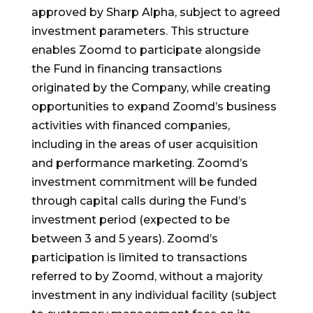
approved by Sharp Alpha, subject to agreed
investment parameters. This structure
enables Zoomd to participate alongside
the Fund in financing transactions
originated by the Company, while creating
opportunities to expand Zoomd’s business
activities with financed companies,
including in the areas of user acquisition
and performance marketing. Zoomd’s
investment commitment will be funded
through capital calls during the Fund’s
investment period (expected to be
between 3 and 5 years). Zoomd’s
participation is limited to transactions
referred to by Zoomd, without a majority
investment in any individual facility (subject