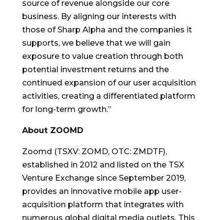
source of revenue alongside our core
business. By aligning our interests with
those of Sharp Alpha and the companies it
supports, we believe that we will gain
exposure to value creation through both
potential investment returns and the
continued expansion of our user acquisition
activities, creating a differentiated platform
for long-term growth.”
About ZOOMD
Zoomd (TSXV: ZOMD, OTC: ZMDTF),
established in 2012 and listed on the TSX
Venture Exchange since September 2019,
provides an innovative mobile app user-
acquisition platform that integrates with
numerous global digital media outlets. This