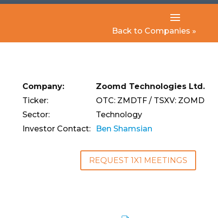
Back to Companies »
Company:
Zoomd Technologies Ltd.
Ticker:
OTC: ZMDTF / TSXV: ZOMD
Sector:
Technology
Investor Contact:
Ben Shamsian
REQUEST 1X1 MEETINGS