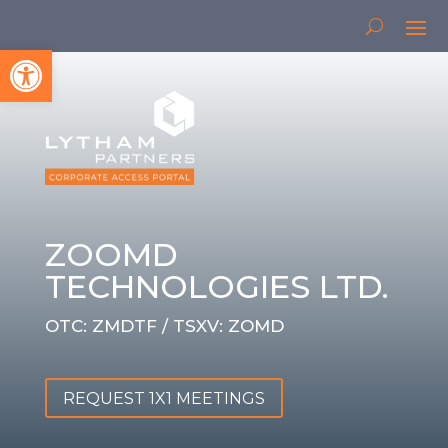
Open toolbar
ZOOMD
TECHNOLOGIES LTD.
OTC: ZMDTF / TSXV: ZOMD
REQUEST 1X1 MEETINGS