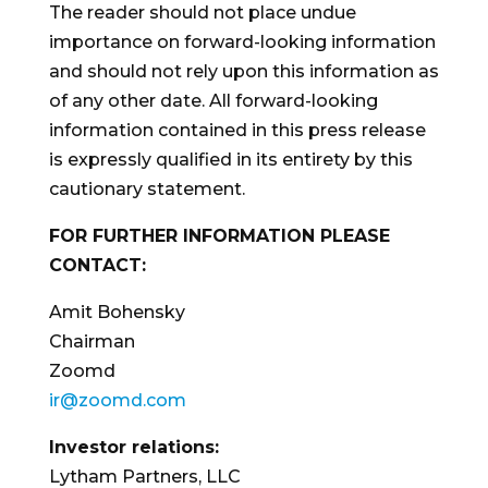
The reader should not place undue
importance on forward-looking information
and should not rely upon this information as
of any other date. All forward-looking
information contained in this press release
is expressly qualified in its entirety by this
cautionary statement.
FOR FURTHER INFORMATION PLEASE
CONTACT:
Amit Bohensky
Chairman
Zoomd
ir@zoomd.com
Investor relations:
Lytham Partners, LLC