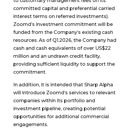
to customary management fees on its
committed capital and preferential carried
interest terms on referred investments).
Zoomd’s investment commitment will be
funded from the Company’s existing cash
resources. As of Q1.2026, the Company had
cash and cash equivalents of over US$22
million and an undrawn credit facility,
providing sufficient liquidity to support the
commitment.
In addition, it is intended that Sharp Alpha
will introduce Zoomd’s services to relevant
companies within its portfolio and
investment pipeline, creating potential
opportunities for additional commercial
engagements.