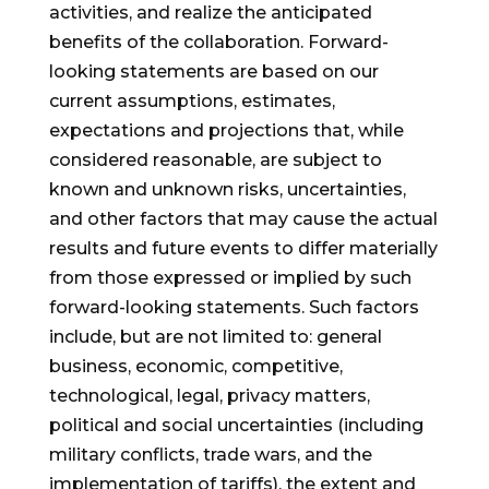
activities, and realize the anticipated
benefits of the collaboration. Forward-
looking statements are based on our
current assumptions, estimates,
expectations and projections that, while
considered reasonable, are subject to
known and unknown risks, uncertainties,
and other factors that may cause the actual
results and future events to differ materially
from those expressed or implied by such
forward-looking statements. Such factors
include, but are not limited to: general
business, economic, competitive,
technological, legal, privacy matters,
political and social uncertainties (including
military conflicts, trade wars, and the
implementation of tariffs), the extent and