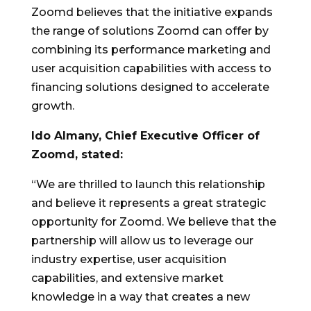
Zoomd believes that the initiative expands
the range of solutions Zoomd can offer by
combining its performance marketing and
user acquisition capabilities with access to
financing solutions designed to accelerate
growth.
Ido Almany, Chief Executive Officer of
Zoomd, stated:
“We are thrilled to launch this relationship
and believe it represents a great strategic
opportunity for Zoomd. We believe that the
partnership will allow us to leverage our
industry expertise, user acquisition
capabilities, and extensive market
knowledge in a way that creates a new