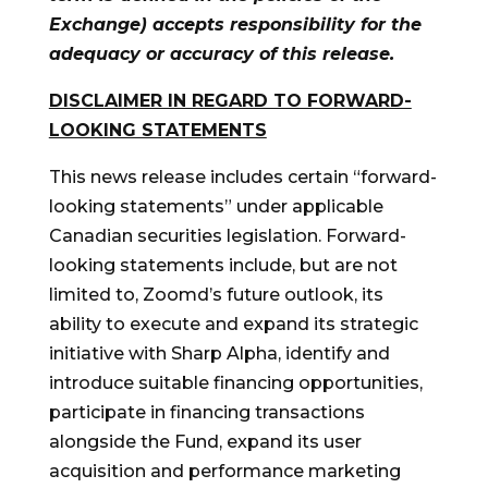
Exchange) accepts responsibility for the
adequacy or accuracy of this release.
DISCLAIMER IN REGARD TO FORWARD-
LOOKING STATEMENTS
This news release includes certain “forward-
looking statements” under applicable
Canadian securities legislation. Forward-
looking statements include, but are not
limited to, Zoomd’s future outlook, its
ability to execute and expand its strategic
initiative with Sharp Alpha, identify and
introduce suitable financing opportunities,
participate in financing transactions
alongside the Fund, expand its user
acquisition and performance marketing