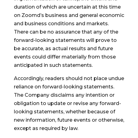
duration of which are uncertain at this time
on Zoomd’s business and general economic
and business conditions and markets.
There can be no assurance that any of the
forward-looking statements will prove to
be accurate, as actual results and future
events could differ materially from those
anticipated in such statements.
Accordingly, readers should not place undue
reliance on forward-looking statements.
The Company disclaims any intention or
obligation to update or revise any forward-
looking statements, whether because of
new information, future events or otherwise,
except as required by law.