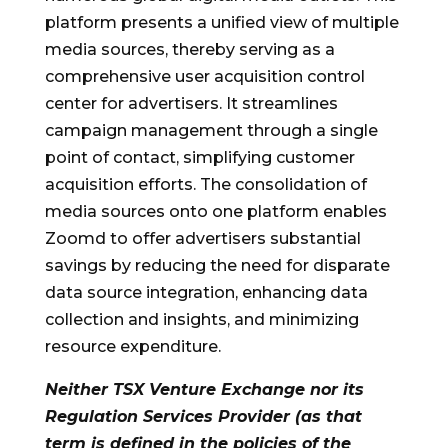
platform presents a unified view of multiple
media sources, thereby serving as a
comprehensive user acquisition control
center for advertisers. It streamlines
campaign management through a single
point of contact, simplifying customer
acquisition efforts. The consolidation of
media sources onto one platform enables
Zoomd to offer advertisers substantial
savings by reducing the need for disparate
data source integration, enhancing data
collection and insights, and minimizing
resource expenditure.
Neither TSX Venture Exchange nor its
Regulation Services Provider (as that
term is defined in the policies of the