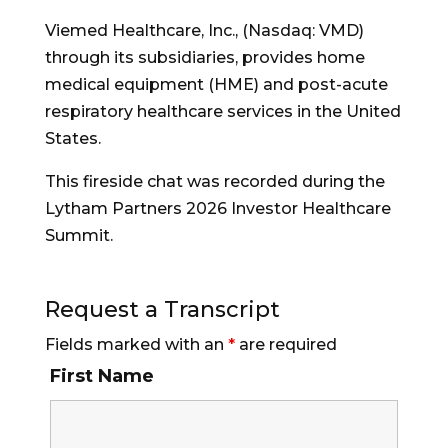
Viemed Healthcare, Inc., (Nasdaq: VMD)
through its subsidiaries, provides home
medical equipment (HME) and post-acute
respiratory healthcare services in the United
States.
This fireside chat was recorded during the
Lytham Partners 2026 Investor Healthcare
Summit.
Request a Transcript
Fields marked with an
*
are required
First Name