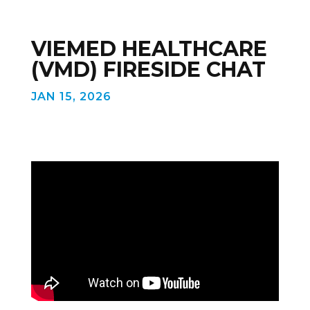
VIEMED HEALTHCARE
(VMD) FIRESIDE CHAT
JAN 15, 2026