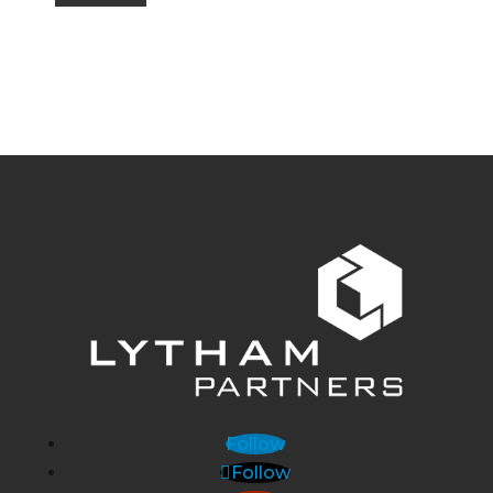
Follow
Follow