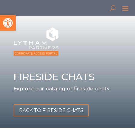
Open toolbar
FIRESIDE CHATS
Explore our catalog of fireside chats.
BACK TO FIRESIDE CHATS