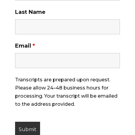
Last Name
Email
*
Transcripts are prepared upon request.
Please allow 24–48 business hours for
processing. Your transcript will be emailed
to the address provided.