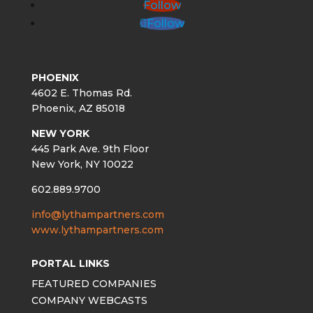
Follow
Follow
PHOENIX
4602 E. Thomas Rd.
Phoenix, AZ 85018
NEW YORK
445 Park Ave. 9th Floor
New York, NY 10022
602.889.9700
info@lythampartners.com
www.lythampartners.com
PORTAL LINKS
FEATURED COMPANIES
COMPANY WEBCASTS