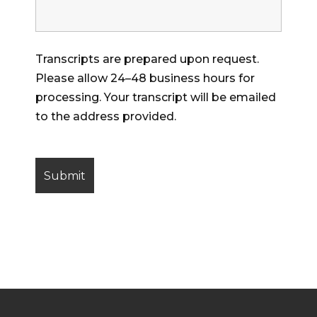
Transcripts are prepared upon request.
Please allow 24–48 business hours for
processing. Your transcript will be emailed
to the address provided.