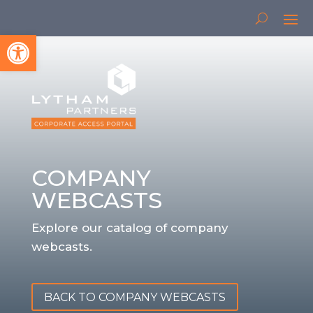
Open toolbar
COMPANY
WEBCASTS
Explore our catalog of company
webcasts.
BACK TO COMPANY WEBCASTS