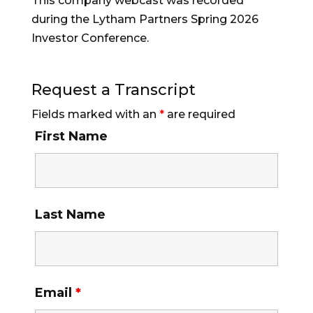
This company webcast was recorded
during the Lytham Partners Spring 2026
Investor Conference.
Request a Transcript
Fields marked with an
*
are required
First Name
Last Name
Email
*