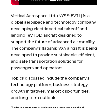
Vertical Aerospace Ltd. (NYSE: EVTL) is a
global aerospace and technology company
developing electric vertical takeoff and
landing (eVTOL) aircraft designed to
support the future of advanced air mobility.
The company’s flagship VX4 aircraft is being
developed to provide sustainable, efficient,
and safe transportation solutions for
passengers and operators.
Topics discussed include the company’s
technology platform, business strategy,
growth initiatives, market opportunities,
and long-term outlook.