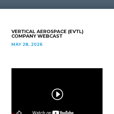
VERTICAL AEROSPACE (EVTL)
COMPANY WEBCAST
MAY 28, 2026