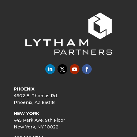
PHOENIX
4602 E. Thomas Rd.
Phoenix, AZ 85018
NEW YORK
445 Park Ave. 9th Floor
New York, NY 10022