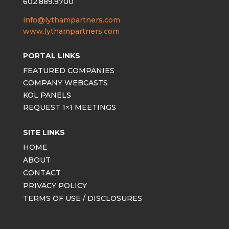
602.889.9700
info@lythampartners.com
www.lythampartners.com
PORTAL LINKS
FEATURED COMPANIES
COMPANY WEBCASTS
KOL PANELS
REQUEST 1×1 MEETINGS
SITE LINKS
HOME
ABOUT
CONTACT
PRIVACY POLICY
TERMS OF USE / DISCLOSURES