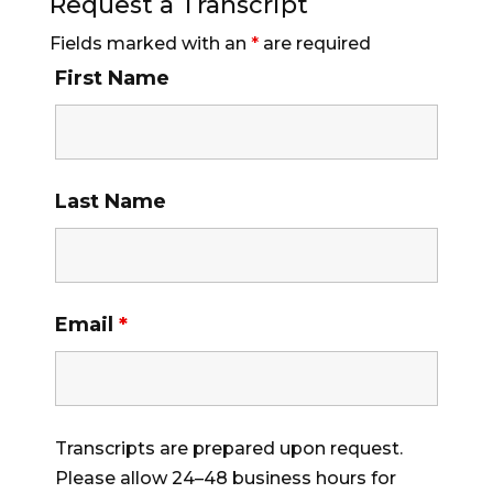
Request a Transcript
Fields marked with an
*
are required
First Name
Last Name
Email
*
Transcripts are prepared upon request.
Please allow 24–48 business hours for