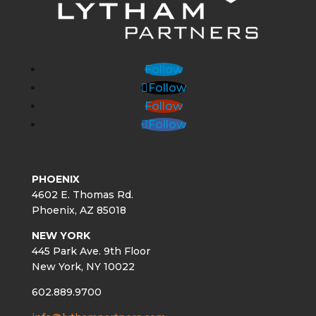
Follow
Follow
Follow
Follow
PHOENIX
4602 E. Thomas Rd.
Phoenix, AZ 85018
NEW YORK
445 Park Ave. 9th Floor
New York, NY 10022
602.889.9700