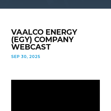
VAALCO ENERGY
(EGY) COMPANY
WEBCAST
SEP 30, 2025