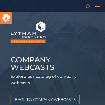
Open toolbar
COMPANY
WEBCASTS
Explore our catalog of company
webcasts.
BACK TO COMPANY WEBCASTS