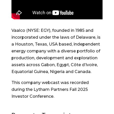
Vaalco (NYSE: EGY), founded in 1985 and
incorporated under the laws of Delaware, is
a Houston, Texas, USA based, independent
energy company with a diverse portfolio of
production, development and exploration
assets across Gabon, Egypt, Côte d’Ivoire,
Equatorial Guinea, Nigeria and Canada.
This company webcast was recorded
during the Lytham Partners Fall 2025
Investor Conference.