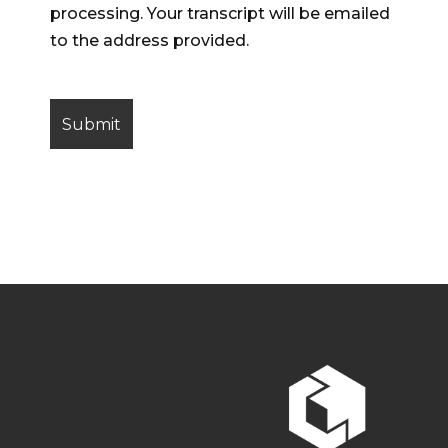
processing. Your transcript will be emailed
to the address provided.