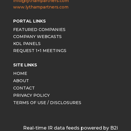
info@lythampartners.com
www.lythampartners.com
PORTAL LINKS
FEATURED COMPANIES
COMPANY WEBCASTS
KOL PANELS
REQUEST 1×1 MEETINGS
SITE LINKS
HOME
ABOUT
CONTACT
PRIVACY POLICY
TERMS OF USE / DISCLOSURES
Real-time IR data feeds powered by B2i