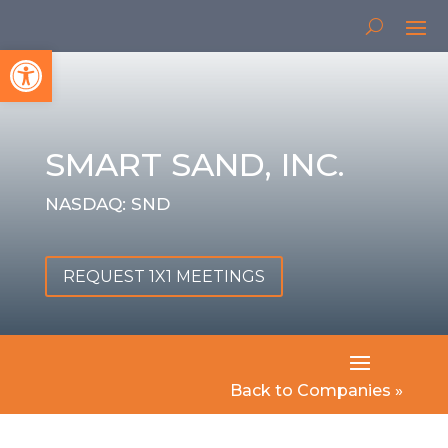
Open toolbar
SMART SAND, INC.
NASDAQ: SND
REQUEST 1X1 MEETINGS
Back to Companies »