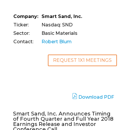
Company:
Smart Sand, Inc.
Ticker:
Nasdaq: SND
Sector:
Basic Materials
Contact:
Robert Blum
REQUEST 1X1 MEETINGS
Download PDF
Smart Sand, Inc. Announces Timing
of Fourth Quarter and Full Year 2018
Earnings Release and Investor
Conference Call