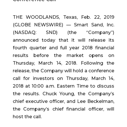
THE WOODLANDS, Texas, Feb. 22, 2019
(GLOBE NEWSWIRE) — Smart Sand, Inc.
(NASDAQ: SND) (the “Company”)
announced today that it will release its
fourth quarter and full year 2018 financial
results before the market opens on
Thursday, March 14, 2018. Following the
release, the Company will hold a conference
call for investors on Thursday, March 14,
2018 at 10:00 a.m. Eastern Time to discuss
the results. Chuck Young, the Company’s
chief executive officer, and Lee Beckelman,
the Company’s chief financial officer, will
host the call.