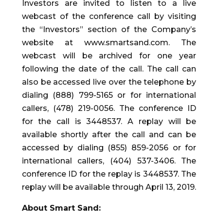
Investors are invited to listen to a live
webcast of the conference call by visiting
the “Investors” section of the Company’s
website at www.smartsand.com. The
webcast will be archived for one year
following the date of the call. The call can
also be accessed live over the telephone by
dialing (888) 799-5165 or for international
callers, (478) 219-0056. The conference ID
for the call is 3448537. A replay will be
available shortly after the call and can be
accessed by dialing (855) 859-2056 or for
international callers, (404) 537-3406. The
conference ID for the replay is 3448537. The
replay will be available through April 13, 2019.
About Smart Sand: