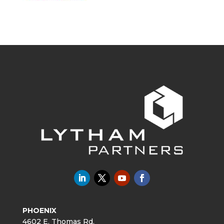
PHOENIX
4602 E. Thomas Rd.