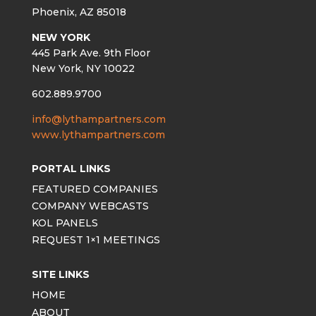
Phoenix, AZ 85018
NEW YORK
445 Park Ave. 9th Floor
New York, NY 10022
602.889.9700
info@lythampartners.com
www.lythampartners.com
PORTAL LINKS
FEATURED COMPANIES
COMPANY WEBCASTS
KOL PANELS
REQUEST 1×1 MEETINGS
SITE LINKS
HOME
ABOUT