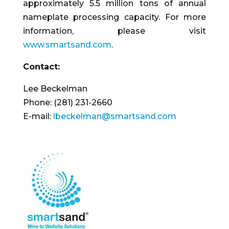
approximately 5.5 million tons of annual
nameplate processing capacity. For more
information, please visit
www.smartsand.com
.
Contact:
Lee Beckelman
Phone: (281) 231-2660
E-mail:
lbeckelman@smartsand.com