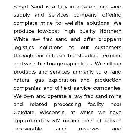
Smart Sand is a fully integrated frac sand
supply and services company, offering
complete mine to wellsite solutions. We
produce low-cost, high quality Northern
White raw frac sand and offer proppant
logistics solutions to our customers
through our in-basin transloading terminal
and wellsite storage capabilities. We sell our
products and services primarily to oil and
natural gas exploration and production
companies and oilfield service companies.
We own and operate a raw frac sand mine
and related processing facility near
Oakdale, Wisconsin, at which we have
approximately 317 million tons of proven
recoverable sand reserves and