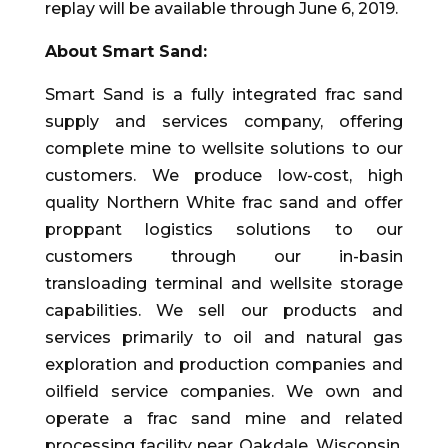
replay will be available through June 6, 2019.
About Smart Sand:
Smart Sand is a fully integrated frac sand
supply and services company, offering
complete mine to wellsite solutions to our
customers. We produce low-cost, high
quality Northern White frac sand and offer
proppant logistics solutions to our
customers through our in-basin
transloading terminal and wellsite storage
capabilities. We sell our products and
services primarily to oil and natural gas
exploration and production companies and
oilfield service companies. We own and
operate a frac sand mine and related
processing facility near Oakdale, Wisconsin,