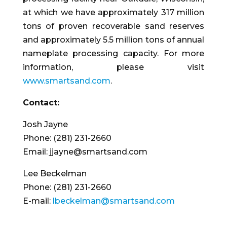
at which we have approximately 317 million
tons of proven recoverable sand reserves
and approximately 5.5 million tons of annual
nameplate processing capacity. For more
information, please visit
www.smartsand.com
.
Contact:
Josh Jayne
Phone: (281) 231-2660
Email: jjayne@smartsand.com
Lee Beckelman
Phone: (281) 231-2660
E-mail:
lbeckelman@smartsand.com