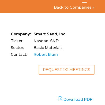
Back to Companies »
Company:
Smart Sand, Inc.
Ticker:
Nasdaq: SND
Sector:
Basic Materials
Contact:
Robert Blum
REQUEST 1X1 MEETINGS
Download PDF