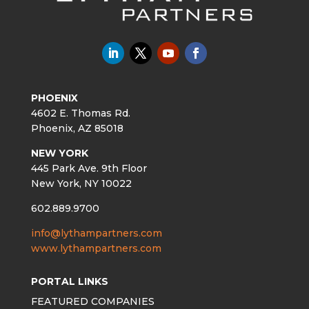
PHOENIX
4602 E. Thomas Rd.
Phoenix, AZ 85018
NEW YORK
445 Park Ave. 9th Floor
New York, NY 10022
602.889.9700
info@lythampartners.com
www.lythampartners.com
PORTAL LINKS
FEATURED COMPANIES