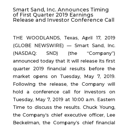
Smart Sand, Inc. Announces Timing
of First Quarter 2019 Earnings
Release and Investor Conference Call
THE WOODLANDS, Texas, April 17, 2019
(GLOBE NEWSWIRE) — Smart Sand, Inc.
(NASDAQ: SND) (the “Company”)
announced today that it will release its first
quarter 2019 financial results before the
market opens on Tuesday, May 7, 2019.
Following the release, the Company will
hold a conference call for investors on
Tuesday, May 7, 2019 at 10:00 a.m. Eastern
Time to discuss the results. Chuck Young,
the Company’s chief executive officer, Lee
Beckelman, the Company’s chief financial