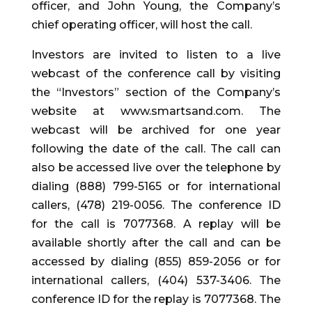
officer, and John Young, the Company’s
chief operating officer, will host the call.
Investors are invited to listen to a live
webcast of the conference call by visiting
the “Investors” section of the Company’s
website at www.smartsand.com. The
webcast will be archived for one year
following the date of the call. The call can
also be accessed live over the telephone by
dialing (888) 799-5165 or for international
callers, (478) 219-0056. The conference ID
for the call is 7077368. A replay will be
available shortly after the call and can be
accessed by dialing (855) 859-2056 or for
international callers, (404) 537-3406. The
conference ID for the replay is 7077368. The