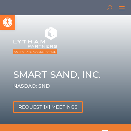
Open toolbar
SMART SAND, INC.
NASDAQ: SND
REQUEST 1X1 MEETINGS