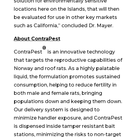
solution for environmentally sensitive
locations here on the Islands, that will then
be evaluated for use in other key markets
such as
California
,” concluded Dr. Mayer.
About ContraPest
®
ContraPest
is an innovative technology
that targets the reproductive capabilities of
Norway
and roof rats. As a highly palatable
liquid, the formulation promotes sustained
consumption, helping to reduce fertility in
both male and female rats, bringing
populations down and keeping them down.
Our delivery system is designed to
minimize handler exposure, and ContraPest
is dispensed inside tamper resistant bait
stations, minimizing the risks to non-target