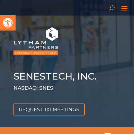
Open toolbar
SENESTECH, INC.
NASDAQ: SNES
REQUEST 1X1 MEETINGS