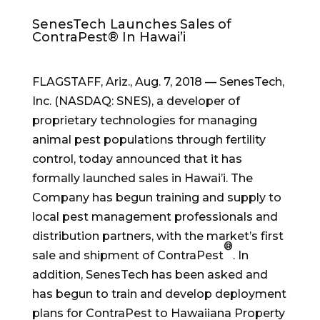
SenesTech Launches Sales of
ContraPest® In Hawai’i
FLAGSTAFF, Ariz.
,
Aug. 7, 2018
— SenesTech,
Inc. (NASDAQ: SNES), a developer of
proprietary technologies for managing
animal pest populations through fertility
control, today announced that it has
formally launched sales in Hawai’i. The
Company has begun training and supply to
local pest management professionals and
distribution partners, with the market’s first
®
sale and shipment of ContraPest
. In
addition, SenesTech has been asked and
has begun to train and develop deployment
plans for ContraPest to Hawaiiana Property