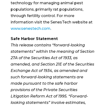
technology for managing animal pest
populations, primarily rat populations,
through fertility control. For more
information visit the SenesTech website at
www.senestech.com
.
Safe Harbor Statement
This release contains “forward-looking
statements” within the meaning of Section
27A of the Securities Act of 1933, as
amended, and Section 21E of the Securities
Exchange Act of 1934, as amended and
such forward-looking statements are
made pursuant to the safe harbor
provisions of the Private Securities
Litigation Reform Act of 1995. “Forward-
looking statements” involve estimates,