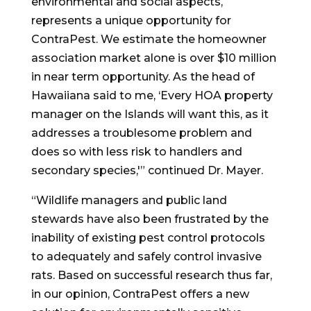
environmental and social aspects,
represents a unique opportunity for
ContraPest. We estimate the homeowner
association market alone is over
$10 million
in near term opportunity. As the head of
Hawaiiana said to me, ‘Every HOA property
manager on the Islands will want this, as it
addresses a troublesome problem and
does so with less risk to handlers and
secondary species,'” continued Dr. Mayer.
“Wildlife managers and public land
stewards have also been frustrated by the
inability of existing pest control protocols
to adequately and safely control invasive
rats. Based on successful research thus far,
in our opinion, ContraPest offers a new