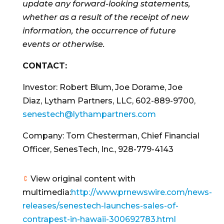
update any forward-looking statements,
whether as a result of the receipt of new
information, the occurrence of future
events or otherwise.
CONTACT:
Investor:
Robert Blum
,
Joe Dorame
,
Joe
Diaz
, Lytham Partners, LLC, 602-889-9700,
senestech@lythampartners.com
Company:
Tom Chesterman
, Chief Financial
Officer, SenesTech, Inc., 928-779-4143
View original content with
multimedia:
http://www.prnewswire.com/news-
releases/senestech-launches-sales-of-
contrapest-in-hawaii-300692783.html