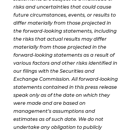
risks and uncertainties that could cause
future circumstances, events, or results to
differ materially from those projected in
the forward-looking statements, including
the risks that actual results may differ
materially from those projected in the
forward-looking statements as a result of
various factors and other risks identified in
our filings with the Securities and
Exchange Commission. All forward-looking
statements contained in this press release
speak only as of the date on which they
were made and are based on
management’s assumptions and
estimates as of such date. We do not
undertake any obligation to publicly