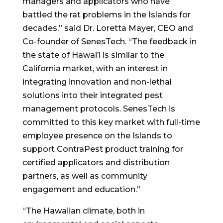
managers and applicators who have
battled the rat problems in the Islands for
decades,” said Dr.
Loretta Mayer
, CEO and
Co-founder of SenesTech. “The feedback in
the state of Hawai’i is similar to the
California
market, with an interest in
integrating innovation and non-lethal
solutions into their integrated pest
management protocols. SenesTech is
committed to this key market with full-time
employee presence on the Islands to
support ContraPest product training for
certified applicators and distribution
partners, as well as community
engagement and education.”
“The Hawaiian climate, both in