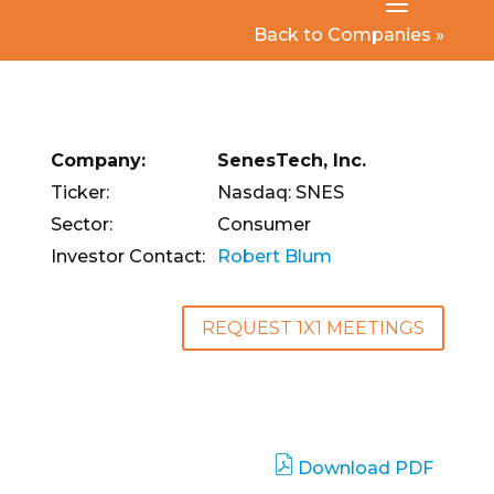
Back to Companies »
Company:
SenesTech, Inc.
Ticker:
Nasdaq: SNES
Sector:
Consumer
Investor Contact:
Robert Blum
REQUEST 1X1 MEETINGS
Download PDF