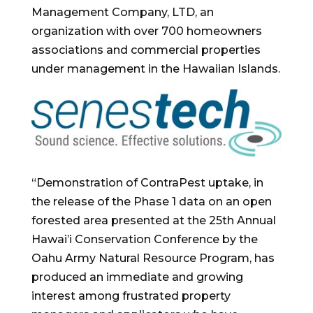
Management Company, LTD, an
organization with over 700 homeowners
associations and commercial properties
under management in the Hawaiian Islands.
“Demonstration of ContraPest uptake, in
the release of the Phase 1 data on an open
forested area presented at the 25th Annual
Hawai’i Conservation Conference by the
Oahu Army Natural Resource Program, has
produced an immediate and growing
interest among frustrated property