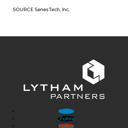
SOURCE SenesTech, Inc.
Follow
Follow
Follow