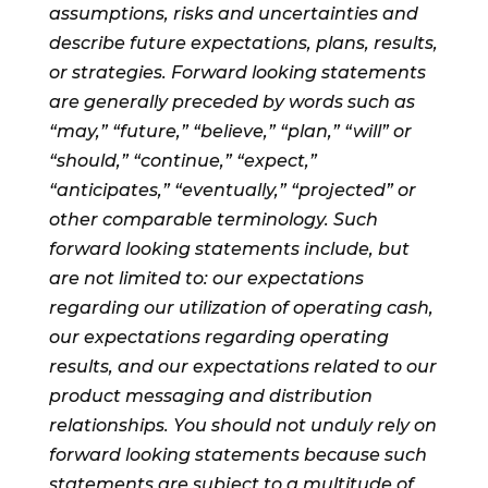
assumptions, risks and uncertainties and
describe future expectations, plans, results,
or strategies. Forward looking statements
are generally preceded by words such as
“may,” “future,” “believe,” “plan,” “will” or
“should,” “continue,” “expect,”
“anticipates,” “eventually,” “projected” or
other comparable terminology. Such
forward looking statements include, but
are not limited to: our expectations
regarding our utilization of operating cash,
our expectations regarding operating
results, and our expectations related to our
product messaging and distribution
relationships. You should not unduly rely on
forward looking statements because such
statements are subject to a multitude of