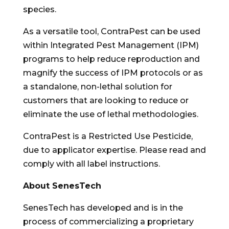
species.
As a versatile tool, ContraPest can be used
within Integrated Pest Management (IPM)
programs to help reduce reproduction and
magnify the success of IPM protocols or as
a standalone, non-lethal solution for
customers that are looking to reduce or
eliminate the use of lethal methodologies.
ContraPest is a Restricted Use Pesticide,
due to applicator expertise. Please read and
comply with all label instructions.
About SenesTech
SenesTech has developed and is in the
process of commercializing a proprietary