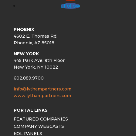
Follow
PHOENIX
4602 E. Thomas Rd.
Phoenix, AZ 85018
NEW YORK
445 Park Ave. 9th Floor
New York, NY 10022
602.889.9700
info@lythampartners.com
www.lythampartners.com
PORTAL LINKS
FEATURED COMPANIES
COMPANY WEBCASTS
KOL PANELS