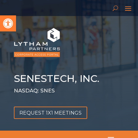
Open toolbar
SENESTECH, INC.
NASDAQ: SNES
REQUEST 1X1 MEETINGS