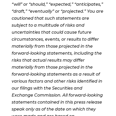
“will” or “should,” “expected,” “anticipates,”
“draft,” “eventually” or “projected.” You are
cautioned that such statements are
subject to a multitude of risks and
uncertainties that could cause future
circumstances, events, or results to differ
materially from those projected in the
forward-looking statements, including the
risks that actual results may differ
materially from those projected in the
forward-looking statements as a result of
various factors and other risks identified in
our filings with the Securities and
Exchange Commission. All forward-looking
statements contained in this press release
speak only as of the date on which they