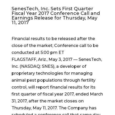
SenesTech, Inc. Sets First Quarter
Fiscal Year 2017 Conference Call and
Earnings Release for Thursday, May
11, 2017
Financial results to be released after the
close of the market; Conference call to be
conducted at 5:00 pm ET
FLAGSTAFF, Ariz.
,
May 3, 2017
— SenesTech,
Inc. (NASDAQ: SNES), a developer of
proprietary technologies for managing
animal pest populations through fertility
control, will report financial results for its
first quarter of fiscal year 2017, ended
March
31, 2017
, after the market closes on
Thursday, May 11, 2017
. The Company has
scheduled a conference call that same day,