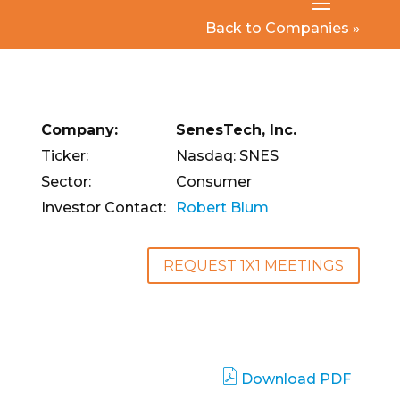
Back to Companies »
Company:
SenesTech, Inc.
Ticker:
Nasdaq: SNES
Sector:
Consumer
Investor Contact:
Robert Blum
REQUEST 1X1 MEETINGS
Download PDF