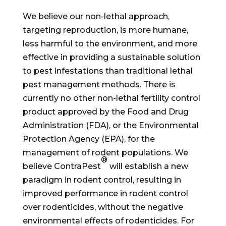
We believe our non-lethal approach,
targeting reproduction, is more humane,
less harmful to the environment, and more
effective in providing a sustainable solution
to pest infestations than traditional lethal
pest management methods. There is
currently no other non-lethal fertility control
product approved by the Food and Drug
Administration (FDA), or the Environmental
Protection Agency (EPA), for the
management of rodent populations. We
®
believe ContraPest
will establish a new
paradigm in rodent control, resulting in
improved performance in rodent control
over rodenticides, without the negative
environmental effects of rodenticides. For