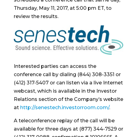
Thursday, May 11, 2017
, at
5:00 pm ET
, to
review the results.
Interested parties can access the
conference call by dialing (844) 308-3351 or
(412) 317-5407 or can listen via a live Internet
webcast, which is available in the Investor
Relations section of the Company’s website
at
http://senestech.investorroom.com/
.
A teleconference replay of the call will be
available for three days at (877) 344-7529 or