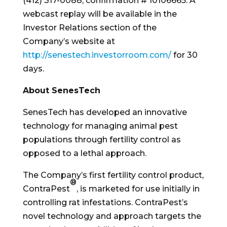
(412) 317-0088, confirmation # 10106665. A
webcast replay will be available in the
Investor Relations section of the
Company’s website at
http://senestech.investorroom.com/
for 30
days.
About SenesTech
SenesTech has developed an innovative
technology for managing animal pest
populations through fertility control as
opposed to a lethal approach.
The Company’s first fertility control product,
®
ContraPest
, is marketed for use initially in
controlling rat infestations. ContraPest’s
novel technology and approach targets the