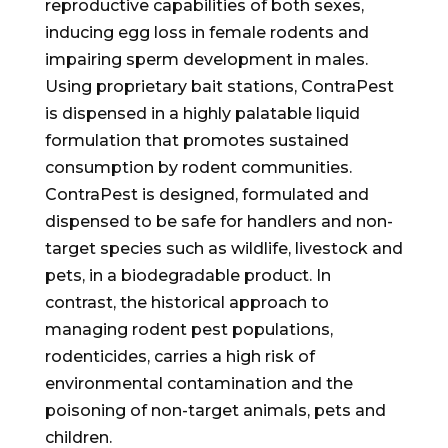
reproductive capabilities of both sexes,
inducing egg loss in female rodents and
impairing sperm development in males.
Using proprietary bait stations, ContraPest
is dispensed in a highly palatable liquid
formulation that promotes sustained
consumption by rodent communities.
ContraPest is designed, formulated and
dispensed to be safe for handlers and non-
target species such as wildlife, livestock and
pets, in a biodegradable product. In
contrast, the historical approach to
managing rodent pest populations,
rodenticides, carries a high risk of
environmental contamination and the
poisoning of non-target animals, pets and
children.