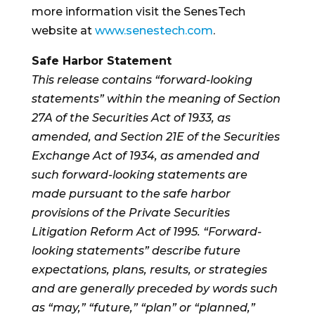
more information visit the SenesTech
website at
www.senestech.com
.
Safe Harbor Statement
This release contains “forward-looking
statements” within the meaning of Section
27A of the Securities Act of 1933, as
amended, and Section 21E of the Securities
Exchange Act of 1934, as amended and
such forward-looking statements are
made pursuant to the safe harbor
provisions of the Private Securities
Litigation Reform Act of 1995. “Forward-
looking statements” describe future
expectations, plans, results, or strategies
and are generally preceded by words such
as “may,” “future,” “plan” or “planned,”