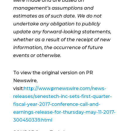
were made and are based on
management’s assumptions and
estimates as of such date. We do not
undertake any obligation to publicly
update any forward-looking statements,
whether as a result of the receipt of new
information, the occurrence of future
events or otherwise.
To view the original version on PR
Newswire,
visit:
http://www.prnewswire.com/news-
releases/senestech-inc-sets-first-quarter-
fiscal-year-2017-conference-call-and-
earnings-release-for-thursday-may-11-2017-
300450339.html