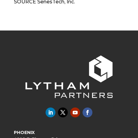
SOURCE SenesTech, Inc.
PHOENIX