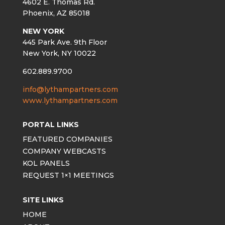
4602 E. Thomas Rd.
Phoenix, AZ 85018
NEW YORK
445 Park Ave. 9th Floor
New York, NY 10022
602.889.9700
info@lythampartners.com
www.lythampartners.com
PORTAL LINKS
FEATURED COMPANIES
COMPANY WEBCASTS
KOL PANELS
REQUEST 1×1 MEETINGS
SITE LINKS
HOME