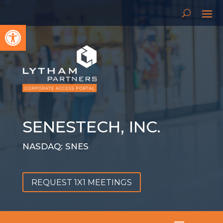
Open toolbar
SENESTECH, INC.
NASDAQ: SNES
REQUEST 1X1 MEETINGS