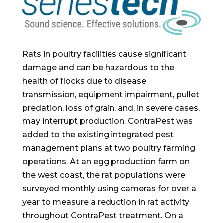
Rats in poultry facilities cause significant
damage and can be hazardous to the
health of flocks due to disease
transmission, equipment impairment, pullet
predation, loss of grain, and, in severe cases,
may interrupt production. ContraPest was
added to the existing integrated pest
management plans at two poultry farming
operations. At an egg production farm on
the west coast, the rat populations were
surveyed monthly using cameras for over a
year to measure a reduction in rat activity
throughout ContraPest treatment. On a