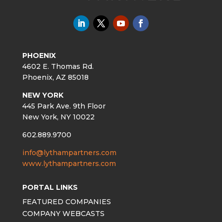
PHOENIX
4602 E. Thomas Rd.
Phoenix, AZ 85018
NEW YORK
445 Park Ave. 9th Floor
New York, NY 10022
602.889.9700
info@lythampartners.com
www.lythampartners.com
PORTAL LINKS
FEATURED COMPANIES
COMPANY WEBCASTS