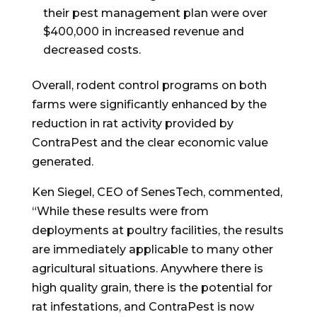
their pest management plan were over
$400,000
in increased revenue and
decreased costs.
Overall, rodent control programs on both
farms were significantly enhanced by the
reduction in rat activity provided by
ContraPest and the clear economic value
generated.
Ken Siegel
, CEO of SenesTech, commented,
“While these results were from
deployments at poultry facilities, the results
are immediately applicable to many other
agricultural situations. Anywhere there is
high quality grain, there is the potential for
rat infestations, and ContraPest is now