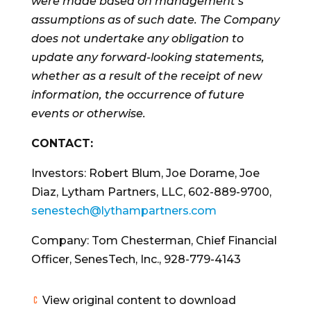
were made based on management’s
assumptions as of such date. The Company
does not undertake any obligation to
update any forward-looking statements,
whether as a result of the receipt of new
information, the occurrence of future
events or otherwise.
CONTACT:
Investors: Robert Blum, Joe Dorame, Joe
Diaz, Lytham Partners, LLC, 602-889-9700,
senestech@lythampartners.com
Company: Tom Chesterman, Chief Financial
Officer, SenesTech, Inc., 928-779-4143
View original content to download