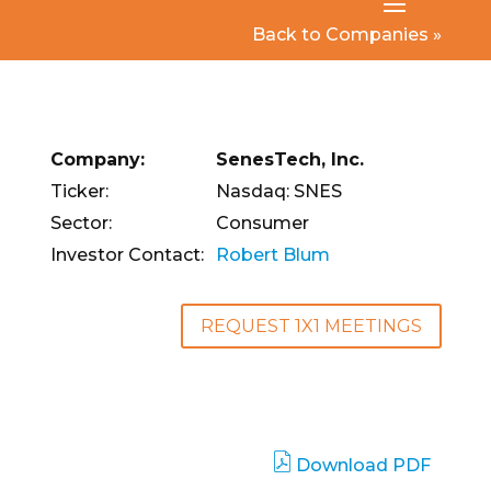
Back to Companies »
Company:
SenesTech, Inc.
Ticker:
Nasdaq: SNES
Sector:
Consumer
Investor Contact:
Robert Blum
REQUEST 1X1 MEETINGS
Download PDF