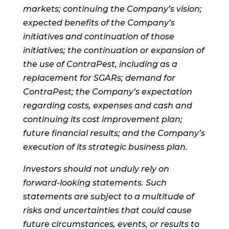
markets; continuing the Company’s vision;
expected benefits of the Company’s
initiatives and continuation of those
initiatives; the continuation or expansion of
the use of ContraPest, including as a
replacement for SGARs; demand for
ContraPest; the Company’s expectation
regarding costs, expenses and cash and
continuing its cost improvement plan;
future financial results; and the Company’s
execution of its strategic business plan.
Investors should not unduly rely on
forward-looking statements. Such
statements are subject to a multitude of
risks and uncertainties that could cause
future circumstances, events, or results to