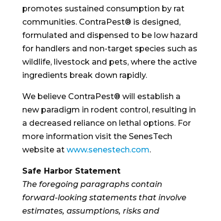
promotes sustained consumption by rat
communities. ContraPest® is designed,
formulated and dispensed to be low hazard
for handlers and non-target species such as
wildlife, livestock and pets, where the active
ingredients break down rapidly.
We believe ContraPest® will establish a
new paradigm in rodent control, resulting in
a decreased reliance on lethal options. For
more information visit the SenesTech
website at
www.senestech.com
.
Safe Harbor Statement
The foregoing paragraphs contain
forward-looking statements that involve
estimates, assumptions, risks and