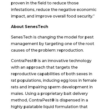
proven in the field to reduce those
infestations, reduce the negative economic
impact, and improve overall food security.”
About SenesTech
SenesTech is changing the model for pest
management by targeting one of the root
causes of the problem: reproduction.
ContraPest® is an innovative technology
with an approach that targets the
reproductive capabilities of both sexes in
rat populations, inducing egg loss in female
rats and impairing sperm development in
males. Using a proprietary bait delivery
method, ContraPest® is dispensed in a
highly palatable liquid formulation that