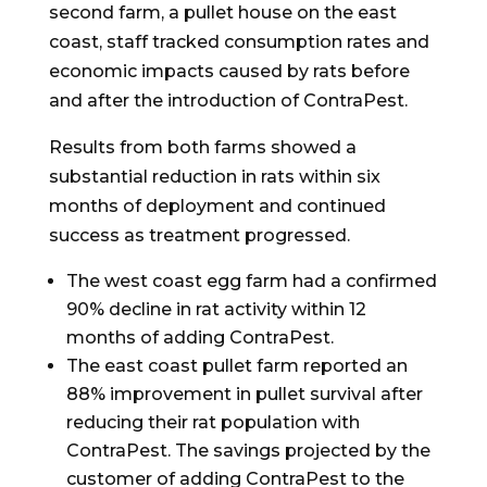
second farm, a pullet house on the east
coast, staff tracked consumption rates and
economic impacts caused by rats before
and after the introduction of ContraPest.
Results from both farms showed a
substantial reduction in rats within six
months of deployment and continued
success as treatment progressed.
The west coast egg farm had a confirmed
90% decline in rat activity within 12
months of adding ContraPest.
The east coast pullet farm reported an
88% improvement in pullet survival after
reducing their rat population with
ContraPest. The savings projected by the
customer of adding ContraPest to the