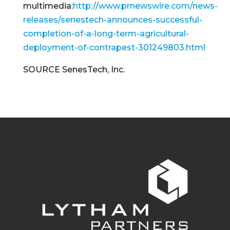
multimedia:
http://www.prnewswire.com/news-
releases/senestech-announces-successful-
completion-of-a-long-term-agricultural-
deployment-of-contrapest-301249803.html
SOURCE SenesTech, Inc.