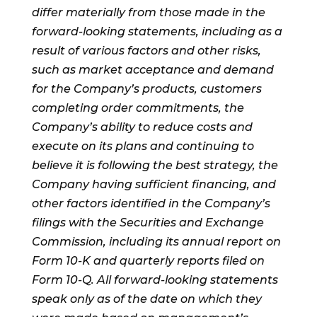
differ materially from those made in the
forward-looking statements, including as a
result of various factors and other risks,
such as market acceptance and demand
for the Company’s products, customers
completing order commitments, the
Company’s ability to reduce costs and
execute on its plans and continuing to
believe it is following the best strategy, the
Company having sufficient financing, and
other factors identified in the Company’s
filings with the Securities and Exchange
Commission, including its annual report on
Form 10-K and quarterly reports filed on
Form 10-Q. All forward-looking statements
speak only as of the date on which they