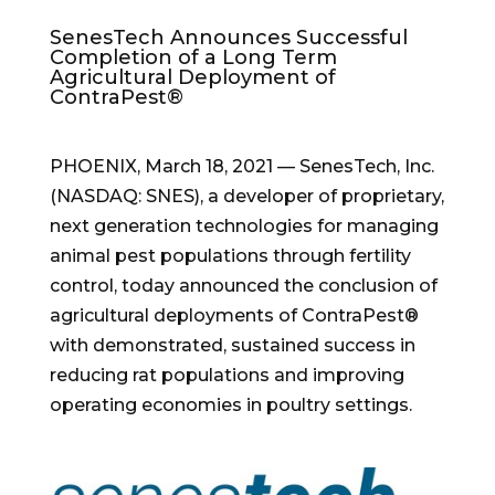
SenesTech Announces Successful
Completion of a Long Term
Agricultural Deployment of
ContraPest®
PHOENIX
,
March 18, 2021
— SenesTech, Inc.
(NASDAQ: SNES), a developer of proprietary,
next generation technologies for managing
animal pest populations through fertility
control, today announced the conclusion of
agricultural deployments of ContraPest®
with demonstrated, sustained success in
reducing rat populations and improving
operating economies in poultry settings.