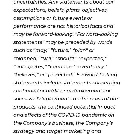
uncertainties. Any statements about our
expectations, beliefs, plans, objectives,
assumptions or future events or
performance are not historical facts and
may be forward-looking. “Forward-looking
statements” may be preceded by words
such as “may,” “future,” “plan” or
“planned,” “will,” “should,” “expected,”
“anticipates,” “continue,” “eventually,”
“believes,” or “projected.” Forward-looking
statements include statements concerning
continued or additional deployments or
success of deployments and success of our
products; the continued potential impact
and effects of the COVID-19 pandemic on
the Company’s business; the Company’s
strategy and target marketing and