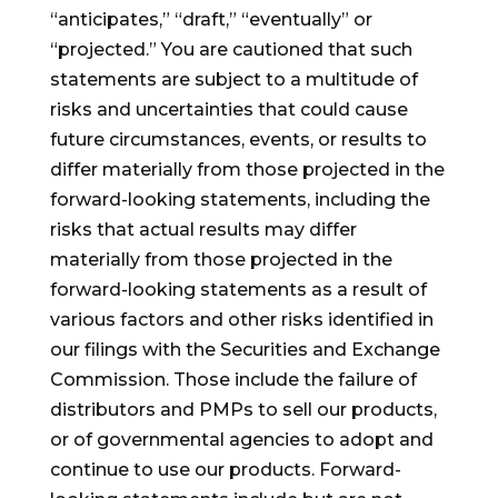
“anticipates,” “draft,” “eventually” or
“projected.” You are cautioned that such
statements are subject to a multitude of
risks and uncertainties that could cause
future circumstances, events, or results to
differ materially from those projected in the
forward-looking statements, including the
risks that actual results may differ
materially from those projected in the
forward-looking statements as a result of
various factors and other risks identified in
our filings with the Securities and Exchange
Commission. Those include the failure of
distributors and PMPs to sell our products,
or of governmental agencies to adopt and
continue to use our products. Forward-