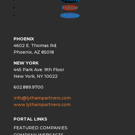
Follow
Follow
PHOENIX
4602 E. Thomas Rd.
Phoenix, AZ 85018
NEW YORK
445 Park Ave. 9th Floor
New York, NY 10022
602.889.9700
info@lythampartners.com
www.lythampartners.com
PORTAL LINKS
FEATURED COMPANIES
COMPANY WEBCASTS