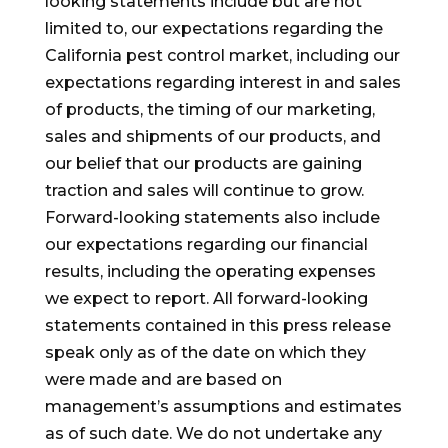
looking statements include but are not
limited to, our expectations regarding the
California
pest control market, including our
expectations regarding interest in and sales
of products, the timing of our marketing,
sales and shipments of our products, and
our belief that our products are gaining
traction and sales will continue to grow.
Forward-looking statements also include
our expectations regarding our financial
results, including the operating expenses
we expect to report. All forward-looking
statements contained in this press release
speak only as of the date on which they
were made and are based on
management’s assumptions and estimates
as of such date. We do not undertake any