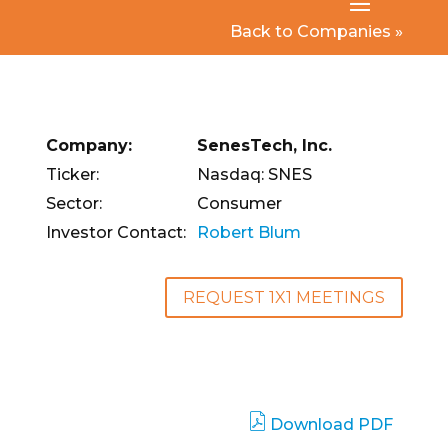
Back to Companies »
Company:
SenesTech, Inc.
Ticker:
Nasdaq: SNES
Sector:
Consumer
Investor Contact:
Robert Blum
REQUEST 1X1 MEETINGS
Download PDF