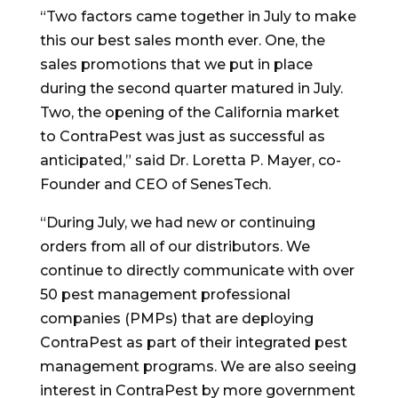
“Two factors came together in July to make
this our best sales month ever. One, the
sales promotions that we put in place
during the second quarter matured in July.
Two, the opening of the
California
market
to ContraPest was just as successful as
anticipated,” said Dr.
Loretta P. Mayer
, co-
Founder and CEO of SenesTech.
“During July, we had new or continuing
orders from all of our distributors. We
continue to directly communicate with over
50 pest management professional
companies (PMPs) that are deploying
ContraPest as part of their integrated pest
management programs. We are also seeing
interest in ContraPest by more government