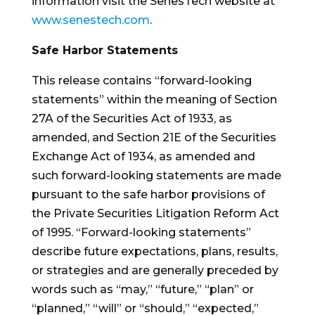
information visit the SenesTech website at
www.senestech.com
.
Safe Harbor Statements
This release contains “forward-looking
statements” within the meaning of Section
27A of the Securities Act of 1933, as
amended, and Section 21E of the Securities
Exchange Act of 1934, as amended and
such forward-looking statements are made
pursuant to the safe harbor provisions of
the Private Securities Litigation Reform Act
of 1995. “Forward-looking statements”
describe future expectations, plans, results,
or strategies and are generally preceded by
words such as “may,” “future,” “plan” or
“planned,” “will” or “should,” “expected,”