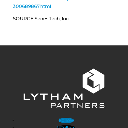
300689867.html
SOURCE SenesTech, Inc.
Follow
Follow