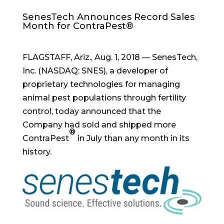
SenesTech Announces Record Sales
Month for ContraPest®
FLAGSTAFF, Ariz.
,
Aug. 1, 2018
— SenesTech,
Inc. (NASDAQ: SNES), a developer of
proprietary technologies for managing
animal pest populations through fertility
control, today announced that the
Company had sold and shipped more
®
ContraPest
in July than any month in its
history.