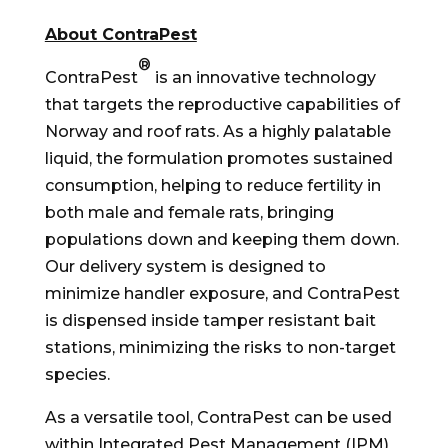
About ContraPest
®
ContraPest
is an innovative technology
that targets the reproductive capabilities of
Norway
and roof rats. As a highly palatable
liquid, the formulation promotes sustained
consumption, helping to reduce fertility in
both male and female rats, bringing
populations down and keeping them down.
Our delivery system is designed to
minimize handler exposure, and ContraPest
is dispensed inside tamper resistant bait
stations, minimizing the risks to non-target
species.
As a versatile tool, ContraPest can be used
within Integrated Pest Management (IPM)