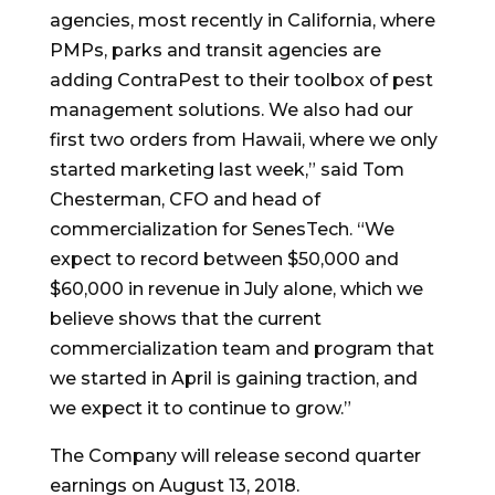
agencies, most recently in
California
, where
PMPs, parks and transit agencies are
adding ContraPest to their toolbox of pest
management solutions. We also had our
first two orders from
Hawaii
, where we only
started marketing last week,” said
Tom
Chesterman
, CFO and head of
commercialization for SenesTech. “We
expect to record between
$50,000
and
$60,000
in revenue in July alone, which we
believe shows that the current
commercialization team and program that
we started in April is gaining traction, and
we expect it to continue to grow.”
The Company will release second quarter
earnings on
August 13, 2018
.