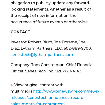
obligation to publicly update any forward-
looking statements, whether as a result of
the receipt of new information, the
occurrence of future events or otherwise.
CONTACT:
Investor:
Robert Blum
,
Joe Dorame
,
Joe
Diaz
, Lytham Partners, LLC, 602-889-9700,
senestech@lythampartners.com
Company:
Tom Chesterman
, Chief Financial
Officer, SenesTech, Inc., 928-779-4143
View original content with
multimedia:
http://www.prnewswire.com/news-
releases/senestech-announces-record-
sales-month-for-contrapest-