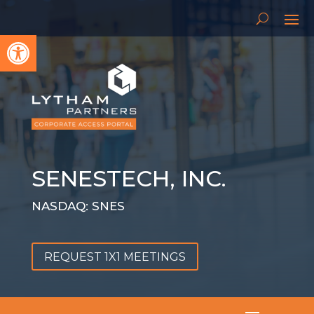
Open toolbar
SENESTECH, INC.
NASDAQ: SNES
REQUEST 1X1 MEETINGS