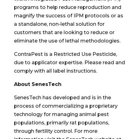
programs to help reduce reproduction and
magnify the success of IPM protocols or as
a standalone, non-lethal solution for
customers that are looking to reduce or
eliminate the use of lethal methodologies.
ContraPest is a Restricted Use Pesticide,
due to applicator expertise. Please read and
comply with all label instructions.
About SenesTech
SenesTech has developed and is in the
process of commercializing a proprietary
technology for managing animal pest
populations, primarily rat populations,
through fertility control. For more