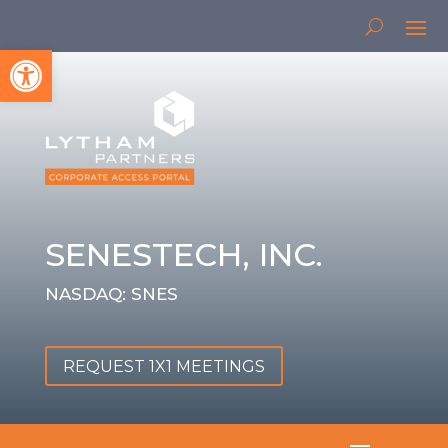
Open toolbar
SENESTECH, INC.
NASDAQ: SNES
REQUEST 1X1 MEETINGS