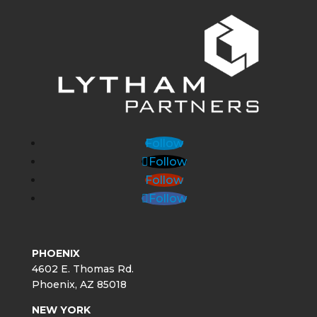
Follow
Follow
Follow
Follow
PHOENIX
4602 E. Thomas Rd.
Phoenix, AZ 85018
NEW YORK