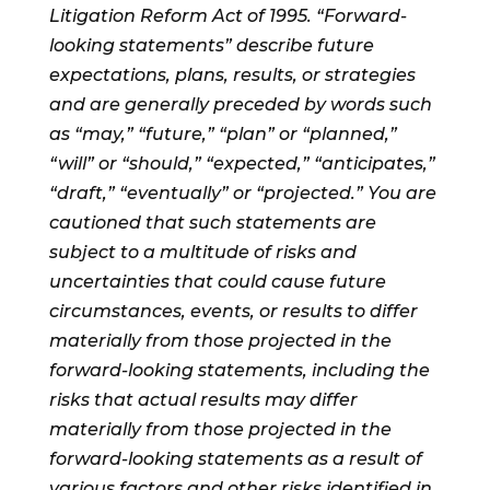
Litigation Reform Act of 1995. “Forward-
looking statements” describe future
expectations, plans, results, or strategies
and are generally preceded by words such
as “may,” “future,” “plan” or “planned,”
“will” or “should,” “expected,” “anticipates,”
“draft,” “eventually” or “projected.” You are
cautioned that such statements are
subject to a multitude of risks and
uncertainties that could cause future
circumstances, events, or results to differ
materially from those projected in the
forward-looking statements, including the
risks that actual results may differ
materially from those projected in the
forward-looking statements as a result of
various factors and other risks identified in