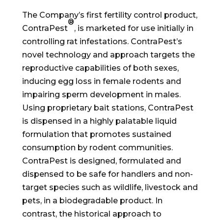
The Company’s first fertility control product,
®
ContraPest
, is marketed for use initially in
controlling rat infestations. ContraPest’s
novel technology and approach targets the
reproductive capabilities of both sexes,
inducing egg loss in female rodents and
impairing sperm development in males.
Using proprietary bait stations, ContraPest
is dispensed in a highly palatable liquid
formulation that promotes sustained
consumption by rodent communities.
ContraPest is designed, formulated and
dispensed to be safe for handlers and non-
target species such as wildlife, livestock and
pets, in a biodegradable product. In
contrast, the historical approach to