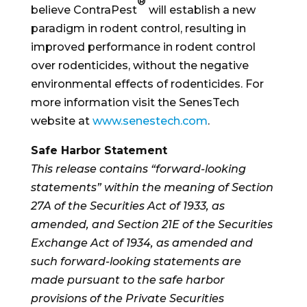
®
believe ContraPest
will establish a new
paradigm in rodent control, resulting in
improved performance in rodent control
over rodenticides, without the negative
environmental effects of rodenticides. For
more information visit the SenesTech
website at
www.senestech.com
.
Safe Harbor Statement
This release contains “forward-looking
statements” within the meaning of Section
27A of the Securities Act of 1933, as
amended, and Section 21E of the Securities
Exchange Act of 1934, as amended and
such forward-looking statements are
made pursuant to the safe harbor
provisions of the Private Securities