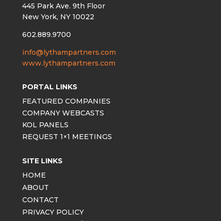
445 Park Ave. 9th Floor
New York, NY 10022
602.889.9700
info@lythampartners.com
www.lythampartners.com
PORTAL LINKS
FEATURED COMPANIES
COMPANY WEBCASTS
KOL PANELS
REQUEST 1×1 MEETINGS
SITE LINKS
HOME
ABOUT
CONTACT
PRIVACY POLICY