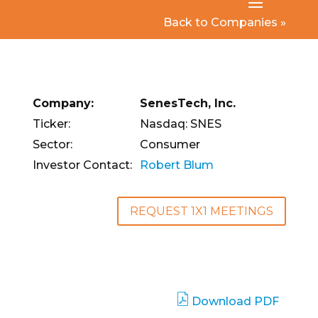
Back to Companies »
Company:
SenesTech, Inc.
Ticker:
Nasdaq: SNES
Sector:
Consumer
Investor Contact:
Robert Blum
REQUEST 1X1 MEETINGS
Download PDF