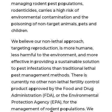
managing rodent pest populations,
rodenticides, carries a high risk of
environmental contamination and the
poisoning of non-target animals, pets and
children.
We believe our non-lethal approach,
targeting reproduction, is more humane,
less harmful to the environment, and more
effective in providing a sustainable solution
to pest infestations than traditional lethal
pest management methods. There is
currently no other non-lethal fertility control
product approved by the Food and Drug
Administration (FDA), or the Environmental
Protection Agency (EPA), for the
management of rodent populations. We