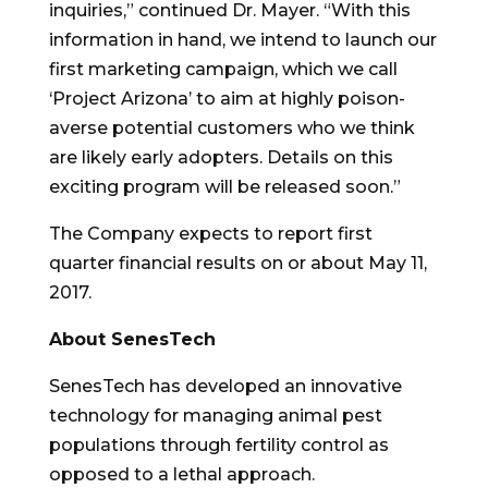
inquiries,” continued Dr. Mayer. “With this
information in hand, we intend to launch our
first marketing campaign, which we call
‘Project Arizona’ to aim at highly poison-
averse potential customers who we think
are likely early adopters. Details on this
exciting program will be released soon.”
The Company expects to report first
quarter financial results on or about
May 11,
2017
.
About SenesTech
SenesTech has developed an innovative
technology for managing animal pest
populations through fertility control as
opposed to a lethal approach.