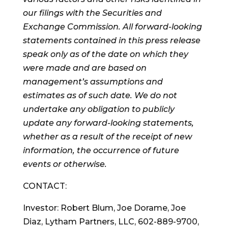
our filings with the Securities and
Exchange Commission. All forward-looking
statements contained in this press release
speak only as of the date on which they
were made and are based on
management’s assumptions and
estimates as of such date. We do not
undertake any obligation to publicly
update any forward-looking statements,
whether as a result of the receipt of new
information, the occurrence of future
events or otherwise.
CONTACT:
Investor:
Robert Blum
,
Joe Dorame
,
Joe
Diaz
, Lytham Partners, LLC, 602-889-9700,