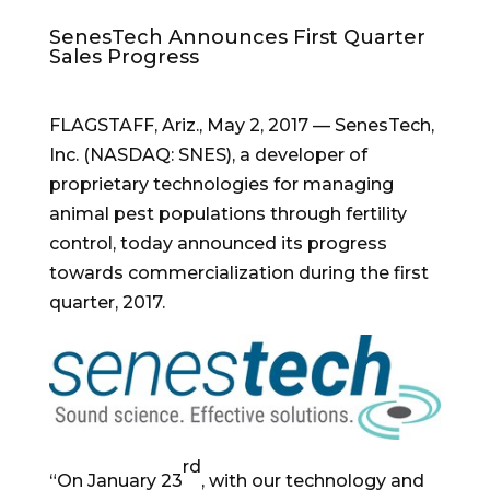
SenesTech Announces First Quarter
Sales Progress
FLAGSTAFF, Ariz.
,
May 2, 2017
— SenesTech,
Inc. (NASDAQ: SNES), a developer of
proprietary technologies for managing
animal pest populations through fertility
control, today announced its progress
towards commercialization during the first
quarter, 2017.
rd
“On
January 23
, with our technology and