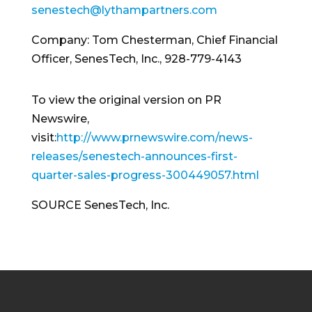
senestech@lythampartners.com
Company:
Tom Chesterman
, Chief Financial
Officer, SenesTech, Inc., 928-779-4143
To view the original version on PR
Newswire,
visit:
http://www.prnewswire.com/news-
releases/senestech-announces-first-
quarter-sales-progress-300449057.html
SOURCE SenesTech, Inc.