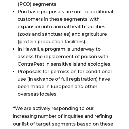
(PCO) segments.
Purchase proposals are out to additional
customers in these segments, with
expansion into animal health facilities
(zoos and sanctuaries) and agriculture
(protein production facilities).
In
Hawaii
, a program is underway to
assess the replacement of poison with
ContraPest in sensitive island ecologies.
Proposals for permission for conditional
use (in advance of full registration) have
been made in European and other
overseas locales.
“We are actively responding to our
increasing number of inquiries and refining
our list of target segments based on these