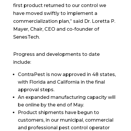
first product returned to our control we
have moved swiftly to implement a
commercialization plan,” said Dr.
Loretta P.
Mayer
, Chair, CEO and co-founder of
SenesTech.
Progress and developments to date
include:
ContraPest is now approved in 48 states,
with
Florida
and
California
in the final
approval steps.
An expanded manufacturing capacity will
be online by the end of May.
Product shipments have begun to
customers, in our municipal, commercial
and professional pest control operator