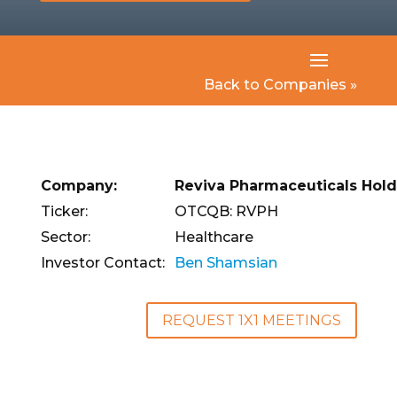
Back to Companies »
Company:
Reviva Pharmaceuticals Holdi
Ticker:
OTCQB: RVPH
Sector:
Healthcare
Investor Contact:
Ben Shamsian
REQUEST 1X1 MEETINGS