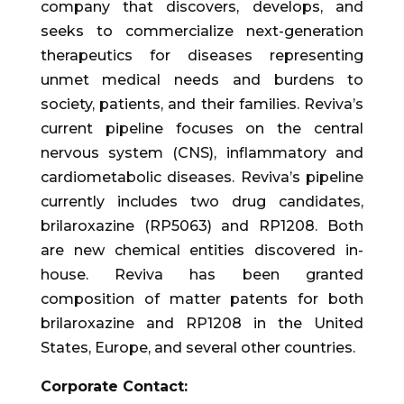
company that discovers, develops, and
seeks to commercialize next-generation
therapeutics for diseases representing
unmet medical needs and burdens to
society, patients, and their families. Reviva’s
current pipeline focuses on the central
nervous system (CNS), inflammatory and
cardiometabolic diseases. Reviva’s pipeline
currently includes two drug candidates,
brilaroxazine (RP5063) and RP1208. Both
are new chemical entities discovered in-
house. Reviva has been granted
composition of matter patents for both
brilaroxazine and RP1208 in the United
States, Europe, and several other countries.
Corporate Contact: