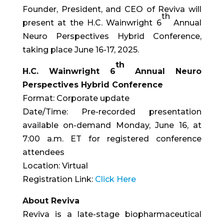
Founder, President, and CEO of Reviva will
th
present at the H.C. Wainwright 6
Annual
Neuro Perspectives Hybrid Conference,
taking place June 16-17, 2025.
th
H.C. Wainwright 6
Annual Neuro
Perspectives Hybrid Conference
Format: Corporate update
Date/Time: Pre-recorded presentation
available on-demand Monday, June 16, at
7:00 a.m. ET for registered conference
attendees
Location: Virtual
Registration Link:
Click Here
About Reviva
Reviva is a late-stage biopharmaceutical