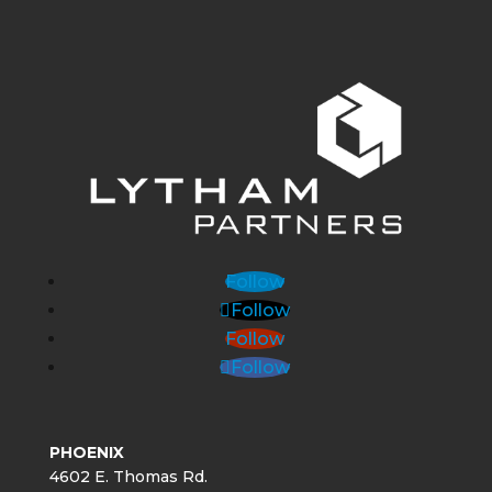
Follow
Follow
Follow
Follow
PHOENIX
4602 E. Thomas Rd.