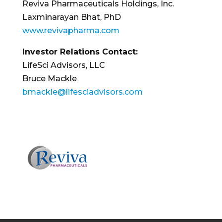
Reviva Pharmaceuticals Holdings, Inc.
Laxminarayan Bhat, PhD
www.revivapharma.com
Investor Relations Contact:
LifeSci Advisors, LLC
Bruce Mackle
bmackle@lifesciadvisors.com