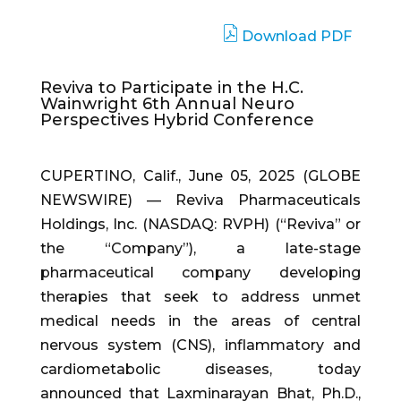
Download PDF
Reviva to Participate in the H.C.
Wainwright 6th Annual Neuro
Perspectives Hybrid Conference
CUPERTINO, Calif., June 05, 2025 (GLOBE
NEWSWIRE) — Reviva Pharmaceuticals
Holdings, Inc. (NASDAQ: RVPH) (“Reviva” or
the “Company”), a late-stage
pharmaceutical company developing
therapies that seek to address unmet
medical needs in the areas of central
nervous system (CNS), inflammatory and
cardiometabolic diseases, today
announced that Laxminarayan Bhat, Ph.D.,