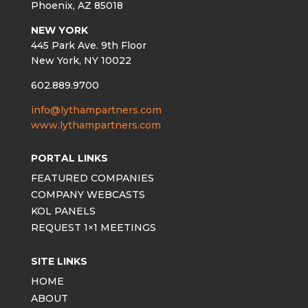
Phoenix, AZ 85018
NEW YORK
445 Park Ave. 9th Floor
New York, NY 10022
602.889.9700
info@lythampartners.com
www.lythampartners.com
PORTAL LINKS
FEATURED COMPANIES
COMPANY WEBCASTS
KOL PANELS
REQUEST 1×1 MEETINGS
SITE LINKS
HOME
ABOUT