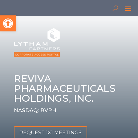
Open toolbar
REVIVA
PHARMACEUTICALS
HOLDINGS, INC.
NASDAQ: RVPH
REQUEST 1X1 MEETINGS