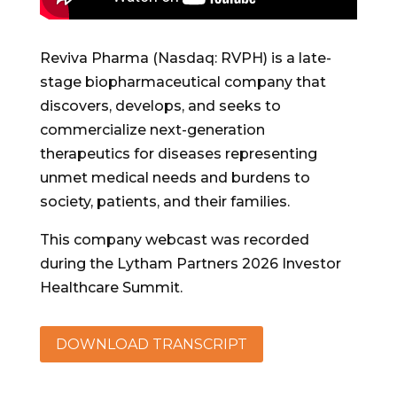
Reviva Pharma (Nasdaq: RVPH) is a late-
stage biopharmaceutical company that
discovers, develops, and seeks to
commercialize next-generation
therapeutics for diseases representing
unmet medical needs and burdens to
society, patients, and their families.
This company webcast was recorded
during the Lytham Partners 2026 Investor
Healthcare Summit.
DOWNLOAD TRANSCRIPT