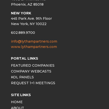
Phoenix, AZ 85018
NEW YORK
445 Park Ave. 9th Floor
New York, NY 10022
602.889.9700
info@lythampartners.com
www.lythampartners.com
PORTAL LINKS
FEATURED COMPANIES
COMPANY WEBCASTS
KOL PANELS
REQUEST 1×1 MEETINGS
SITE LINKS
HOME
ABOUT