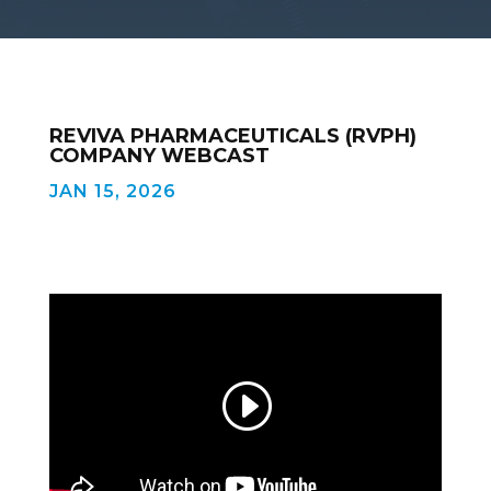
REVIVA PHARMACEUTICALS (RVPH)
COMPANY WEBCAST
JAN 15, 2026