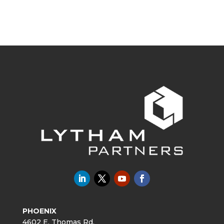
PHOENIX
4602 E. Thomas Rd.