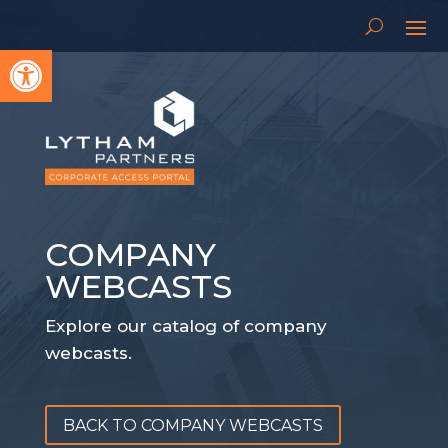
Open toolbar
COMPANY
WEBCASTS
Explore our catalog of company
webcasts.
BACK TO COMPANY WEBCASTS