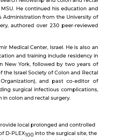
search fellowship and colon and rectal
 MSU. He continued his education and
 Administration from the University of
gery, authored over 230 peer-reviewed
 Medical Center, Israel. He is also an
ation and training include residency in
in New York, followed by two years of
of the Israel Society of Colon and Rectal
rganization), and past co-editor of
ding surgical infectious complications,
 in colon and rectal surgery.
provide local prolonged and controlled
n of D-PLEX
into the surgical site, the
100