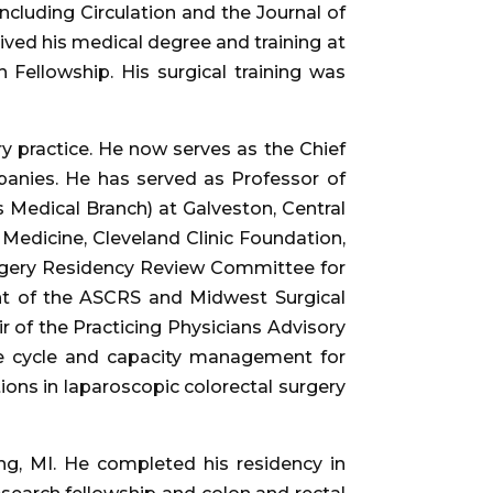
including Circulation and the Journal of
eived his medical degree and training at
Fellowship. His surgical training was
y practice. He now serves as the Chief
mpanies. He has served as Professor of
 Medical Branch) at Galveston, Central
f Medicine, Cleveland Clinic Foundation,
urgery Residency Review Committee for
nt of the ASCRS and Midwest Surgical
 of the Practicing Physicians Advisory
ue cycle and capacity management for
ions in laparoscopic colorectal surgery
ng, MI. He completed his residency in