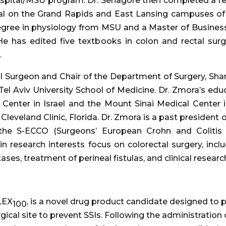
spital/MSU program. Dr. Senagore then completed a re
tal on the Grand Rapids and East Lansing campuses of
degree in physiology from MSU and a Master of Business
e has edited five textbooks in colon and rectal sur
.
Surgeon and Chair of the Department of Surgery, Shamir
Tel Aviv University School of Medicine. Dr. Zmora’s educ
 Center in Israel and the Mount Sinai Medical Center 
 Cleveland Clinic, Florida. Dr. Zmora is a past president 
the S-ECCO (Surgeons’ European Crohn and Colitis O
 research interests focus on colorectal surgery, inclu
es, treatment of perineal fistulas, and clinical research
LEX
, is a novel drug product candidate designed to 
100
surgical site to prevent SSIs. Following the administratio