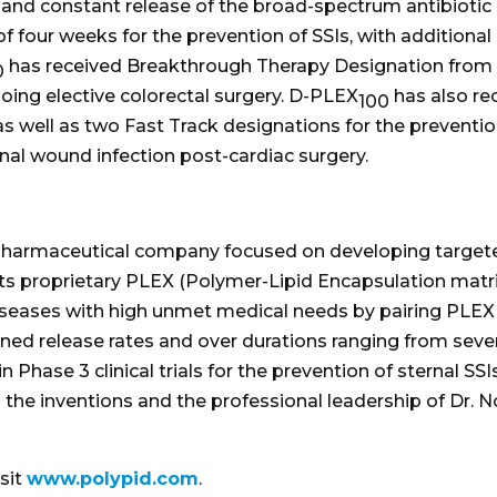
d constant release of the broad-spectrum antibiotic do
f four weeks for the prevention of SSIs, with additional 
has received Breakthrough Therapy Designation from t
0
rgoing elective colorectal surgery. D-PLEX
has also re
100
 well as two Fast Track designations for the preventio
rnal wound infection post-cardiac surgery.
iopharmaceutical company focused on developing targete
its proprietary PLEX (Polymer-Lipid Encapsulation matri
seases with high unmet medical needs by pairing PLEX w
ined release rates and over durations ranging from seve
s in Phase 3 clinical trials for the prevention of sternal 
the inventions and the professional leadership of Dr.
sit
www.polypid.com
.