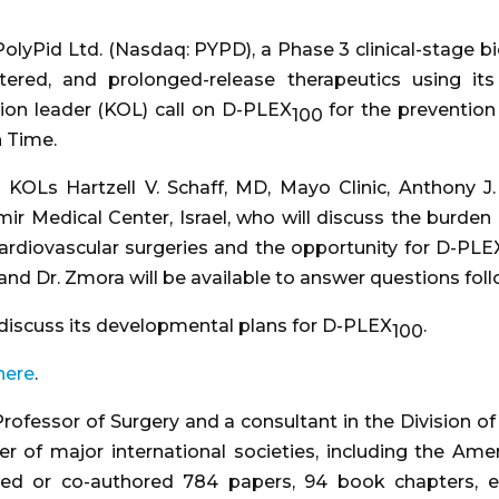
PolyPid Ltd. (Nasdaq: PYPD), a Phase 3 clinical-stag
stered, and prolonged-release therapeutics using it
nion leader (KOL) call on D-PLEX
for the prevention 
100
n Time.
by KOLs Hartzell V. Schaff, MD, Mayo Clinic, Anthony
 Medical Center, Israel, who will discuss the burden a
 cardiovascular surgeries and the opportunity for D-PLE
e, and Dr. Zmora will be available to answer questions fo
discuss its developmental plans for D-PLEX
.
100
here
.
Professor of Surgery and a consultant in the Division o
 of major international societies, including the Amer
red or co-authored 784 papers, 94 book chapters, e