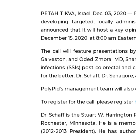
PETAH TIKVA, Israel, Dec. 03, 2020 — 
developing targeted, locally admini
announced that it will host a key opi
December 15, 2020, at 8:00 am Easter
The call will feature presentations 
Galveston, and Oded Zmora, MD, Shamir
infections (SSIs) post colorectal and
for the better. Dr. Schaff, Dr. Senagor
PolyPid’s management team will also 
To register for the call, please register
Dr. Schaff is the Stuart W. Harrington 
Rochester, Minnesota. He is a member
(2012-2013 President). He has autho