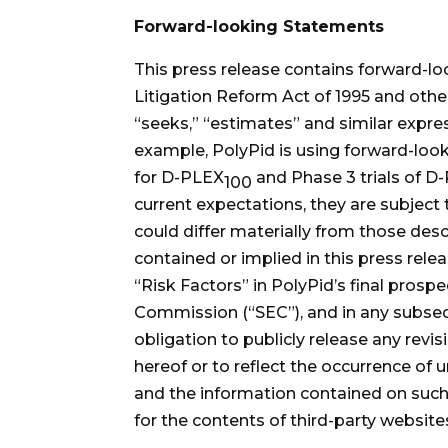
Forward-looking Statements
This press release contains forward-lo
Litigation Reform Act of 1995 and other 
“seeks,” “estimates” and similar expre
example, PolyPid is using forward-loo
for D-PLEX
and Phase 3 trials of D
100
current expectations, they are subject 
could differ materially from those des
contained or implied in this press rele
“Risk Factors” in PolyPid’s final prosp
Commission (“SEC”), and in any subsequ
obligation to publicly release any rev
hereof or to reflect the occurrence of
and the information contained on such 
for the contents of third-party website