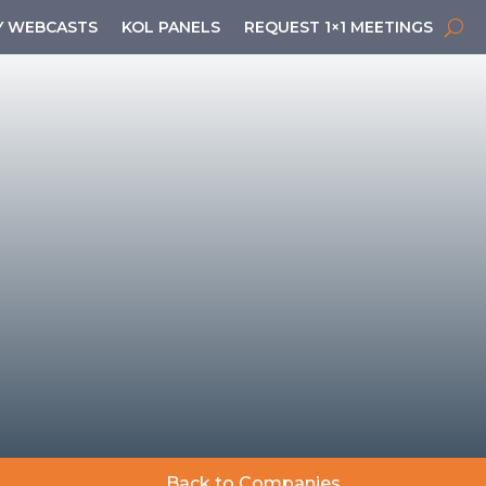
 WEBCASTS
KOL PANELS
REQUEST 1×1 MEETINGS
Back to Companies