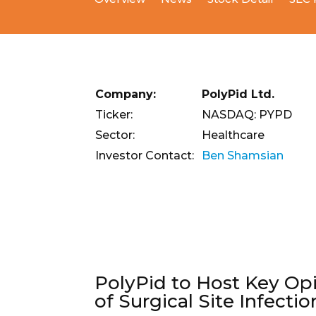
Company:
PolyPid Ltd.
Ticker:
NASDAQ: PYPD
Sector:
Healthcare
Investor Contact:
Ben Shamsian
PolyPid to Host Key Op
of Surgical Site Infectio