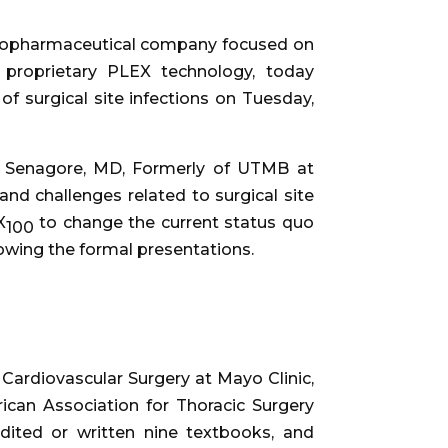
e biopharmaceutical company focused on
s proprietary PLEX technology, today
of surgical site infections on Tuesday,
 J. Senagore, MD, Formerly of UTMB at
nd challenges related to surgical site
X
to change the current status quo
100
llowing the formal presentations.
f Cardiovascular Surgery at Mayo Clinic,
ican Association for Thoracic Surgery
dited or written nine textbooks, and