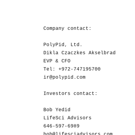
Company contact:

PolyPid, Ltd. 

Dikla Czaczkes Akselbrad

EVP & CFO

Tel: +972-747195700 

ir@polypid.com

Investors contact:

Bob Yedid

LifeSci Advisors

646-597-6989

bob@lifesciadvisors.com