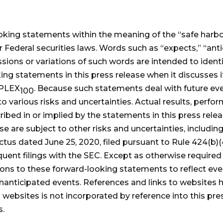
oking statements within the meaning of the “safe harbor
Federal securities laws. Words such as “expects,” “antici
ssions or variations of such words are intended to iden
king statements in this press release when it discusse
-PLEX
. Because such statements deal with future ev
100
to various risks and uncertainties. Actual results, per
cribed in or implied by the statements in this press rel
ase are subject to other risks and uncertainties, includ
ectus dated June 25, 2020, filed pursuant to Rule 424(b)
ent filings with the SEC. Except as otherwise required
isions to these forward-looking statements to reflect ev
 unanticipated events. References and links to websites
websites is not incorporated by reference into this pres
s.