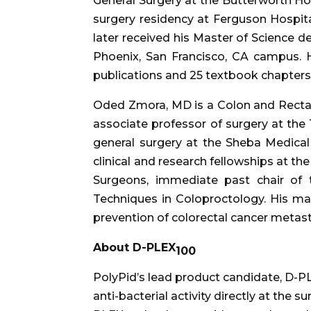
General Surgery at the Butterworth Ho
surgery residency at Ferguson Hospi
later received his Master of Science 
Phoenix, San Francisco, CA campus. H
publications and 25 textbook chapters
Oded Zmora, MD is a Colon and Rectal 
associate professor of surgery at the 
general surgery at the Sheba Medical
clinical and research fellowships at the
Surgeons, immediate past chair of 
Techniques in Coloproctology. His main
prevention of colorectal cancer metastas
About D-PLEX
100
PolyPid’s lead product candidate, D-P
anti-bacterial activity directly at the 