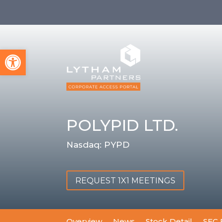
Open toolbar
POLYPID LTD.
Nasdaq: PYPD
REQUEST 1X1 MEETINGS
Overview
News
Stock Detail
SEC 