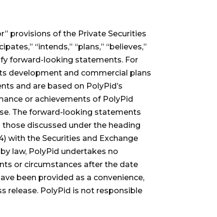
” provisions of the Private Securities
pates,” “intends,” “plans,” “believes,”
tify forward-looking statements. For
s its development and commercial plans
ents and are based on PolyPid’s
formance or achievements of PolyPid
ease. The forward-looking statements
ing those discussed under the heading
(4) with the Securities and Exchange
 by law, PolyPid undertakes no
ents or circumstances after the date
 have been provided as a convenience,
s release. PolyPid is not responsible