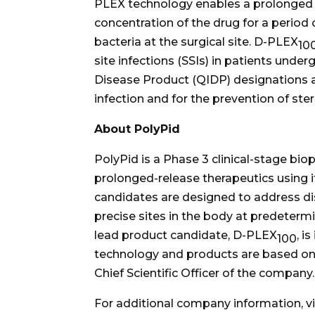
PLEX technology enables a prolonged an
concentration of the drug for a period o
bacteria at the surgical site. D-PLEX
10
site infections (SSIs) in patients unde
Disease Product (QIDP) designations as
infection and for the prevention of ste
About PolyPid
PolyPid is a Phase 3 clinical-stage b
prolonged-release therapeutics using 
candidates are designed to address di
precise sites in the body at predeterm
lead product candidate, D-PLEX
, i
100
technology and products are based on 
Chief Scientific Officer of the company.
For additional company information, vi