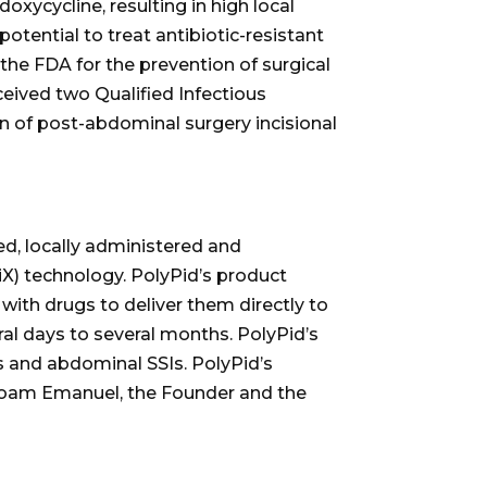
xycycline, resulting in high local
potential to treat antibiotic-resistant
he FDA for the prevention of surgical
ceived two Qualified Infectious
n of post-abdominal surgery incisional
d, locally administered and
X) technology. PolyPid’s product
ith drugs to deliver them directly to
ral days to several months. PolyPid’s
SSIs and abdominal SSIs. PolyPid’s
 Noam Emanuel, the Founder and the