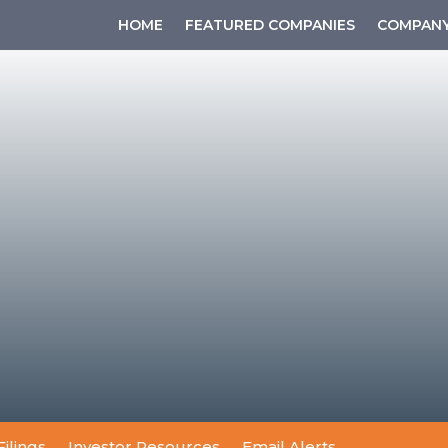
HOME
FEATURED COMPANIES
COMPANY
Filings
Investor Resources
Email Alerts