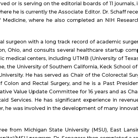
ved or is serving on the editorial boards of 11 journals, 
ere he is currently the Associate Editor. Dr. Schaff rec
 Medicine, where he also completed an NIH Research 
tal surgeon with a long track record of academic surger
on, Ohio, and consults several healthcare startup co
ic medical centers, including UTMB (University of Texas
e, the University of Southern California, Keck School o
niversity. He has served as Chair of the Colorectal S
f Colon and Rectal Surgery, and he is a Past Preside
lative Value Update Committee for 16 years and as Chair
aid Services. He has significant experience in reven
reer, he was involved in the development of many innovat
ee from Michigan State University (MSU), East Lansi