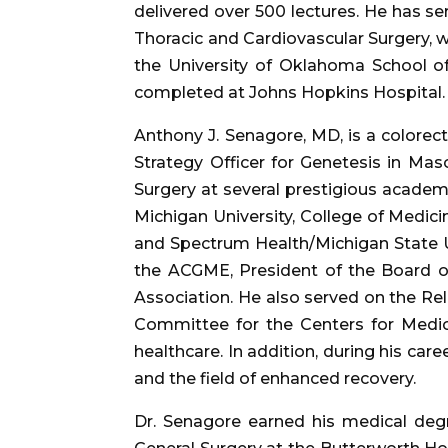
delivered over 500 lectures. He has ser
Thoracic and Cardiovascular Surgery, wh
the University of Oklahoma School of
completed at Johns Hopkins Hospital.
Anthony J. Senagore, MD, is a colorec
Strategy Officer for Genetesis in Mas
Surgery at several prestigious academ
Michigan University, College of Medicin
and Spectrum Health/Michigan State U
the ACGME, President of the Board o
Association. He also served on the Re
Committee for the Centers for Medic
healthcare. In addition, during his ca
and the field of enhanced recovery.
Dr. Senagore earned his medical degr