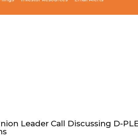
inion Leader Call Discussing D-PL
ns