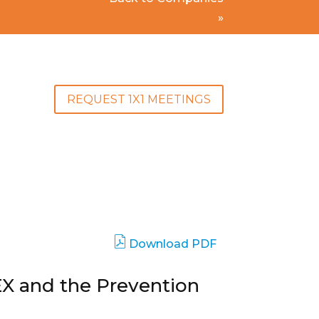
»
REQUEST 1X1 MEETINGS
Download PDF
EX and the Prevention