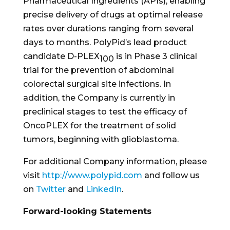
Pharmaceutical Ingredients (APIs), enabling
precise delivery of drugs at optimal release
rates over durations ranging from several
days to months. PolyPid’s lead product
candidate D-PLEX
is in Phase 3 clinical
100
trial for the prevention of abdominal
colorectal surgical site infections. In
addition, the Company is currently in
preclinical stages to test the efficacy of
OncoPLEX for the treatment of solid
tumors, beginning with glioblastoma.
For additional Company information, please
visit
http://www.polypid.com
and follow us
on
Twitter
and
LinkedIn
.
Forward-looking Statements