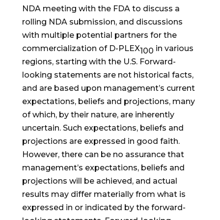
NDA meeting with the FDA to discuss a
rolling NDA submission, and discussions
with multiple potential partners for the
commercialization of D-PLEX
in various
100
regions, starting with the U.S. Forward-
looking statements are not historical facts,
and are based upon management’s current
expectations, beliefs and projections, many
of which, by their nature, are inherently
uncertain. Such expectations, beliefs and
projections are expressed in good faith.
However, there can be no assurance that
management’s expectations, beliefs and
projections will be achieved, and actual
results may differ materially from what is
expressed in or indicated by the forward-