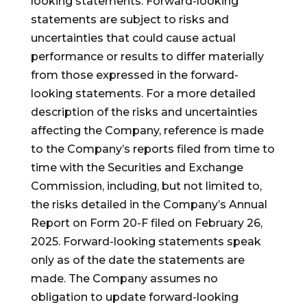
looking statements. Forward-looking
statements are subject to risks and
uncertainties that could cause actual
performance or results to differ materially
from those expressed in the forward-
looking statements. For a more detailed
description of the risks and uncertainties
affecting the Company, reference is made
to the Company’s reports filed from time to
time with the Securities and Exchange
Commission, including, but not limited to,
the risks detailed in the Company’s Annual
Report on Form 20-F filed on February 26,
2025. Forward-looking statements speak
only as of the date the statements are
made. The Company assumes no
obligation to update forward-looking