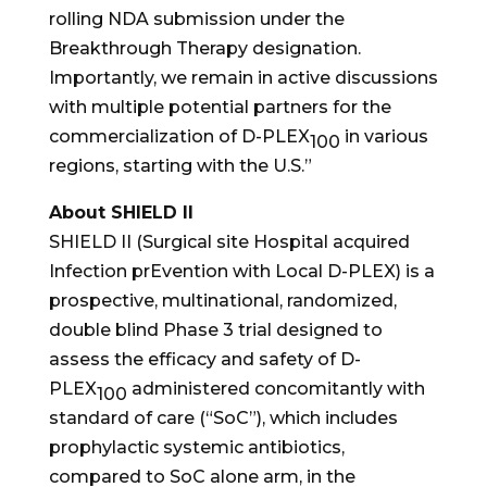
rolling NDA submission under the
Breakthrough Therapy designation.
Importantly, we remain in active discussions
with multiple potential partners for the
commercialization of D-PLEX
in various
100
regions, starting with the U.S.”
About SHIELD II
SHIELD II (Surgical site Hospital acquired
Infection prEvention with Local D-PLEX) is a
prospective, multinational, randomized,
double blind Phase 3 trial designed to
assess the efficacy and safety of D-
PLEX
administered concomitantly with
100
standard of care (“SoC”), which includes
prophylactic systemic antibiotics,
compared to SoC alone arm, in the