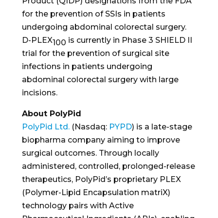
Product (QIDP) designations from the FDA
for the prevention of SSIs in patients
undergoing abdominal colorectal surgery.
D-PLEX
is currently in Phase 3 SHIELD II
100
trial for the prevention of surgical site
infections in patients undergoing
abdominal colorectal surgery with large
incisions.
About PolyPid
PolyPid Ltd.
(Nasdaq:
PYPD
) is a late-stage
biopharma company aiming to improve
surgical outcomes. Through locally
administered, controlled, prolonged-release
therapeutics, PolyPid’s proprietary PLEX
(Polymer-Lipid Encapsulation matriX)
technology pairs with Active