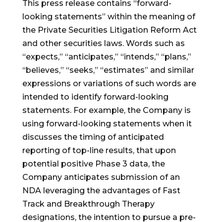
This press release contains “forward-
looking statements” within the meaning of
the Private Securities Litigation Reform Act
and other securities laws. Words such as
“expects,” “anticipates,” “intends,” “plans,”
“believes,” “seeks,” “estimates” and similar
expressions or variations of such words are
intended to identify forward-looking
statements. For example, the Company is
using forward-looking statements when it
discusses the timing of anticipated
reporting of top-line results, that upon
potential positive Phase 3 data, the
Company anticipates submission of an
NDA leveraging the advantages of Fast
Track and Breakthrough Therapy
designations, the intention to pursue a pre-