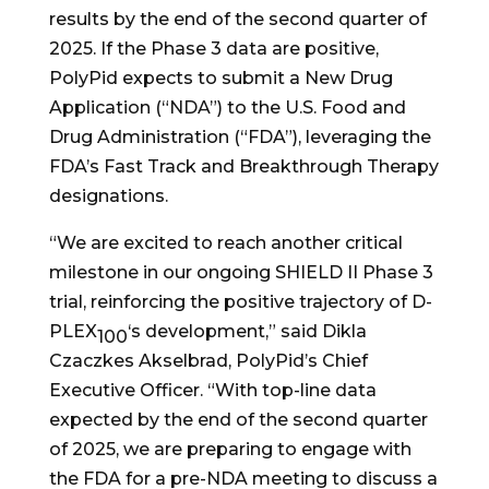
results by the end of the second quarter of
2025. If the Phase 3 data are positive,
PolyPid expects to submit a New Drug
Application (“NDA”) to the U.S. Food and
Drug Administration (“FDA”), leveraging the
FDA’s Fast Track and Breakthrough Therapy
designations.
“We are excited to reach another critical
milestone in our ongoing SHIELD II Phase 3
trial, reinforcing the positive trajectory of D-
PLEX
‘s development,” said Dikla
100
Czaczkes Akselbrad, PolyPid’s Chief
Executive Officer. “With top-line data
expected by the end of the second quarter
of 2025, we are preparing to engage with
the FDA for a pre-NDA meeting to discuss a