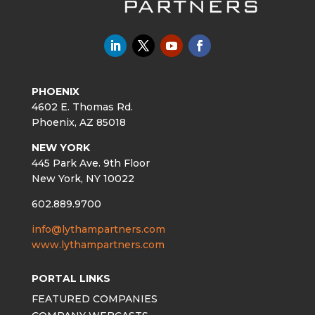
PHOENIX
4602 E. Thomas Rd.
Phoenix, AZ 85018
NEW YORK
445 Park Ave. 9th Floor
New York, NY 10022
602.889.9700
info@lythampartners.com
www.lythampartners.com
PORTAL LINKS
FEATURED COMPANIES