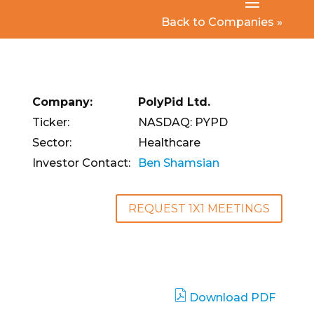
Back to Companies »
Company:
PolyPid Ltd.
Ticker:
NASDAQ: PYPD
Sector:
Healthcare
Investor Contact:
Ben Shamsian
REQUEST 1X1 MEETINGS
Download PDF