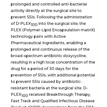
prolonged and controlled anti-bacterial
activity directly at the surgical site to
prevent SSIs. Following the administration
of D-PLEX
into the surgical site, the
100
PLEX (Polymer-Lipid Encapsulation matriX)
technology pairs with Active
Pharmaceutical Ingredients, enabling a
prolonged and continuous release of the
broad-spectrum antibiotic doxycycline,
resulting in a high local concentration of the
drug for a period of 30 days for the
prevention of SSIs, with additional potential
to prevent SSIs caused by antibiotic-
resistant bacteria at the surgical site. D-
PLEX
received Breakthrough Therapy,
100
Fast Track and Qualified Infectious Disease