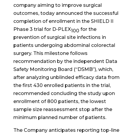
company aiming to improve surgical
outcomes, today announced the successful
completion of enrollment in the SHIELD II
Phase 3 trial for D-PLEX
for the
100
prevention of surgical site infections in
patients undergoing abdominal colorectal
surgery. This milestone follows
recommendation by the independent Data
Safety Monitoring Board (“DSMB”), which,
after analyzing unblinded efficacy data from
the first 430 enrolled patients in the trial,
recommended concluding the study upon
enrollment of 800 patients, the lowest
sample size reassessment stop after the
minimum planned number of patients.
The Company anticipates reporting top-line