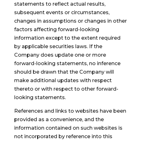
statements to reflect actual results,
subsequent events or circumstances,
changes in assumptions or changes in other
factors affecting forward-looking
information except to the extent required
by applicable securities laws. If the
Company does update one or more
forward-looking statements, no inference
should be drawn that the Company will
make additional updates with respect
thereto or with respect to other forward-
looking statements.
References and links to websites have been
provided as a convenience, and the
information contained on such websites is
not incorporated by reference into this