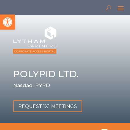
Open toolbar
POLYPID LTD.
Nasdaq: PYPD
REQUEST 1X1 MEETINGS