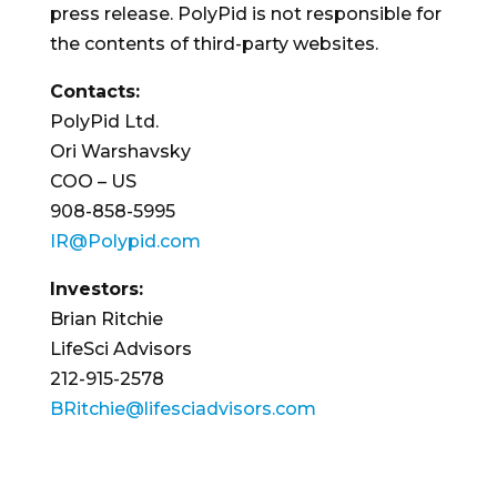
press release. PolyPid is not responsible for
the contents of third-party websites.
Contacts:
PolyPid Ltd.
Ori Warshavsky
COO – US
908-858-5995
IR@Polypid.com
Investors:
Brian Ritchie
LifeSci Advisors
212-915-2578
BRitchie@lifesciadvisors.com