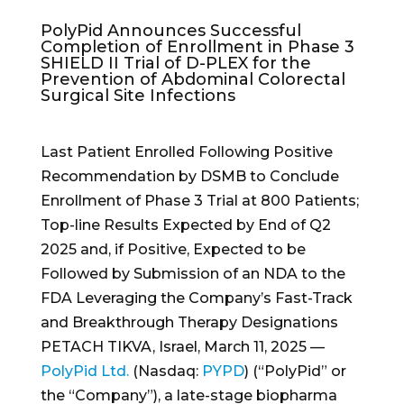
PolyPid Announces Successful
Completion of Enrollment in Phase 3
SHIELD II Trial of D-PLEX for the
Prevention of Abdominal Colorectal
Surgical Site Infections
Last Patient Enrolled Following Positive
Recommendation by DSMB to Conclude
Enrollment of Phase 3 Trial at 800 Patients;
Top-line Results Expected by End of Q2
2025 and, if Positive, Expected to be
Followed by Submission of an NDA to the
FDA Leveraging the Company’s Fast-Track
and Breakthrough Therapy Designations
PETACH TIKVA, Israel, March 11, 2025 —
PolyPid Ltd.
(Nasdaq:
PYPD
) (“PolyPid” or
the “Company”), a late-stage biopharma