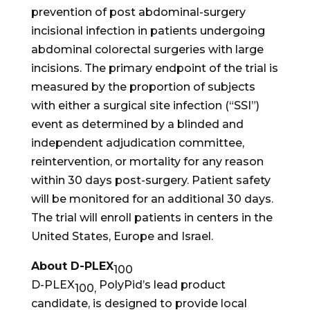
prevention of post abdominal-surgery
incisional infection in patients undergoing
abdominal colorectal surgeries with large
incisions. The primary endpoint of the trial is
measured by the proportion of subjects
with either a surgical site infection (“SSI”)
event as determined by a blinded and
independent adjudication committee,
reintervention, or mortality for any reason
within 30 days post-surgery. Patient safety
will be monitored for an additional 30 days.
The trial will enroll patients in centers in the
United States, Europe and Israel.
About D-PLEX
100
D-PLEX
PolyPid’s lead product
100,
candidate, is designed to provide local