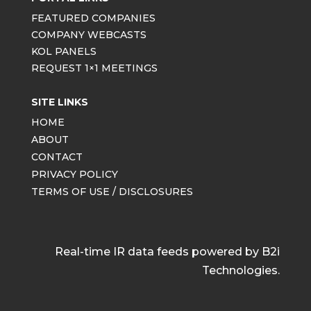
FEATURED COMPANIES
COMPANY WEBCASTS
KOL PANELS
REQUEST 1×1 MEETINGS
SITE LINKS
HOME
ABOUT
CONTACT
PRIVACY POLICY
TERMS OF USE / DISCLOSURES
Real-time IR data feeds powered by B2i
Technologies.