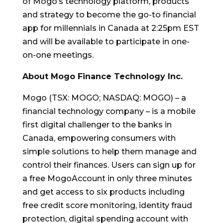
of Mogo’s technology platform, products
and strategy to become the go-to financial
app for millennials in
Canada
at
2:25pm EST
and will be available to participate in one-
on-one meetings.
About
Mogo Finance Technology Inc.
Mogo (TSX: MOGO; NASDAQ: MOGO) – a
financial technology company – is a mobile
first digital challenger to the banks in
Canada
, empowering consumers with
simple solutions to help them manage and
control their finances. Users can sign up for
a free MogoAccount in only three minutes
and get access to six products including
free credit score monitoring, identity fraud
protection, digital spending account with