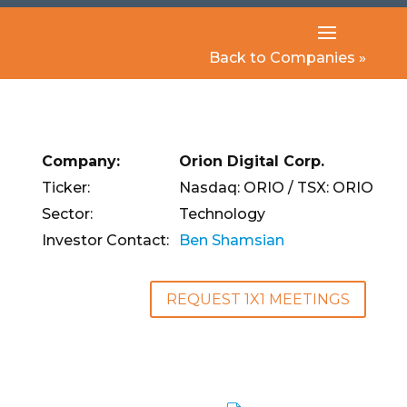
Back to Companies »
Company:
Orion Digital Corp.
Ticker:
Nasdaq: ORIO / TSX: ORIO
Sector:
Technology
Investor Contact:
Ben Shamsian
REQUEST 1X1 MEETINGS