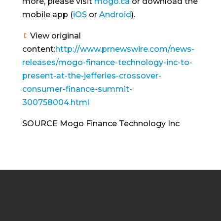
more, please visit
mogo.ca
or download the
mobile app (
iOS
or
Android
).
View original
content:
http://www.prnewswire.com/news-
releases/mogo-finance-technology-inc-to-
present-at-the-jefferies-crossover-
consumer-finance-summit-
300758004.html
SOURCE Mogo Finance Technology Inc