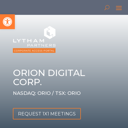
Open toolbar
ORION DIGITAL
CORP.
NASDAQ: ORIO / TSX: ORIO
REQUEST 1X1 MEETINGS