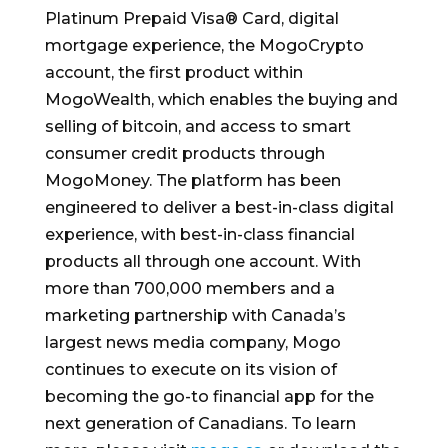
Platinum Prepaid Visa® Card, digital
mortgage experience, the MogoCrypto
account, the first product within
MogoWealth, which enables the buying and
selling of bitcoin, and access to smart
consumer credit products through
MogoMoney. The platform has been
engineered to deliver a best-in-class digital
experience, with best-in-class financial
products all through one account. With
more than 700,000 members and a
marketing partnership with
Canada’s
largest news media company, Mogo
continues to execute on its vision of
becoming the go-to financial app for the
next generation of Canadians. To learn