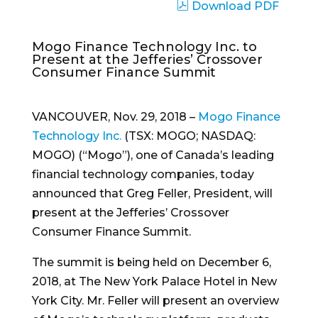
Download PDF
Mogo Finance Technology Inc. to
Present at the Jefferies’ Crossover
Consumer Finance Summit
VANCOUVER
,
Nov. 29, 2018
–
Mogo Finance
Technology Inc.
(TSX: MOGO; NASDAQ:
MOGO) (“Mogo”), one of
Canada’s
leading
financial technology companies, today
announced that
Greg Feller
, President, will
present at the Jefferies’ Crossover
Consumer Finance Summit.
The summit is being held on
December 6,
2018
, at The New York Palace Hotel in
New
York City
. Mr. Feller will present an overview