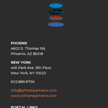
Follow
Follow
Follow
Follow
PHOENIX
4602 E. Thomas Rd.
Phoenix, AZ 85018
NEW YORK
445 Park Ave. 9th Floor
New York, NY 10022
602.889.9700
info@lythampartners.com
www.lythampartners.com
PORTAL LINKS